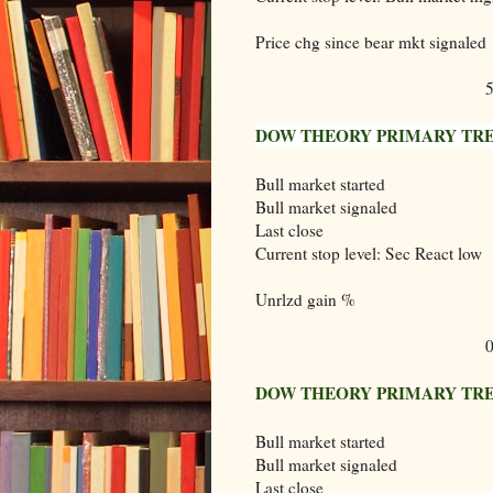
Price chg since bear mkt signaled
DOW THEORY PRIMARY TRE
Bull market started
Bull market signaled
Last close
Current stop level: Sec React low
Unrlzd gain %
DOW THEORY PRIMARY TREN
Bull market started
Bull market signaled
Last close