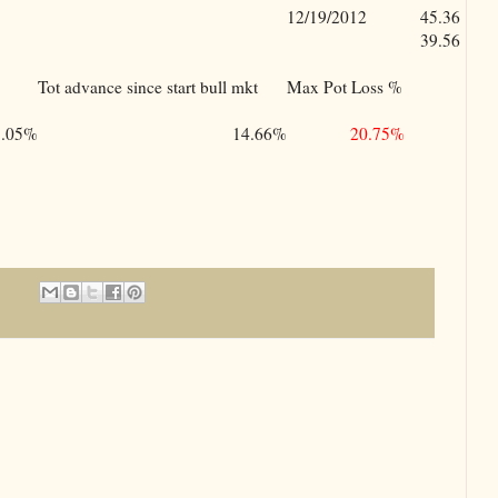
12/19/2012
45.36
39.56
Tot advance since start bull mkt
Max Pot Loss %
5.05%
14.66%
20.75%