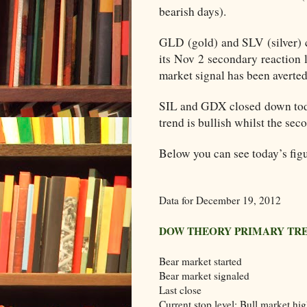
bearish days).
GLD (gold) and SLV (silver) c
its Nov 2 secondary reaction 
market signal has been averte
SIL and GDX closed down toda
trend is bullish whilst the sec
Below you can see today’s figu
Data for December 19, 2012
DOW THEORY PRIMARY TR
Bear market started
Bear market signaled
Last close
Current stop level: Bull market hi