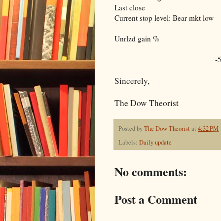
Last close
Current stop level: Bear mkt low
Unrlzd gain %
-
Sincerely,
The Dow Theorist
Posted by
The Dow Theorist
at
4:32 PM
Labels:
Daily update
No comments:
Post a Comment