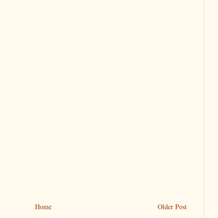
Home
Older Post