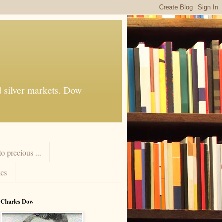
d silver markets. Dow
 precious ...
cs
Charles Dow