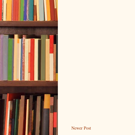
Newer Post