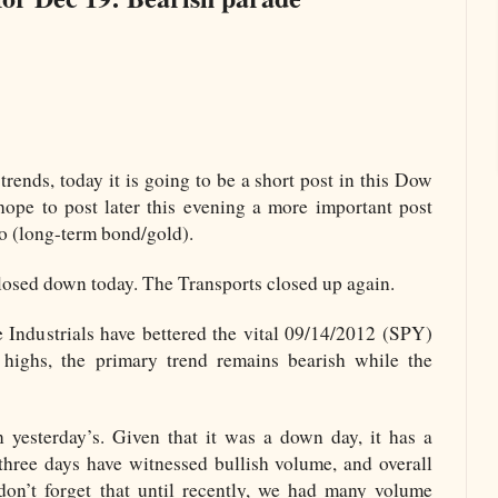
trends, today it is going to be a short post in this Dow
hope to post later this evening a more important post
 (long-term bond/gold).
losed down today. The Transports closed up again.
 Industrials have bettered the vital 09/14/2012 (SPY)
 highs, the primary trend remains bearish while the
yesterday’s. Given that it was a down day, it has a
 three days have witnessed bullish volume, and overall
(don’t forget that until recently, we had many volume