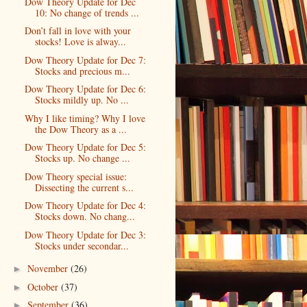
Dow Theory Update for Dec
10: No change of trends ...
Don’t fall in love with your
stocks! Love is alway...
Dow Theory Update for Dec 7:
Stocks and precious m...
Dow Theory Update for Dec 6:
Stocks mildly up. No ...
Why I like timing? Why I love
the Dow Theory as a ...
Dow Theory Update for Dec 5:
Stocks up. No change ...
Dow Theory special issue:
Dissecting the current s...
Dow Theory Update for Dec 4:
Stocks down. No chang...
Dow Theory Update for Dec 3:
Stocks under secondar...
November
(26)
►
October
(37)
►
September
(36)
►