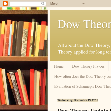
Dow Theor
All about the Dow Theory, 
Theory applied for long te
Home
Dow Theory Flavors
How often does the Dow Theory ou
Evaluation of Schannep's Dow Theor
Wednesday, December 19, 2012
Dow Theory Update f