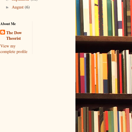
August
(6)
►
About Me
The Dow
Theorist
View my
complete profile