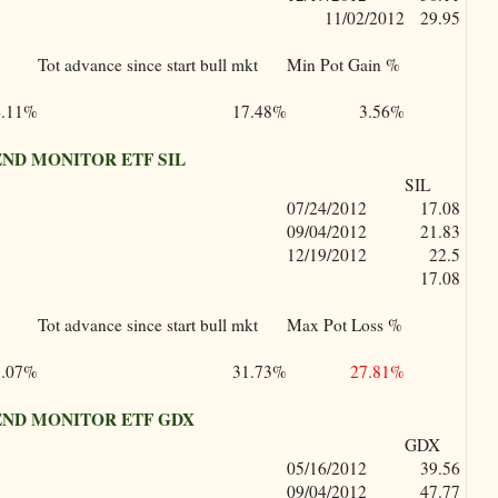
11/02/2012
29.95
Tot advance since start bull mkt
Min Pot Gain %
4.11%
17.48%
3.56%
ND MONITOR ETF SIL
SIL
07/24/2012
17.08
09/04/2012
21.83
12/19/2012
22.5
17.08
Tot advance since start bull mkt
Max Pot Loss %
3.07%
31.73%
27.81%
ND MONITOR ETF GDX
GDX
05/16/2012
39.56
09/04/2012
47.77