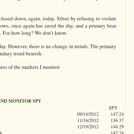
losed down, again, today. Silver by refusing to violate
lows, once again has saved the day, and a primary bear
d. For how long? We don’t know.
y. However, there is no change in trends. The primary
ondary trend bearish.
res of the markets I monitor.
END MONITOR SPY
SPY
09/14/2012
147.24
11/16/2012
136.37
12/19/2012
144.29
gh
147.24