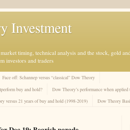
y Investment
market timing, technical analysis and the stock, gold an
rm investors and traders
Face off: Schannep versus “classical” Dow Theory
tperform buy and hold?
Dow Theory’s performance when applied to
y versus 21 years of buy and hold (1998-2019)
Dow Theory Basi
or Dec 19: Bearish parade