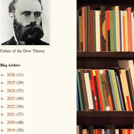
Father of the Dow Theory
Blog Archive
2026
(11)
►
2025
(29)
►
2024
(37)
►
2023
(49)
►
2022
(50)
►
2021
(37)
►
2020
(48)
►
2019
(50)
►