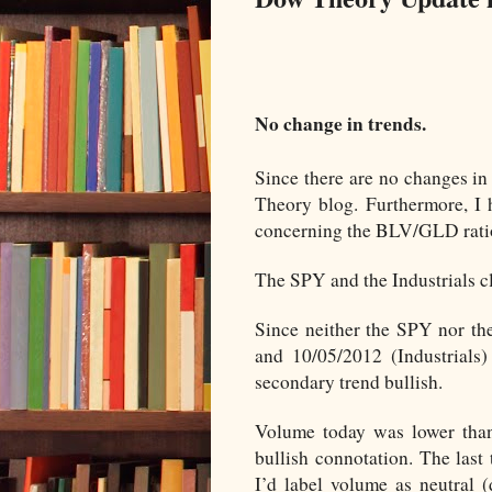
No change in trends.
Since there are no changes in 
Theory blog. Furthermore, I 
concerning the BLV/GLD ratio
The SPY and the Industrials c
Since neither the SPY nor the
and 10/05/2012 (Industrials)
secondary trend bullish.
Volume today was lower than 
bullish connotation. The last
I’d label volume as neutral 