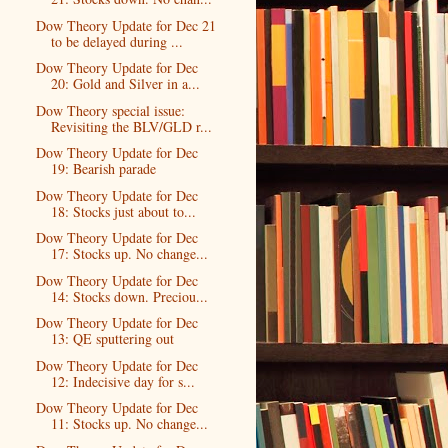
Dow Theory Update for Dec 21
to be delayed during ...
Dow Theory Update for Dec
20: Gold and Silver in a...
Dow Theory special issue:
Revisiting the BLV/GLD r...
Dow Theory Update for Dec
19: Bearish parade
Dow Theory Update for Dec
18: Stocks just about to...
Dow Theory Update for Dec
17: Stocks up. No change...
Dow Theory Update for Dec
14: Stocks down. Preciou...
Dow Theory Update for Dec
13: QE sputtering out
Dow Theory Update for Dec
12: Indecisive day for s...
Dow Theory Update for Dec
11: Stocks up. No change...