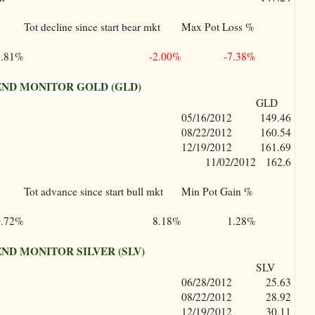
Tot decline since start bear mkt
Max Pot Loss %
5.81%
-2.00%
-7.38%
ND MONITOR GOLD (GLD)
GLD
05/16/2012
149.46
08/22/2012
160.54
12/19/2012
161.69
11/02/2012
162.6
Tot advance since start bull mkt
Min Pot Gain %
0.72%
8.18%
1.28%
D MONITOR SILVER (SLV)
SLV
06/28/2012
25.63
08/22/2012
28.92
12/19/2012
30.11