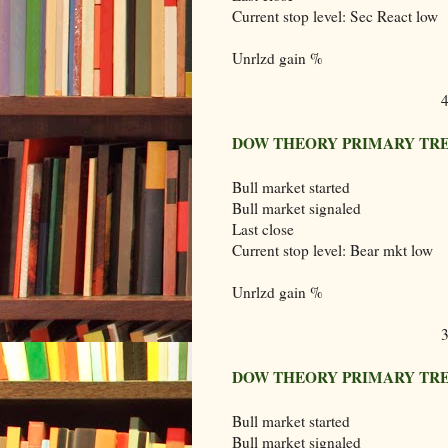
Current stop level: Sec React low
Unrlzd gain %
DOW THEORY PRIMARY TRE
Bull market started
Bull market signaled
Last close
Current stop level: Bear mkt low
Unrlzd gain %
DOW THEORY PRIMARY TRE
Bull market started
Bull market signaled