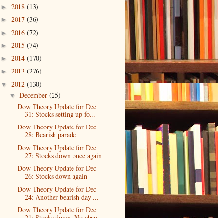
2018
(13)
►
2017
(36)
►
2016
(72)
►
2015
(74)
►
2014
(170)
►
2013
(276)
►
2012
(130)
▼
December
(25)
▼
Dow Theory Update for Dec
31: Stocks setting up fo...
Dow Theory Update for Dec
28: Bearish parade
Dow Theory Update for Dec
27: Stocks down once again
Dow Theory Update for Dec
26: Stocks down again
Dow Theory Update for Dec
24: Another bearish day ...
Dow Theory Update for Dec
21: Stocks down. No chan...