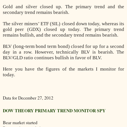
Gold and silver closed up. The primary trend and the
secondary trend remains bearish.
The silver miners’ ETF (SIL) closed down today, whereas its
gold peer (GDX) closed up today. The primary trend
remains bullish, and the secondary trend remains bearish.
BLV (long-term bond term bond) closed for up for a second
day in a row. However, technically BLV is bearish. The
BLV/GLD ratio continues bullish in favor of BLV.
Here you have the figures of the markets I monitor for
today.
Data for December 27, 2012
DOW THEORY PRIMARY TREND MONITOR SPY
Bear market started