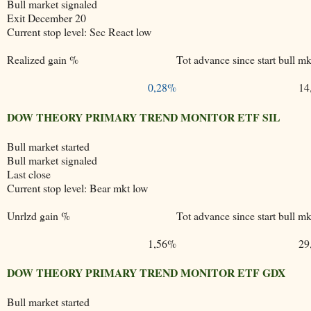
Bull market signaled
Exit December 20
Current stop level: Sec React low
Realized gain %
Tot advance since start bull mk
0,28%
14
DOW THEORY PRIMARY TREND MONITOR ETF SIL
Bull market started
Bull market signaled
Last close
Current stop level: Bear mkt low
Unrlzd gain %
Tot advance since start bull mk
1,56%
29
DOW THEORY PRIMARY TREND MONITOR ETF GDX
Bull market started