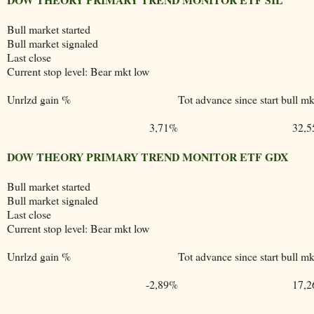
Bull market started
Bull market signaled
Last close
Current stop level: Bear mkt low
Unrlzd gain %
Tot advance since start bull mk
3,71%
32,
DOW THEORY PRIMARY TREND MONITOR ETF GDX
Bull market started
Bull market signaled
Last close
Current stop level: Bear mkt low
Unrlzd gain %
Tot advance since start bull mk
-2,89%
17,