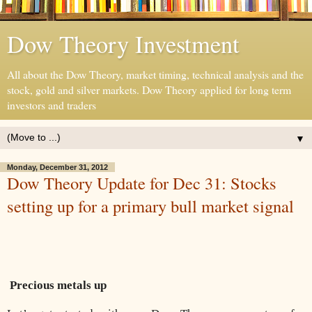
Dow Theory Investment
All about the Dow Theory, market timing, technical analysis and the
stock, gold and silver markets. Dow Theory applied for long term
investors and traders
▼
Monday, December 31, 2012
Dow Theory Update for Dec 31: Stocks
setting up for a primary bull market signal
Precious metals up