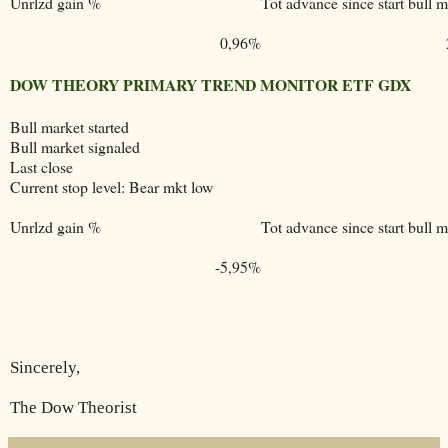
Unrlzd gain %
Tot advance since start bull m
0,96%
DOW THEORY PRIMARY TREND MONITOR ETF GDX
Bull market started
Bull market signaled
Last close
Current stop level: Bear mkt low
Unrlzd gain %
Tot advance since start bull m
-5,95%
Sincerely,
The Dow Theorist