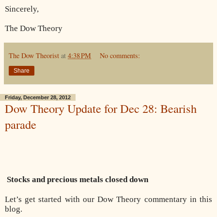
Sincerely,
The Dow Theory
The Dow Theorist
at
4:38 PM
No comments:
Share
Friday, December 28, 2012
Dow Theory Update for Dec 28: Bearish
parade
Stocks and precious metals closed down
Let’s get started with our Dow Theory commentary in this
blog.