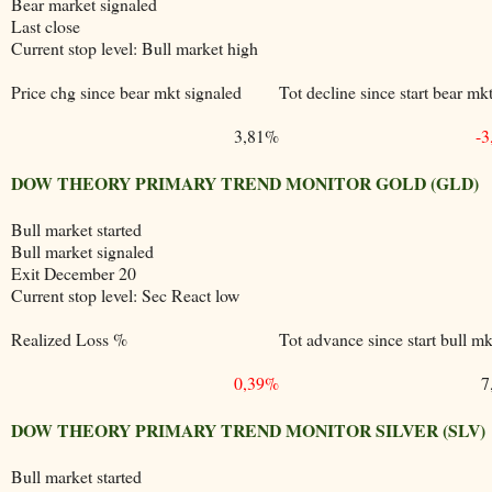
Bear market signaled
Last close
Current stop level: Bull market high
Price chg since bear mkt signaled
Tot decline since start bear mk
3,81%
-
DOW THEORY PRIMARY TREND MONITOR GOLD (GLD)
Bull market started
Bull market signaled
Exit December 20
Current stop level: Sec React low
Realized Loss %
Tot advance since start bull mk
0,39%
7
DOW THEORY PRIMARY TREND MONITOR SILVER (SLV)
Bull market started