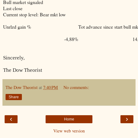
Bull market signaled
Last close
Current stop level: Bear mkt low
Unrlzd gain %
Tot advance since start bull mk
-4,88%
14
Sincerely,
The Dow Theorist
The Dow Theorist
at
7:40 PM
No comments:
Share
‹
›
Home
View web version