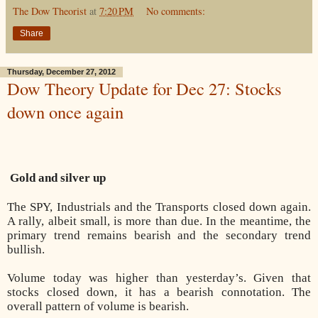
The Dow Theorist
at
7:20 PM
No comments:
Share
Thursday, December 27, 2012
Dow Theory Update for Dec 27: Stocks
down once again
Gold and silver up
The SPY, Industrials and the Transports closed down again.
A rally, albeit small, is more than due. In the meantime, the
primary trend remains bearish and the secondary trend
bullish.
Volume today was higher than yesterday’s. Given that
stocks closed down, it has a bearish connotation. The
overall pattern of volume is bearish.