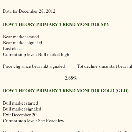
Data for December 28, 2012
DOW THEORY PRIMARY TREND MONITOR SPY
Bear market started
Bear market signaled
Last close
Current stop level: Bull market high
Price chg since bear mkt signaled
Tot decline since start bear m
2,68%
DOW THEORY PRIMARY TREND MONITOR GOLD (GLD)
Bull market started
Bull market signaled
Exit December 20
Current stop level: Sec React low