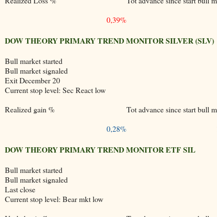
Realized Loss %
Tot advance since start bull m
0,39%
DOW THEORY PRIMARY TREND MONITOR SILVER (SLV)
Bull market started
Bull market signaled
Exit December 20
Current stop level: Sec React low
Realized gain %
Tot advance since start bull m
0,28%
DOW THEORY PRIMARY TREND MONITOR ETF SIL
Bull market started
Bull market signaled
Last close
Current stop level: Bear mkt low