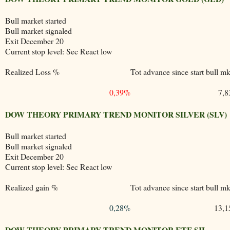
Bull market started
Bull market signaled
Exit December 20
Current stop level: Sec React low
Realized Loss %
Tot advance since start bull mk
0,39%
7,
DOW THEORY PRIMARY TREND MONITOR SILVER (SLV)
Bull market started
Bull market signaled
Exit December 20
Current stop level: Sec React low
Realized gain %
Tot advance since start bull mk
0,28%
13,
DOW THEORY PRIMARY TREND MONITOR ETF SIL