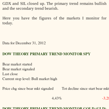
GDX and SIL closed up. The primary trend remains bullish
and the secondary trend bearish.
Here you have the figures of the markets I monitor for
today.
Data for December 31, 2012
DOW THEORY PRIMARY TREND MONITOR SPY
Bear market started
Bear market signaled
Last close
Current stop level: Bull market high
Price chg since bear mkt signaled
Tot decline since start bear mk
4,43%
-3,
DOW THEORY PRIMARY TREND MONITOR GOLD (GLD)