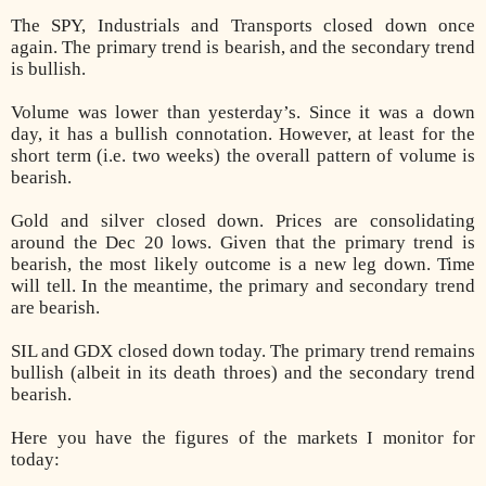
The SPY, Industrials and Transports closed down once
again. The primary trend is bearish, and the secondary trend
is bullish.
Volume was lower than yesterday’s. Since it was a down
day, it has a bullish connotation. However, at least for the
short term (i.e. two weeks) the overall pattern of volume is
bearish.
Gold and silver closed down. Prices are consolidating
around the Dec 20 lows. Given that the primary trend is
bearish, the most likely outcome is a new leg down. Time
will tell. In the meantime, the primary and secondary trend
are bearish.
SIL and GDX closed down today. The primary trend remains
bullish (albeit in its death throes) and the secondary trend
bearish.
Here you have the figures of the markets I monitor for
today: