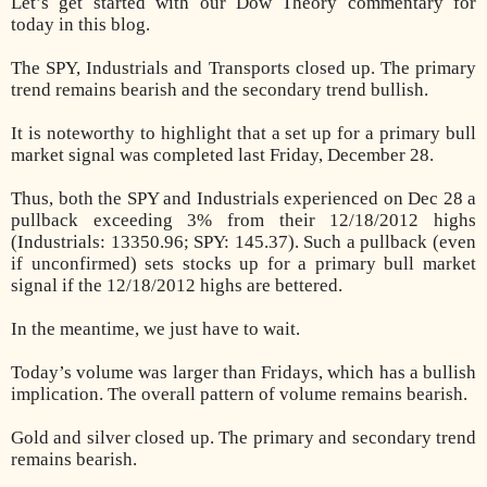
Let’s get started with our Dow Theory commentary for
today in this blog.
The SPY, Industrials and Transports closed up. The primary
trend remains bearish and the secondary trend bullish.
It is noteworthy to highlight that a set up for a primary bull
market signal was completed last Friday, December 28.
Thus, both the SPY and Industrials experienced on Dec 28 a
pullback exceeding 3% from their 12/18/2012 highs
(Industrials: 13350.96; SPY: 145.37). Such a pullback (even
if unconfirmed) sets stocks up for a primary bull market
signal if the 12/18/2012 highs are bettered.
In the meantime, we just have to wait.
Today’s volume was larger than Fridays, which has a bullish
implication. The overall pattern of volume remains bearish.
Gold and silver closed up. The primary and secondary trend
remains bearish.