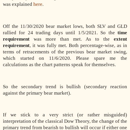
was explained
here
.
Off the 11/30/2020 bear market lows, both SLV and GLD
rallied for 24 trading days until 1/5/2021. So the
time
requirement
was more than met. As to the
extent
requirement
, it was fully met. Both percentage-wise, as in
terms of retracements of the previous bear market swing,
which started on 11/6/2020. Please spare me the
calculations as the chart patterns speak for themselves.
So the secondary trend is bullish (secondary reaction
against the primary bear market).
If we stick to a very strict (or rather misguided)
interpretation of the classical Dow Theory, the change of the
primary trend from bearish to bullish will occur if either one