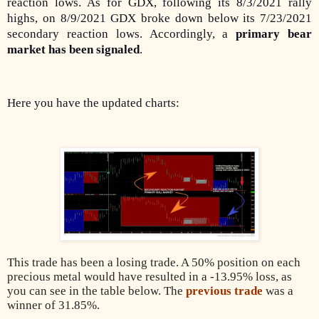
reaction lows. As for GDX,
following its 8/3/2021 rally
highs, on 8/9/2021 GDX broke down below its 7/23/2021
secondary reaction lows
. Accordingly, a
primary bear
market has been signaled
.
Here you have the updated charts:
This trade has been a losing trade. A 50% position on each
precious metal would have resulted in a -13.95% loss, as
you can see in the table below. The
previous trade
was a
winner of 31.85%.