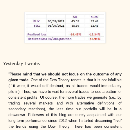
Yesterday I wrote:
“Please
mind that we should not focus on the outcome of any
given trade
. One of the Dow Theory tenets is that it is not infallible
(if it were, it would self-destruct, as all traders would immediately
pile in). Thus, we have to wait for several trades to see a pattern of
consistent profits. Of course, the more trades we generate (i.e., by
trading several markets and with alternative definitions of
secondary reactions), the less time our portfolio will be in a
drawdown. Followers of this blog are surely acquainted with our
long-term performance since 2012 when I started discerning “live”
the trends using the Dow Theory.
There has been consistent