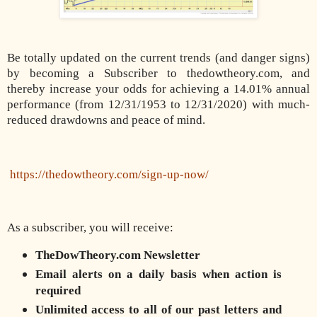
Be totally updated on the current trends (and danger signs)
by becoming a Subscriber to thedowtheory.com, and
thereby increase your odds for achieving a 14.01% annual
performance (from 12/31/1953 to 12/31/2020) with much-
reduced drawdowns and peace of mind.
https://thedowtheory.com/sign-up-now/
As a subscriber, you will receive:
TheDowTheory.com Newsletter
Email alerts on a daily basis when action is
required
Unlimited access to all of our past letters and