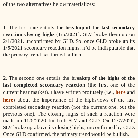
of the two alternatives below materializes:
1. The first one entails
the breakup of the last secondary
reaction closing highs
(1/5/2021). SLV broke them up on
2/1/2021, unconfirmed by GLD. So, once GLD broke up its
1/5/2021 secondary reaction highs, it’d be indisputable that
the primary trend has turned bullish.
2. The second one entails the
breakup of the highs of the
last completed secondary reaction
(the first one of the
current bear market). I have written profusely (i.e.,
here
and
here
) about the importance of the highs/lows of the last
completed secondary reaction (not the current one, but the
previous one). The closing highs of such a reaction were
made on 11/6/2020 for both SLV and GLD. On 12/7/2020,
SLV broke up above its closing highs, unconfirmed by GLD.
Once GLD confirmed, the primary trend would be bullish.