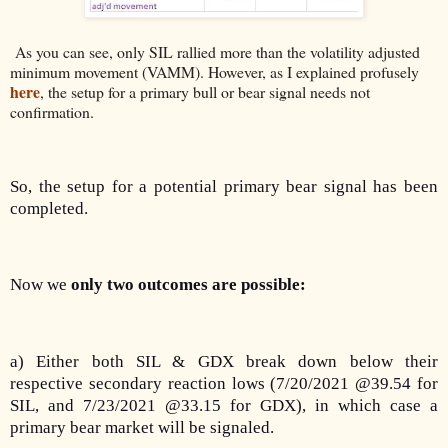
As you can see, only SIL rallied more than the volatility adjusted
minimum movement (VAMM). However, as I explained profusely
here
, the setup for a primary bull or bear signal needs not
confirmation.
So, the setup for a potential primary bear signal has been
completed.
Now we
only two outcomes are possible:
a) Either both SIL & GDX break down below their
respective secondary reaction lows (7/20/2021 @39.54 for
SIL, and 7/23/2021 @33.15 for GDX), in which case a
primary bear market will be signaled.