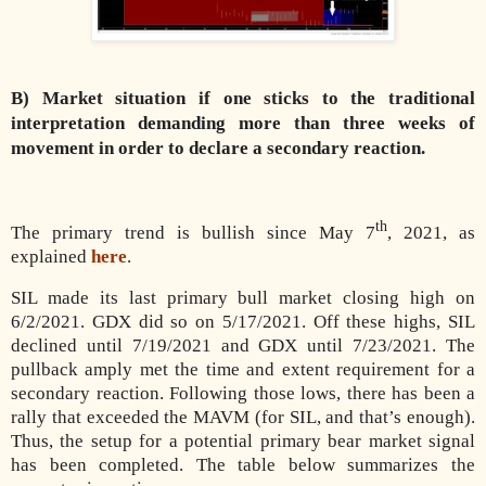
B) Market situation if one sticks to the traditional
interpretation demanding more than three weeks of
movement in order to declare a secondary reaction.
th
The primary trend is bullish since May 7
, 2021, as
explained
here
.
SIL made its last primary bull market closing high on
6/2/2021. GDX did so on 5/17/2021. Off these highs, SIL
declined until 7/19/2021 and GDX until 7/23/2021. The
pullback amply met the time and extent requirement for a
secondary reaction. Following those lows, there has been a
rally that exceeded the MAVM (for SIL, and that’s enough).
Thus, the setup for a potential primary bear market signal
has been completed. The table below summarizes the