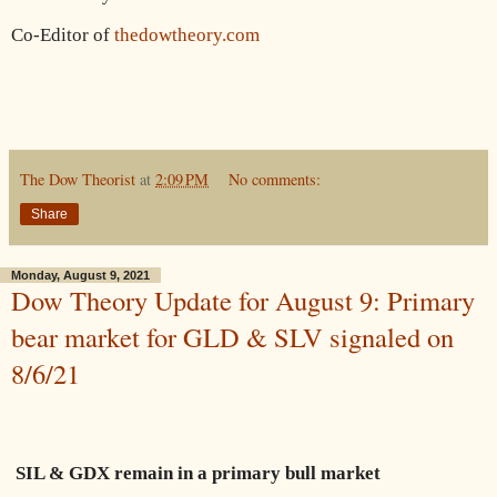
Co-Editor of
thedowtheory.com
The Dow Theorist
at
2:09 PM
No comments:
Share
Monday, August 9, 2021
Dow Theory Update for August 9: Primary
bear market for GLD & SLV signaled on
8/6/21
SIL & GDX remain in a primary bull market