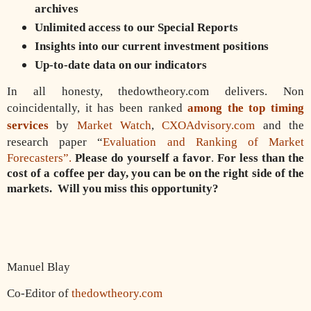
archives
Unlimited access to our Special Reports
Insights into our current investment positions
Up-to-date data on our indicators
In all honesty, thedowtheory.com delivers. Non
coincidentally, it has been ranked
among the top timing
services
by
Market Watch
,
CXOAdvisory.com
and the
research paper “
Evaluation and Ranking of Market
Forecasters”.
Please do yourself a favor
.
For less than the
cost of a coffee per day, you can be on the right side of the
markets.
Will you miss this opportunity?
Manuel Blay
Co-Editor of
thedowtheory.com