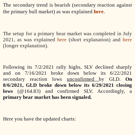
The secondary trend is bearish (secondary reaction against
the primary bull market) as was explained
here
.
The setup for a primary bear market was completed in July
2021, as was explained
here
(short explanation) and
here
(longer explanation).
Following its 7/2/2021 rally highs, SLV declined sharply
and on 7/16/2021 broke down below its 6/22/2021
secondary reaction lows
unconfirmed
by GLD.
On
8/6/2021, GLD broke down below its 6/29/2021 closing
lows
(@164.83) and confirmed SLV. Accordingly, a
primary bear market has been signaled.
Here you have the updated charts: