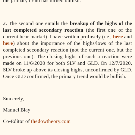
the primary trend has turned bullish.
2. The second one entails the
breakup of the highs of the
last completed secondary reaction
(the first one of the
current bear market). I have written profusely (i.e.,
here
and
here
) about the importance of the highs/lows of the last
completed secondary reaction (not the current one, but the
previous one). The closing highs of such a reaction were
made on 11/6/2020 for both SLV and GLD. On 12/7/2020,
SLV broke up above its closing highs, unconfirmed by GLD.
Once GLD confirmed, the primary trend would be bullish.
Sincerely,
Manuel Blay
Co-Editor of
thedowtheory.com