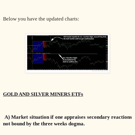
Below you have the updated charts:
GOLD AND SILVER MINERS ETFs
A) Market situation if one appraises secondary reactions
not bound by the three weeks dogma.