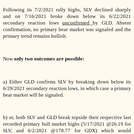
Following its 7/2/2021 rally highs, SLV declined sharply
and on 7/16/2021 broke down below its 6/22/2021
secondary reaction lows
unconfirmed
by GLD. Absent
confirmation, no primary bear market was signaled and the
primary trend remains bullish.
Now
only two outcomes are possible:
a) Either GLD confirms SLV by breaking down below its
6/29/2021 secondary reaction lows, in which case a primary
bear market will be signaled.
b) or, both SLV and GLD break topside their respective last
recorded primary bull market highs (5/17/2021 @26.19 for
SLV, and 6/2/2021 @178.77 for GDX) which would