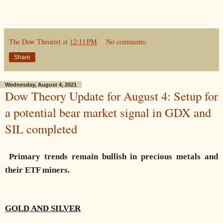
The Dow Theorist
at
12:11 PM
No comments:
Share
Wednesday, August 4, 2021
Dow Theory Update for August 4: Setup for
a potential bear market signal in GDX and
SIL completed
Primary trends remain bullish in precious metals and
their ETF miners.
GOLD AND SILVER