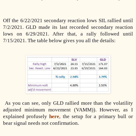
Off the 6/22/2021 secondary reaction lows SIL rallied until
7/2/2021. GLD made its last recorded secondary reaction
lows on 6/29/2021. After that, a rally followed until
7/15/2021. The table below gives you all the details:
As you can see, only GLD rallied more than the volatility
adjusted minimum movement (VAMM)). However, as I
explained profusely
here
, the setup for a primary bull or
bear signal needs not confirmation.