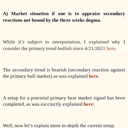
A) Market situation if one is to appraise secondary
reactions not bound by the three weeks dogma.
While it’s subject to interpretation, I explained why I
consider the primary trend bullish since 4/21/2021
here
.
The secondary trend is bearish (secondary reaction against
the primary bull market) as was explained
here
.
A setup for a potential primary bear market signal has been
completed, as was succinctly explained
here
:
Well, now let’s explain more in-depth the current setup.