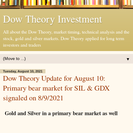
Dow Theory Investment
All about the Dow Theory, market timing, technical analysis and the
stock, gold and silver markets. Dow Theory applied for long term
investors and traders
▼
Tuesday, August 10, 2021
Dow Theory Update for August 10:
Primary bear market for SIL & GDX
signaled on 8/9/2021
Gold and Silver in a primary bear market as well