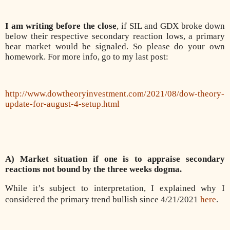
I am writing before the close
, if SIL and GDX broke down
below their respective secondary reaction lows, a primary
bear market would be signaled. So please do your own
homework. For more info, go to my last post:
http://www.dowtheoryinvestment.com/2021/08/dow-theory-
update-for-august-4-setup.html
A) Market situation if one is to appraise secondary
reactions not bound by the three weeks dogma.
While it’s subject to interpretation, I explained why I
considered the primary trend bullish since 4/21/2021
here
.