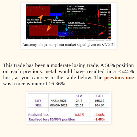
Anatomy of a primary bear market signal given on 8/6/2021
This trade has been a moderate losing trade. A 50% position
on each precious metal would have resulted in a -5.45%
loss, as you can see in the table below. The
previous one
was a nice winner of 16.36%