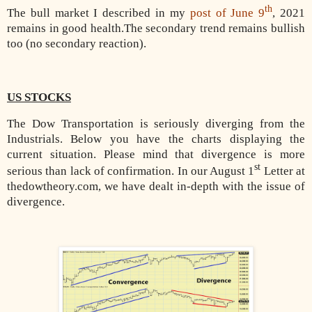
th
The bull market I described in my
post of June 9
, 2021
remains in good health.The secondary trend remains bullish
too (no secondary reaction).
US STOCKS
The Dow Transportation is seriously diverging from the
Industrials. Below you have the charts displaying the
current situation. Please mind that divergence is more
st
serious than lack of confirmation. In our August 1
Letter at
thedowtheory.com, we have dealt in-depth with the issue of
divergence.