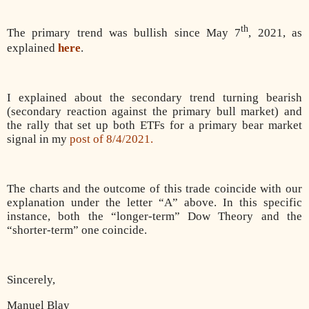
th
The primary trend was bullish since May 7
, 2021, as
explained
here
.
I explained about the secondary trend turning bearish
(secondary reaction against the primary bull market) and
the rally that set up both ETFs for a primary bear market
signal in my
post of 8/4/2021.
The charts and the outcome of this trade coincide with our
explanation under the letter “A” above. In this specific
instance, both the “longer-term” Dow Theory and the
“shorter-term” one coincide.
Sincerely,
Manuel Blay