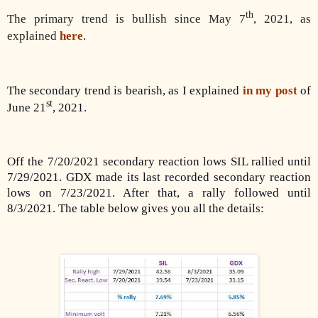
th
The primary trend is bullish since May 7
, 2021, as
explained
here
.
The secondary trend is bearish, as I explained
in my post
of
st
June 21
, 2021.
Off the 7/20/2021 secondary reaction lows SIL rallied until
7/29/2021. GDX made its last recorded secondary reaction
lows on 7/23/2021. After that, a rally followed until
8/3/2021. The table below gives you all the details: