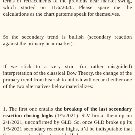
terms of retracements of the previous bear market swing,
which started on 11/6/2020. Please spare me the
calculations as the chart patterns speak for themselves.
So the secondary trend is bullish (secondary reaction
against the primary bear market).
If we stick to a very strict (or rather misguided)
interpretation of the classical Dow Theory, the change of the
primary trend from bearish to bullish will occur if either one
of the two alternatives below materializes:
1. The first one entails
the breakup of the last secondary
reaction closing highs
(1/5/2021). SLV broke them up on
2/1/2021, unconfirmed by GLD. So, once GLD broke up its
1/5/2021 secondary reaction highs, it’d be indisputable that