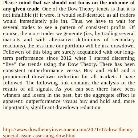
Please
mind that we should not focus on the outcome of
any given trade
. One of the Dow Theory tenets is that it is
not infallible (if it were, it would self-destruct, as all traders
would immediately pile in). Thus, we have to wait for
several trades to see a pattern of consistent profits. Of
course, the more trades we generate (i.e., by trading several
markets and with alternative definitions of secondary
reactions), the less time our portfolio will be in a drawdown.
Followers of this blog are surely acquainted with our long-
term performance since 2012 when I started discerning
“live” the trends using the Dow Theory.
There has been
consistent outperformance
versus
Buy and Hold and a
pronounced drawdown reduction for all markets I have
followed.
The following link contains the analysis of the
results of all signals. As you can see, there have been
winners and losers in the past, but the aggregate effect is
apparent: outperformance
versus
buy and hold and, more
importantly, significant drawdown reduction.
http://www.dowtheoryinvestment.com/2021/07/dow-theory-
special-issue-assessing-dow.html