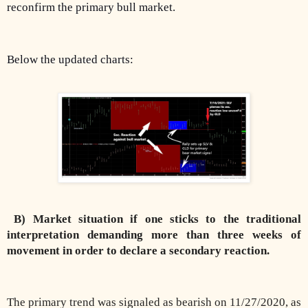
reconfirm the primary bull market.
Below the updated charts:
B) Market situation if one sticks to the traditional
interpretation demanding more than three weeks of
movement in order to declare a secondary reaction.
The primary trend was signaled as bearish on 11/27/2020, as