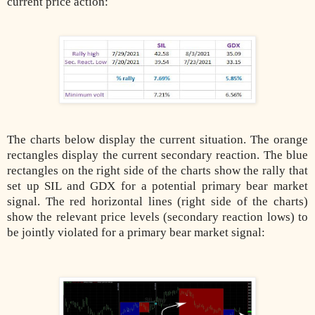
current price action:
The charts below display the current situation. The orange
rectangles display the current secondary reaction. The blue
rectangles on the right side of the charts show the rally that
set up SIL and GDX for a potential primary bear market
signal. The red horizontal lines (right side of the charts)
show the relevant price levels (secondary reaction lows) to
be jointly violated for a primary bear market signal: