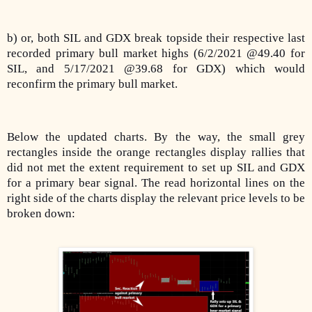
b) or, both SIL and GDX break topside their respective last
recorded primary bull market highs (6/2/2021 @49.40 for
SIL, and 5/17/2021 @39.68 for GDX) which would
reconfirm the primary bull market.
Below the updated charts. By the way, the small grey
rectangles inside the orange rectangles display rallies that
did not met the extent requirement to set up SIL and GDX
for a primary bear signal. The read horizontal lines on the
right side of the charts display the relevant price levels to be
broken down: