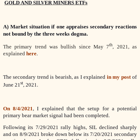
GOLD AND SILVER MINERS ETFs
A) Market situation if one appraises secondary reactions
not bound by the three weeks dogma.
th
The primary trend was bullish since May 7
, 2021, as
explained
here
.
The secondary trend is bearish, as I explained
in my post
of
st
June 21
, 2021.
On 8/4/2021
, I explained that the setup for a potential
primary bear market signal had been completed.
Following its 7/29/2021 rally highs, SIL declined sharply
and on 8/9/2021 broke down below its 7/20/2021 secondary