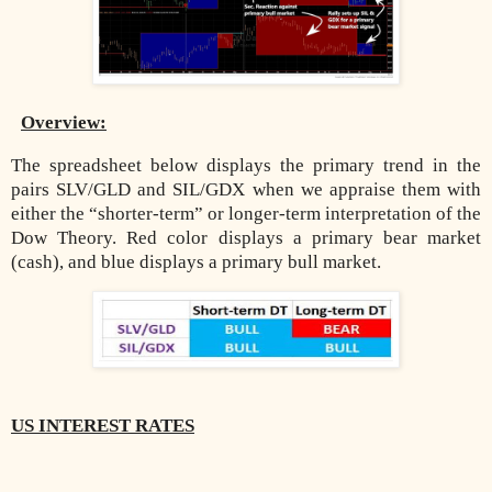
Overview:
The spreadsheet below displays the primary trend in the
pairs SLV/GLD and SIL/GDX when we appraise them with
either the “shorter-term” or longer-term interpretation of the
Dow Theory. Red color displays a primary bear market
(cash), and blue displays a primary bull market.
US INTEREST RATES