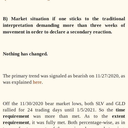
B) Market situation if one sticks to the traditional
interpretation demanding more than three weeks of
movement in order to declare a secondary reaction.
Nothing has changed.
The primary trend was signaled as bearish on 11/27/2020, as
was explained
here
.
Off the 11/30/2020 bear market lows, both SLV and GLD
rallied for 24 trading days until 1/5/2021. So the
time
requirement
was more than met. As to the
extent
requirement
, it was fully met. Both percentage-wise, as in