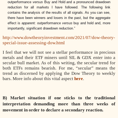
outperformance
versus
Buy and Hold and a pronounced drawdown
reduction for all markets I have followed.
The following link
contains the analysis of the results of all signals. As you can see,
there have been winners and losers in the past, but the aggregate
effect is apparent: outperformance
versus
buy and hold and, more
importantly, significant drawdown reduction.”
http://www.dowtheoryinvestment.com/2021/07/dow-theory-
special-issue-assessing-dow.html
I feel that we will not see a stellar performance in precious
metals and their ETF miners until SIL & GDX enter into a
secular bull market. As of this writing, the secular trend for
both ETFs remains bearish. For me, “secular” means the
trend as discerned by applying the Dow Theory to weekly
bars. More info about this vital aspect
here
.
B) Market situation if one sticks to the traditional
interpretation demanding more than three weeks of
movement in order to declare a secondary reaction.