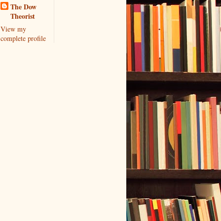
The Dow
Theorist
View my
complete profile