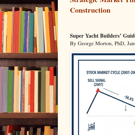
Construction
Super Yacht Builders’ Guid
By George Morton, PhD, Ja