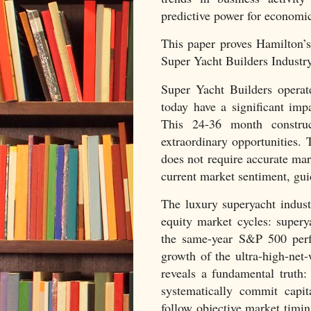
predictive power for economic
This paper proves Hamilton’
Super Yacht Builders Industry
Super Yacht Builders operat
today have a significant impa
This 24-36 month construct
extraordinary opportunities. T
does not require accurate mark
current market sentiment, gui
The luxury superyacht industr
equity market cycles: supery
the same-year S&P 500 perfo
growth of the ultra-high-net
reveals a fundamental truth:
systematically commit capi
follow objective market timi