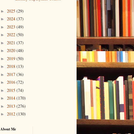
2025
(29)
►
2024
(37)
►
2023
(49)
►
2022
(50)
►
2021
(37)
►
2020
(48)
►
2019
(50)
►
2018
(13)
►
2017
(36)
►
2016
(72)
►
2015
(74)
►
2014
(170)
►
2013
(276)
►
2012
(130)
►
About Me