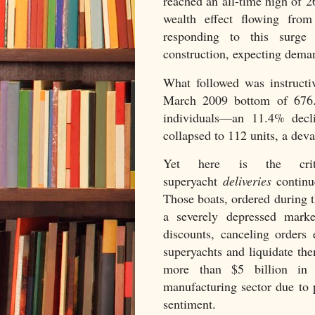
reached an all-time high of 2
wealth effect flowing from
responding to this surge 
construction, expecting dema
What followed was instruct
March 2009 bottom of 676
individuals—an 11.4% decli
collapsed to 112 units, a dev
Yet here is the criti
superyacht
deliveries
continue
Those boats, ordered during 
a severely depressed marke
discounts, canceling orders 
superyachts and liquidate th
more than $5 billion in 
manufacturing sector due to 
sentiment.