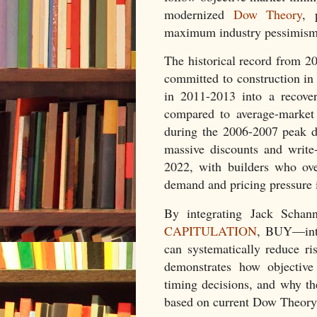
modernized
Dow Theory
, 
maximum industry pessimism 
The historical record from 2
committed to construction in
in 2011-2013 into a recove
compared to average-market 
during the 2006-2007 peak de
massive discounts and write
2022, with builders who ove
demand and pricing pressure 
By integrating Jack Schan
CAPITULATION
, BUY—into
can systematically reduce r
demonstrates how objective 
timing decisions, and why th
based on current Dow Theory 