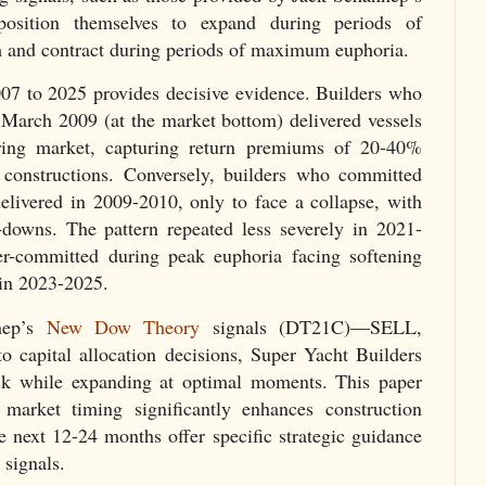
position themselves to expand during periods of
and contract during periods of maximum euphoria.
007 to 2025 provides decisive evidence. Builders who
 March 2009 (at the market bottom) delivered vessels
ring market, capturing return premiums of 20-40%
constructions. Conversely, builders who committed
livered in 2009-2010, only to face a collapse, with
-downs. The pattern repeated less severely in 2021-
r-committed during peak euphoria facing softening
in 2023-2025.
nep’s
New Dow Theory
signals (DT21C)—SELL,
 capital allocation decisions, Super Yacht Builders
isk while expanding at optimal moments. This paper
market timing significantly enhances construction
e next 12-24 months offer specific strategic guidance
signals.