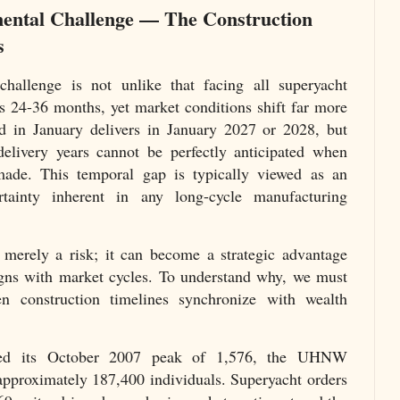
ental Challenge — The Construction
s
hallenge is not unlike that facing all superyacht
es 24-36 months, yet market conditions shift far more
ed in January delivers in January 2027 or 2028, but
delivery years cannot be perfectly anticipated when
ade. This temporal gap is typically viewed as an
rtainty inherent in any long-cycle manufacturing
 merely a risk; it can become a strategic advantage
igns with market cycles. To understand why, we must
 construction timelines synchronize with wealth
d its October 2007 peak of 1,576, the UHNW
 approximately 187,400 individuals. Superyacht orders