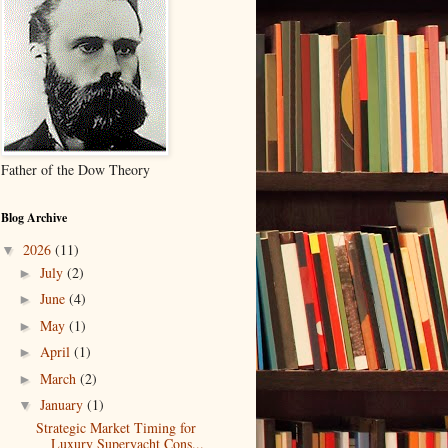
Father of the Dow Theory
Blog Archive
2026
(11)
▼
July
(2)
►
June
(4)
►
May
(1)
►
April
(1)
►
March
(2)
►
January
(1)
▼
Strategic Market Timing for
Luxury Superyacht Cons...