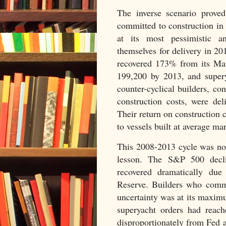
The inverse scenario proved
committed to construction i
at its most pessimistic an
themselves for delivery in 2
recovered 173% from its M
199,200 by 2013, and supery
counter-cyclical builders, c
construction costs, were de
Their return on construction
to vessels built at average ma
This 2008-2013 cycle was no
lesson. The S&P 500 decl
recovered dramatically due
Reserve. Builders who commi
uncertainty was at its maxim
superyacht orders had reac
disproportionately from Fed a