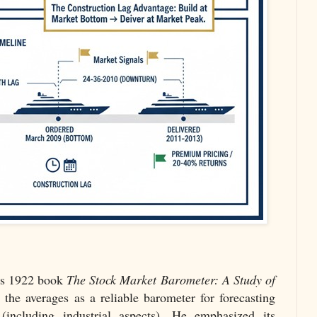
is 1922 book
The Stock Market Barometer: A Study of
 the averages as a reliable barometer for forecasting
 (including industrial aspects). He emphasized its