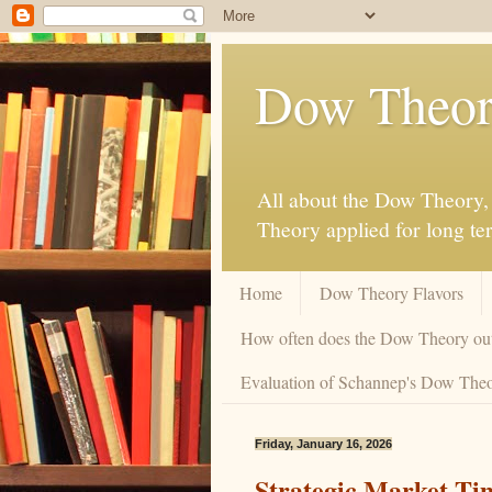
Dow Theor
All about the Dow Theory, 
Theory applied for long te
Home
Dow Theory Flavors
How often does the Dow Theory ou
Evaluation of Schannep's Dow Theor
Friday, January 16, 2026
Strategic Market Ti