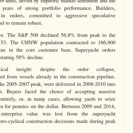
69 units, driven by euphoric market sentiment and the
 years of strong portfolio performance. Builders,
in orders, committed to aggressive speculative
nd to remain robust.
ive. The S&P 500 declined 56.8% from peak to the
.53. The UHNW population contracted to 166,000
ne in the core customer base. Superyacht orders
astating 58% decline.
cal insight: despite the order collapse,
d from vessels already in the construction pipeline.
the 2005-2007 peak, were delivered in 2008-2010 into
t. Buyers faced the choice of accepting massive
entirely, or, in many cases, allowing yards to seize
em for pennies on the dollar. Between 2009 and 2014,
enterprise value was lost from the superyacht
pro-cyclical construction decisions made during peak