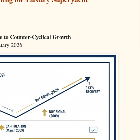
e to Counter-Cyclical Growth
nuary 2026