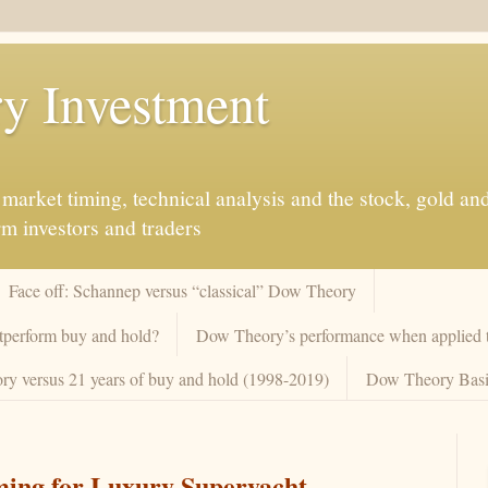
y Investment
market timing, technical analysis and the stock, gold an
rm investors and traders
Face off: Schannep versus “classical” Dow Theory
tperform buy and hold?
Dow Theory’s performance when applied to
y versus 21 years of buy and hold (1998-2019)
Dow Theory Basi
ming for Luxury Superyacht