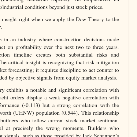
/industrial conditions beyond just stock prices.
s insight right when we apply the Dow Theory to the
.
e in an industry where construction decisions made
ct on profitability over the next two to three years.
ion timeline creates both substantial risks and
he critical insight is recognizing that risk mitigation
et forecasting; it requires discipline to act counter to
ded by objective signals from equity market analysis.
y exhibits a notable and significant correlation with
acht orders display a weak negative correlation with
rmance (-0.113) but a strong correlation with the
-worth (UHNW) population (0.544). This relationship
 builders who follow current stock market sentiment
tal at precisely the wrong moments. Builders who
ng signals, such as those provided by Jack Schannep’s