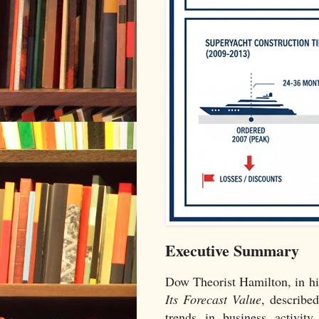
Executive Summary
Dow Theorist Hamilton, in h
Its Forecast Value
, described
trends in business activity