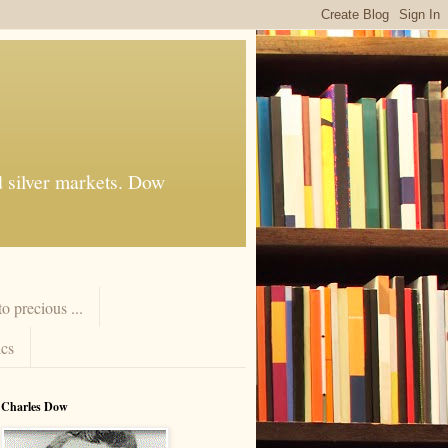
d silver markets. Dow
 precious ...
cs
Charles Dow