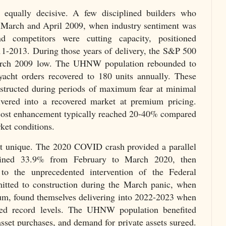
 equally decisive. A few disciplined builders who
n March and April 2009, when industry sentiment was
d competitors were cutting capacity, positioned
011-2013. During those years of delivery, the S&P 500
arch 2009 low. The UHNW population rebounded to
acht orders recovered to 180 units annually. These
onstructed during periods of maximum fear at minimal
livered into a recovered market at premium pricing.
 cost enhancement typically reached 20-40% compared
rket conditions.
t unique. The 2020 COVID crash provided a parallel
ined 33.9% from February to March 2020, then
 to the unprecedented intervention of the Federal
tted to construction during the March panic, when
um, found themselves delivering into 2022-2023 when
hed record levels. The UHNW population benefited
sset purchases, and demand for private assets surged.