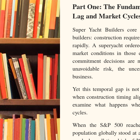
Part One: The Fundam
Lag and Market Cycle
Super Yacht Builders core c
builders: construction requir
rapidly. A superyacht order
market conditions in those 
commitment decisions are m
unavoidable risk, the unce
business.
Yet this temporal gap is not
when construction timing al
examine what happens when
cycles.
When the S&P 500 reache
population globally stood at