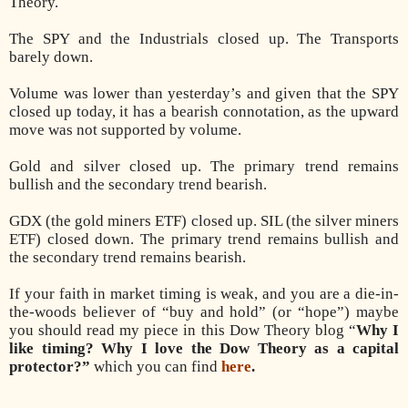
Theory.
The SPY and the Industrials closed up. The Transports
barely down.
Volume was lower than yesterday’s and given that the SPY
closed up today, it has a bearish connotation, as the upward
move was not supported by volume.
Gold and silver closed up. The primary trend remains
bullish and the secondary trend bearish.
GDX (the gold miners ETF) closed up. SIL (the silver miners
ETF) closed down. The primary trend remains bullish and
the secondary trend remains bearish.
If your faith in market timing is weak, and you are a die-in-
the-woods believer of “buy and hold” (or “hope”) maybe
you should read my piece in this Dow Theory blog “
Why I
like timing? Why I love the Dow Theory as a capital
protector?”
which you can find
here
.