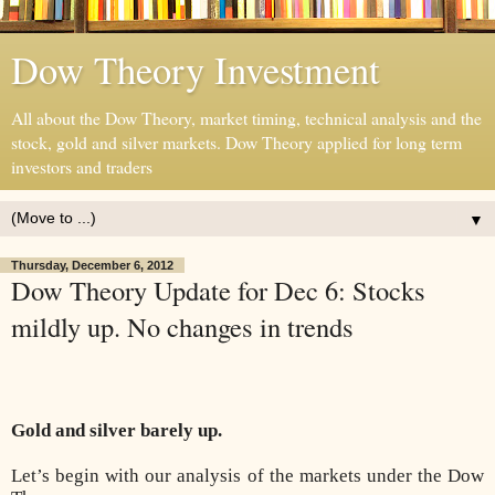
Dow Theory Investment
All about the Dow Theory, market timing, technical analysis and the
stock, gold and silver markets. Dow Theory applied for long term
investors and traders
▼
Thursday, December 6, 2012
Dow Theory Update for Dec 6: Stocks
mildly up. No changes in trends
Gold and silver barely up.
Let’s begin with our analysis of the markets under the Dow