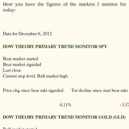
Here you have the figures of the markets I monitor for
today:
Data for December 6, 2012
DOW THEORY PRIMARY TREND MONITOR SPY
Bear market started
Bear market signaled
Last close
Current stop level: Bull market high
Price chg since bear mkt signaled
Tot decline since start bear mkt
4,11%
-3,
DOW THEORY PRIMARY TREND MONITOR GOLD (GLD)
Bull market started