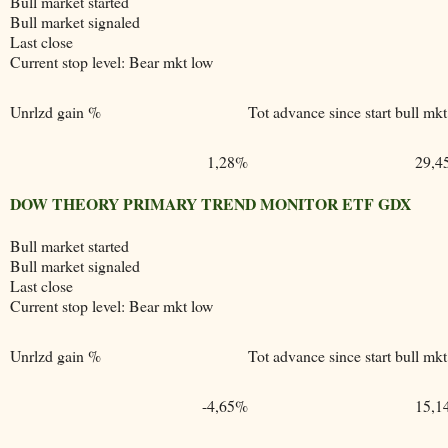
Bull market started
Bull market signaled
Last close
Current stop level: Bear mkt low
Unrlzd gain %
Tot advance since start bull mkt
1,28%
29,4
DOW THEORY PRIMARY TREND MONITOR ETF GDX
Bull market started
Bull market signaled
Last close
Current stop level: Bear mkt low
Unrlzd gain %
Tot advance since start bull mkt
-4,65%
15,1