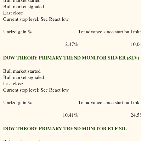
Bull market signaled
Last close
Current stop level: Sec React low
Unrlzd gain %
Tot advance since start bull mkt
2,47%
10,0
DOW THEORY PRIMARY TREND MONITOR SILVER (SLV)
Bull market started
Bull market signaled
Last close
Current stop level: Sec React low
Unrlzd gain %
Tot advance since start bull mkt
10,41%
24,5
DOW THEORY PRIMARY TREND MONITOR ETF SIL