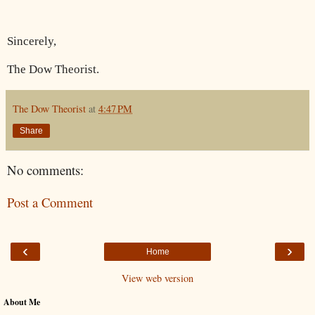
Sincerely,
The Dow Theorist.
The Dow Theorist
at
4:47 PM
Share
No comments:
Post a Comment
‹
›
Home
View web version
About Me