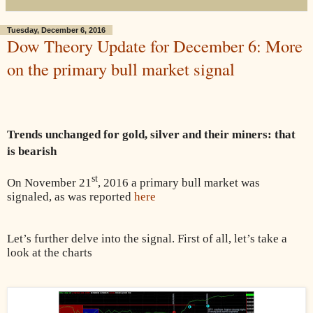
Tuesday, December 6, 2016
Dow Theory Update for December 6: More
on the primary bull market signal
Trends unchanged for gold, silver and their miners: that
is bearish
st
On November 21
, 2016 a primary bull market was
signaled, as was reported
here
Let’s further delve into the signal. First of all, let’s take a
look at the charts