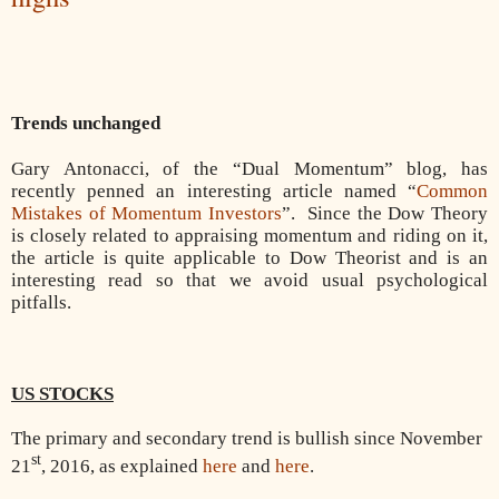
Trends unchanged
Gary Antonacci, of the “Dual Momentum” blog, has
recently penned an interesting article named “
Common
Mistakes of Momentum Investors
”.
Since the Dow Theory
is closely related to appraising momentum and riding on it,
the article is quite applicable to Dow Theorist and is an
interesting read so that we avoid usual psychological
pitfalls.
US STOCKS
The primary and secondary trend is bullish since November
st
21
, 2016, as explained
here
and
here
.