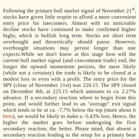
st
Following the primary bull market signal of November 21
,
stocks have given little respite to afford a more convenient
entry price for latecomers. Almost with no noticeable
decline stocks have continued to make confirmed higher
highs, which is bullish long term. Stocks are short term
overbought and theoretically should pause. However,
overbought situations may persist longer than one
expects.While we don't know at this stage how will the
current bull market signal (and concomitant trade) end, the
longer the upward momentum persists, the more likely
(while not a certainty) the trade is likely to be closed at a
modest loss or even with a profit. The entry price for the
SPY (close of November 21st) was 220.15. The SPY closed
on December 8th, at 225.15 which amounts to ca. 2.27%
advance. If a secondary reaction where to begin from this
point, and would further lead to an "average" exit signal
which tends to be at ca. -7.7% below the top (more about it
here
), we would be likely to make a -5.43% loss. Hence, the
higher the market goes before undergoing the first
secondary reaction, the better. Please mind, that absent a
secondary reaction leading to the setup for a primary bear