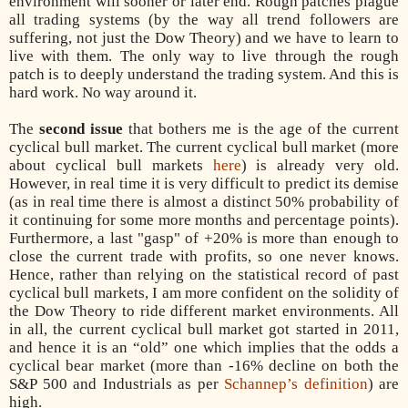
environment will sooner or later end. Rough patches plague
all trading systems (by the way all trend followers are
suffering, not just the Dow Theory) and we have to learn to
live with them. The only way to live through the rough
patch is to deeply understand the trading system. And this is
hard work. No way around it.
The
second issue
that bothers me is the age of the current
cyclical bull market. The current cyclical bull market (more
about cyclical bull markets
here
) is already very old.
However, in real time it is very difficult to predict its demise
(as in real time there is almost a distinct 50% probability of
it continuing for some more months and percentage points).
Furthermore, a last "gasp" of +20% is more than enough to
close the current trade with profits, so one never knows.
Hence, rather than relying on the statistical record of past
cyclical bull markets, I am more confident on the solidity of
the Dow Theory to ride different market environments. All
in all, the current cyclical bull market got started in 2011,
and hence it is an “old” one which implies that the odds a
cyclical bear market (more than -16% decline on both the
S&P 500 and Industrials as per
Schannep’s definition
) are
high.