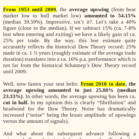
From 1953 until 2009
, the
average upswing
(from bear
market low to bull market low)
amounted to 54.15%
(median 39.59%). Impressive, isn’t it?. Let’s take a 40%
figure (close to the median). If we subtract 15% (ca. 7-8%
lost when entering and exiting) we have a likely gain of ca.
25% per trade. By the way, this boe estimate quite
accurately reflects the historical Dow Theory record: 25%
made in ca. 1 ½ years (roughly estimate of the average trade
duration) translates into a ca. 16% p.a. performance which is
not far from the historical Schannep’s Dow Theory record
until 2009.
Well, now fasten your seat belts:
From 2010 to date
, the
average upswing amounted to just 25.88% (median
23.33%)
. In other words, the average upswing has been ca.
cut in half.
In my opinion this is clearly “fibrillation” and
headwind for the Dow Theory. Noise has dramatically
increased (“noise” being the lesser amplitude of upswings
versus the amount of signals).
And what about the subsequent advance following a