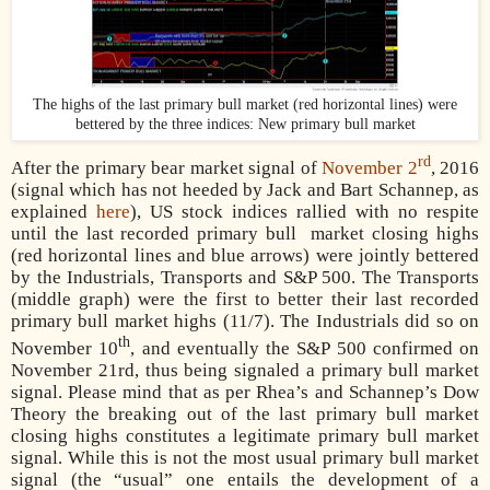
The highs of the last primary bull market (red horizontal lines) were
bettered by the three indices: New primary bull market
rd
After the primary bear market signal of
November 2
, 2016
(signal which has not heeded by Jack and Bart Schannep, as
explained
here
), US stock indices rallied with no respite
until the last recorded primary bull
market closing highs
(red horizontal lines and blue arrows) were jointly bettered
by the Industrials, Transports and S&P 500. The Transports
(middle graph) were the first to better their last recorded
primary bull market highs (11/7). The Industrials did so on
th
November 10
, and eventually the S&P 500 confirmed on
November 21rd, thus being signaled a primary bull market
signal. Please mind that as per Rhea’s and Schannep’s Dow
Theory the breaking out of the last primary bull market
closing highs constitutes a legitimate primary bull market
signal. While this is not the most usual primary bull market
signal (the “usual” one entails the development of a