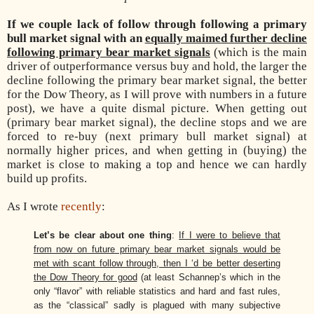
If we couple lack of follow through following a primary
bull market signal with an
equally maimed further decline
following primary bear market signals
(which is the main
driver of outperformance versus buy and hold, the larger the
decline following the primary bear market signal, the better
for the Dow Theory, as I will prove with numbers in a future
post), we have a quite dismal picture. When getting out
(primary bear market signal), the decline stops and we are
forced to re-buy (next primary bull market signal) at
normally higher prices, and when getting in (buying) the
market is close to making a top and hence we can hardly
build up profits.
As I wrote
recently
:
Let’s be clear about one thing
:
If I were to believe that
from now on future primary bear market signals would be
met with scant follow through, then I ‘d be better deserting
the Dow Theory for good
(at least Schannep’s which in the
only “flavor” with reliable statistics and hard and fast rules,
as the “classical” sadly is plagued with many subjective