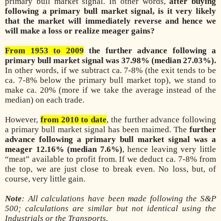
primary bull market signal. In other words,
after buying
following a primary bull market signal, is it very likely
that the market will immediately reverse and hence we
will make a loss or realize meager gains?
From 1953 to 2009
the further advance following a
primary bull market signal was 37.98% (median 27.03%).
In other words, if we subtract ca. 7-8% (the exit tends to be
ca. 7-8% below the primary bull market top), we stand to
make ca. 20% (more if we take the average instead of the
median) on each trade.
However,
from 2010 to date
, the further advance following
a primary bull market signal has been maimed. The
further
advance following a primary bull market signal was a
meager 12.16% (median 7.6%)
, hence leaving very little
“meat” available to profit from. If we deduct ca. 7-8% from
the top, we are just close to break even. No loss, but, of
course, very little gain.
Note
: All calculations have been made following the S&P
500; calculations are similar but not identical using the
Industrials or the Transports.