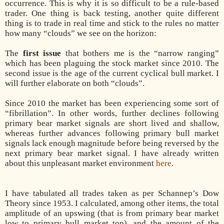
occurrence. This is why it is so difficult to be a rule-based
trader. One thing is back testing, another quite different
thing is to trade in real time and stick to the rules no matter
how many “clouds” we see on the horizon:
The
first issue
that bothers me is the “narrow ranging”
which has been plaguing the stock market since 2010. The
second issue is the age of the current cyclical bull market. I
will further elaborate on both “clouds”.
Since 2010 the market has been experiencing some sort of
“fibrillation”. In other words, further declines following
primary bear market signals are short lived and shallow,
whereas further advances following primary bull market
signals lack enough magnitude before being reversed by the
next primary bear market signal. I have already written
about this unpleasant market environment
here
.
I have tabulated all trades taken as per Schannep’s Dow
Theory since 1953. I calculated, among other items, the total
amplitude of an upswing (that is from primary bear market
low to primary bull market top), and the amount of the