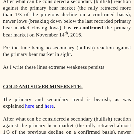
After what can be considered a secondary (bullish) reaction
against the primary bear market (the rally retraced more
than 1/3 of the previous decline on a confirmed basis),
newer lows (breaking down below the last recorded primary
bear market closing lows) has
re-confirmed
the primary
th
bear market on November 14
, 2016.
For the time being no secondary (bullish) reaction against
the primary bear market in sight.
As I write these lines extreme weakness persists.
GOLD AND SILVER MINERS ETFs
The primary and secondary trend is bearish, as was
explained
here
and
here
.
After what can be considered a secondary (bullish) reaction
against the primary bear market (the rally retraced almost
1/3 of the previous decline on a confirmed basis), newer