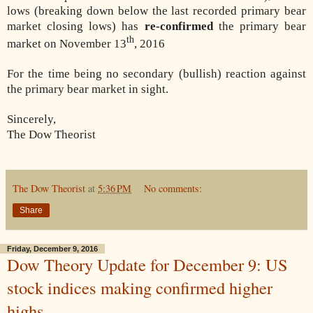
lows (breaking down below the last recorded primary bear
market closing lows) has
re-confirmed
the primary bear
th
market on November 13
, 2016
For the time being no secondary (bullish) reaction against
the primary bear market in sight.
Sincerely,
The Dow Theorist
The Dow Theorist
at
5:36 PM
No comments:
Share
Friday, December 9, 2016
Dow Theory Update for December 9: US
stock indices making confirmed higher
highs