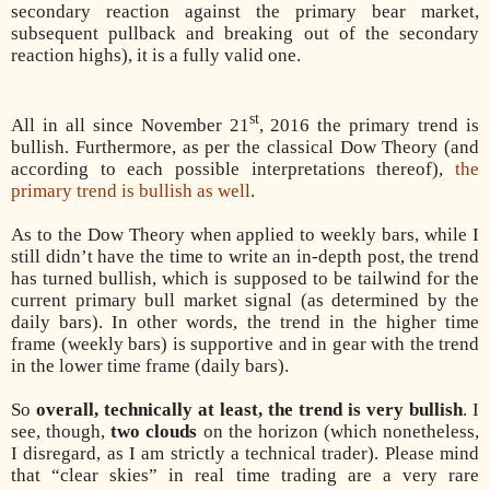
secondary reaction against the primary bear market,
subsequent pullback and breaking out of the secondary
reaction highs), it is a fully valid one.
st
All in all since November 21
, 2016 the primary trend is
bullish. Furthermore, as per the classical Dow Theory (and
according to each possible interpretations thereof),
the
primary trend is bullish as well
.
As to the Dow Theory when applied to weekly bars, while I
still didn’t have the time to write an in-depth post, the trend
has turned bullish, which is supposed to be tailwind for the
current primary bull market signal (as determined by the
daily bars). In other words, the trend in the higher time
frame (weekly bars) is supportive and in gear with the trend
in the lower time frame (daily bars).
So
overall, technically at least, the trend is very bullish
. I
see, though,
two clouds
on the horizon (which nonetheless,
I disregard, as I am strictly a technical trader). Please mind
that “clear skies” in real time trading are a very rare