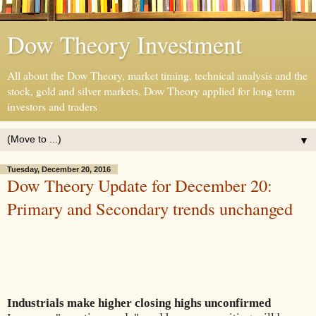
Dow Theory Investment
All about the Dow Theory, market timing, technical analysis and the
stock, gold and silver markets. Dow Theory applied for long term
investors and traders
▼
Tuesday, December 20, 2016
Dow Theory Update for December 20:
Primary and Secondary trends unchanged
Industrials make higher closing highs unconfirmed