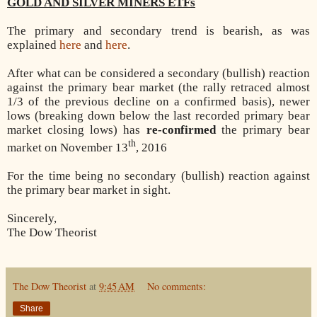
GOLD AND SILVER MINERS ETFs
The primary and secondary trend is bearish, as was
explained
here
and
here
.
After what can be considered a secondary (bullish) reaction
against the primary bear market (the rally retraced almost
1/3 of the previous decline on a confirmed basis), newer
lows (breaking down below the last recorded primary bear
market closing lows) has
re-confirmed
the primary bear
th
market on November 13
, 2016
For the time being no secondary (bullish) reaction against
the primary bear market in sight.
Sincerely,
The Dow Theorist
The Dow Theorist
at
9:45 AM
No comments:
Share