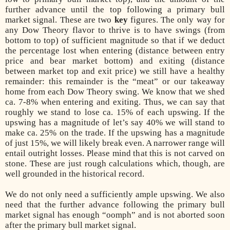
further advance until the top following a primary bull
market signal. These are two
key
figures. The only way for
any Dow Theory flavor to thrive is to have swings (from
bottom to top) of sufficient magnitude so that if we deduct
the percentage lost when entering (distance between entry
price and bear market bottom) and exiting (distance
between market top and exit price) we still have a healthy
remainder: this remainder is the “meat” or our takeaway
home from each Dow Theory swing. We know that we shed
ca. 7-8% when entering and exiting. Thus, we can say that
roughly we stand to lose ca. 15% of each upswing. If the
upswing has a magnitude of let’s say 40% we will stand to
make ca. 25% on the trade. If the upswing has a magnitude
of just 15%, we will likely break even. A narrower range will
entail outright losses. Please mind that this is not carved on
stone. These are just rough calculations which, though, are
well grounded in the historical record.
We do not only need a sufficiently ample upswing. We also
need that the further advance following the primary bull
market signal has enough “oomph” and is not aborted soon
after the primary bull market signal.