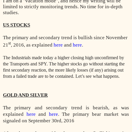
I am on a "vacation mode", and hence my writing will be
limited to strictly monitoring trends. No time for in-depth
studies.
US STOCKS
The primary and secondary trend is bullish since November
st
21
, 2016, as explained
here
and
here
.
The Industrials made today a higher closing high unconfirmed by
the Transports and SPY. The higher stocks go without starting the
first secondary reaction, the more likely losses (if any) arising out
from a failed trade are to be contained. Let’s see what happens.
GOLD AND SILVER
The primary and secondary trend is bearish, as was
explained
here
and
here
. The primary bear market was
signaled on September 30rd, 2016