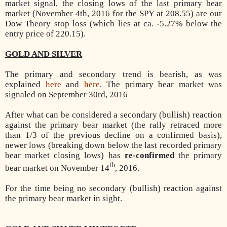
market signal, the closing lows of the last primary bear
market (November 4th, 2016 for the SPY at 208.55) are our
Dow Theory stop loss (which lies at ca. -5.27% below the
entry price of 220.15).
GOLD AND SILVER
The primary and secondary trend is bearish, as was
explained
here
and
here
. The primary bear market was
signaled on September 30rd, 2016
After what can be considered a secondary (bullish) reaction
against the primary bear market (the rally retraced more
than 1/3 of the previous decline on a confirmed basis),
newer lows (breaking down below the last recorded primary
bear market closing lows) has
re-confirmed
the primary
th
bear market on November 14
, 2016.
For the time being no secondary (bullish) reaction against
the primary bear market in sight.