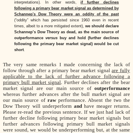
interpretations). In other words,
if further declines
following a primary bear market signal as determined by
Schannep's Dow Theory were an oddity of the past
(“oddity” which has persisted since 1960 even in recent
times, albeit to a more mitigated extent),
we should declare
Schannep’s Dow Theory as dead, as the main source of
outperformance
versus
buy and hold (further declines
following the primary bear market signal) would be cut
short
.
The very same remarks I made concerning the lack of
follow through after a primary bear market signal
are fully
applicable to the lack of further advance following a
primary bull market signal
. Further declines after the bear
market signal are our main source of
outperformance
whereas further advances after the bull market signal are
our main source of
raw
performance. Absent the two the
Dow Theory will underperform
and
have meager returns.
Please re-read the previous sentence. If we just had lack of
further decline following primary bear market signals but
further advances following primary bull market signals
were sound, we would be underperforming but, at the same