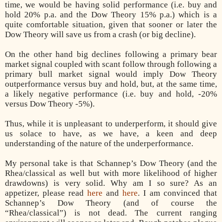
time, we would be having solid performance (i.e. buy and
hold 20% p.a. and the Dow Theory 15% p.a.) which is a
quite comfortable situation, given that sooner or later the
Dow Theory will save us from a crash (or big decline).
On the other hand big declines following a primary bear
market signal coupled with scant follow through following a
primary bull market signal would imply Dow Theory
outperformance versus buy and hold, but, at the same time,
a likely negative performance (i.e. buy and hold, -20%
versus Dow Theory -5%).
Thus, while it is unpleasant to underperform, it should give
us solace to have, as we have, a keen and deep
understanding of the nature of the underperformance.
My personal take is that Schannep’s Dow Theory (and the
Rhea/classical as well but with more likelihood of higher
drawdowns) is very solid. W
hy
am I so sure
? As an
appetizer, please read
here
and
here
. I am convinced that
Schannep’s Dow Theory (and of course the
“Rhea/classical”) is not dead. The current ranging