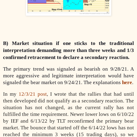
B) Market situation if one sticks to the traditional
interpretation demanding more than three weeks and 1/3
confirmed retracement to declare a secondary reaction.
The primary trend was signaled as bearish on 9/28/21. A
more aggressive and legitimate interpretation would have
signaled the bear market on 9/24/21. The explanations
here
.
In my
12/3/21 post
, I wrote that the rallies that had until
then developed did not qualify as a secondary reaction. The
situation has not changed, as the current rally has not
fulfilled the time requirement. Newer lower lows on 6/10/22
by IEF and 6/13/22 by TLT reconfirmed the primary bear
market. The bounce that started off the 6/14/22 lows has not
reached the minimum 3 weeks (15 trading days), so we