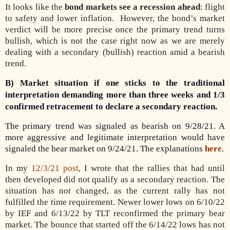
It looks like the
bond markets see a recession ahead
: flight
to safety and lower inflation.
However, the bond’s market
verdict will be more precise once the primary trend turns
bullish, which is not the case right now as we are merely
dealing with a secondary (bullish) reaction amid a bearish
trend.
B) Market situation if one sticks to the traditional
interpretation demanding more than three weeks and 1/3
confirmed retracement to declare a secondary reaction.
The primary trend was signaled as bearish on 9/28/21. A
more aggressive and legitimate interpretation would have
signaled the bear market on 9/24/21. The explanations
here
.
In my
12/3/21 post
, I wrote that the rallies that had until
then developed did not qualify as a secondary reaction. The
situation has not changed, as the current rally has not
fulfilled the time requirement. Newer lower lows on 6/10/22
by IEF and 6/13/22 by TLT reconfirmed the primary bear
market. The bounce that started off the 6/14/22 lows has not