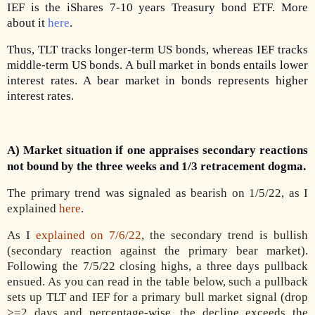
IEF is the iShares 7-10 years Treasury bond ETF. More
about it
here
.
Thus, TLT tracks longer-term US bonds, whereas IEF tracks
middle-term US bonds. A bull market in bonds entails lower
interest rates. A bear market in bonds represents higher
interest rates.
A) Market situation if one appraises secondary reactions
not bound by the three weeks and 1/3 retracement dogma.
The primary trend was signaled as bearish on 1/5/22, as I
explained
here
.
As I
explained on 7/6/22
, the secondary trend is bullish
(secondary reaction against the primary bear market).
Following the 7/5/22 closing highs, a three days pullback
ensued. As you can read in the table below, such a pullback
sets up TLT and IEF for a primary bull market signal (drop
>=2 days and percentage-wise, the decline exceeds the