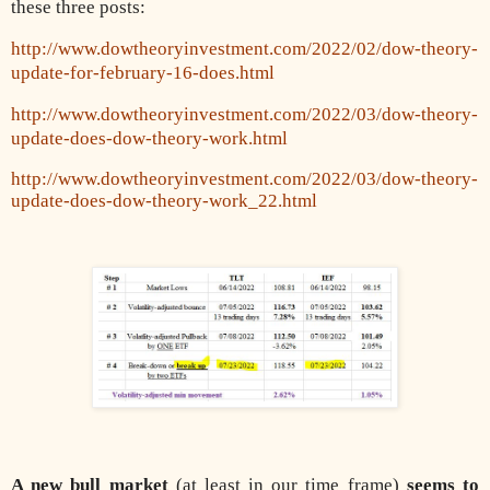
these three posts:
http://www.dowtheoryinvestment.com/2022/02/dow-theory-
update-for-february-16-does.html
http://www.dowtheoryinvestment.com/2022/03/dow-theory-
update-does-dow-theory-work.html
http://www.dowtheoryinvestment.com/2022/03/dow-theory-
update-does-dow-theory-work_22.html
A new bull market
(at least in our time frame)
seems to