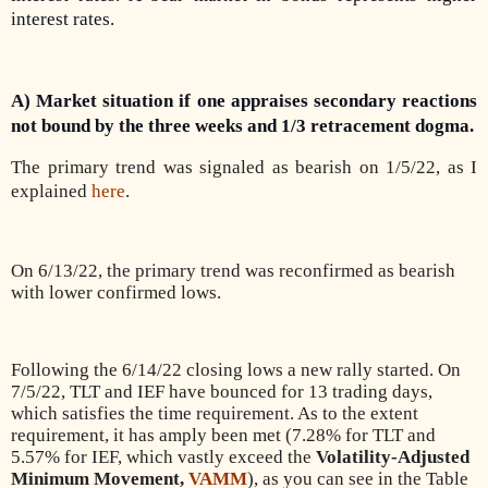
interest rates.
A) Market situation if one appraises secondary reactions
not bound by the three weeks and 1/3 retracement dogma.
The primary trend was signaled as bearish on 1/5/22, as I
explained
here
.
On 6/13/22, the primary trend was reconfirmed as bearish
with lower confirmed lows.
Following the 6/14/22 closing lows a new rally started. On
7/5/22, TLT and IEF have bounced for 13 trading days,
which satisfies the time requirement. As to the extent
requirement, it has amply been met (7.28% for TLT and
5.57% for IEF, which vastly exceed the
Volatility-Adjusted
Minimum Movement,
VAMM
), as you can see in the Table