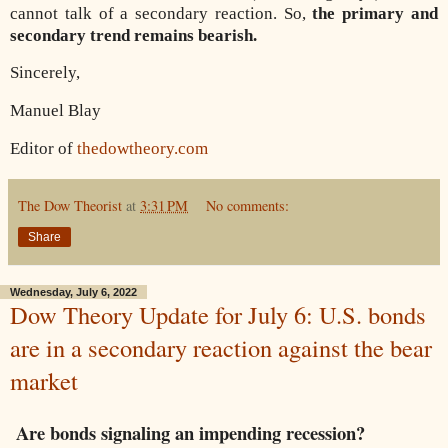
cannot talk of a secondary reaction. So,
the primary and
secondary trend remains bearish.
Sincerely,
Manuel Blay
Editor of
thedowtheory.com
The Dow Theorist
at
3:31 PM
No comments:
Share
Wednesday, July 6, 2022
Dow Theory Update for July 6: U.S. bonds
are in a secondary reaction against the bear
market
Are bonds signaling an impending recession?