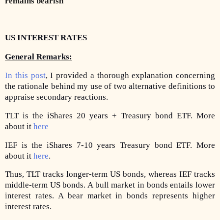
remains bearish
US INTEREST RATES
General Remarks:
In this post
, I provided a thorough explanation concerning
the rationale behind my use of two alternative definitions to
appraise secondary reactions.
TLT is the iShares 20 years + Treasury bond ETF. More
about it
here
IEF is the iShares 7-10 years Treasury bond ETF. More
about it
here
.
Thus, TLT tracks longer-term US bonds, whereas IEF tracks
middle-term US bonds. A bull market in bonds entails lower
interest rates. A bear market in bonds represents higher
interest rates.