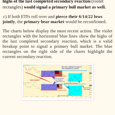
highs of the last completed secondary reaction
(violet
rectangles)
would signal a primary bull market as well
.
c) If both ETFs roll over and
pierce their 6/14/22 lows
jointly
, the
primary bear market
would be reconfirmed.
The charts below display the most recent action. The violet
rectangles with the horizontal blue lines show the highs of
the last completed secondary reaction, which is a valid
breakup point to signal a primary bull market. The blue
rectangles on the right side of the charts highlight the
current secondary reaction.