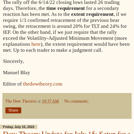
The rally off the 6/14/22 closing lows lasted 26 trading
days. Therefore, the
time requirement
for a secondary
reaction has been met. As to the
extent requirement
, if we
require 1/3 confirmed retracement of the previous bear
swing, the retracement is around 20% for TLT and 24% for
IEF. On the other hand, if we just require that the rally
exceed the Volatility-Adjusted Minimum Movement (more
explanations
here
), the extent requirement would have been
met. Up to each trader to make a judgment call.
Sincerely,
Manuel Blay
Editor of
thedowtheory.com
The Dow Theorist
at
10:37 AM
No comments:
Share
Friday, July 15, 2022
Dow Theory Update for July 15: Setup for a