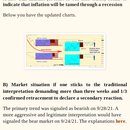
indicate that inflation will be tamed through a recession
Below you have the updated charts.
B) Market situation if one sticks to the traditional
interpretation demanding more than three weeks and 1/3
confirmed retracement to declare a secondary reaction.
The primary trend was signaled as bearish on 9/28/21. A
more aggressive and legitimate interpretation would have
signaled the bear market on 9/24/21. The explanations
here
.