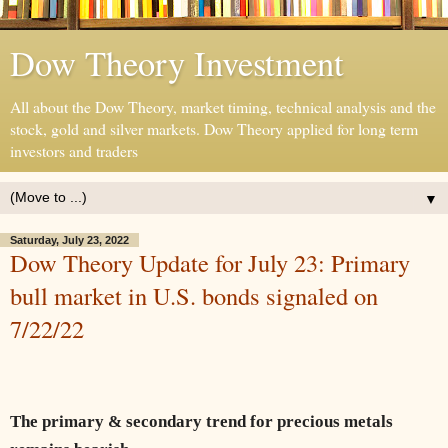
Dow Theory Investment
All about the Dow Theory, market timing, technical analysis and the
stock, gold and silver markets. Dow Theory applied for long term
investors and traders
▼
Saturday, July 23, 2022
Dow Theory Update for July 23: Primary
bull market in U.S. bonds signaled on
7/22/22
The primary & secondary trend for precious metals