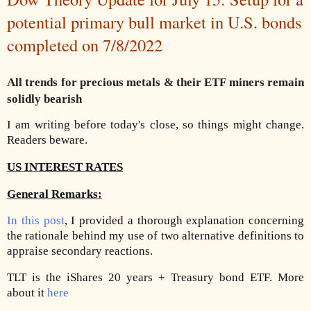
potential primary bull market in U.S. bonds
completed on 7/8/2022
All trends for precious metals & their ETF miners remain
solidly bearish
I am writing before today's close, so things might change.
Readers beware.
US INTEREST RATES
General Remarks:
In this post
, I provided a thorough explanation concerning
the rationale behind my use of two alternative definitions to
appraise secondary reactions.
TLT is the iShares 20 years + Treasury bond ETF. More
about it
here