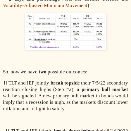
Volatility-Adjusted Minimum Movement
)
So, now we have
two
possible outcomes:
If TLT and IEF jointly
break topside
their 7/5/22 secondary
reaction closing highs (Step #2), a
primary bull market
will be signaled. A new primary bull market in bonds would
imply that a recession is nigh, as the markets discount lower
inflation and a flight to safety.
If TLT and IEF jointly
break down below
their 6/14/2022