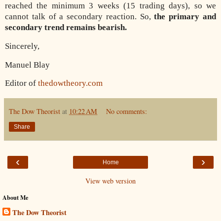
reached the minimum 3 weeks (15 trading days), so we
cannot talk of a secondary reaction. So,
the primary and
secondary trend remains bearish.
Sincerely,
Manuel Blay
Editor of
thedowtheory.com
The Dow Theorist
at
10:22 AM
No comments:
Share
‹
›
Home
View web version
About Me
The Dow Theorist