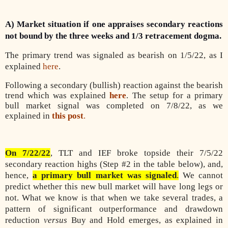
A) Market situation if one appraises secondary reactions
not bound by the three weeks and 1/3 retracement dogma.
The primary trend was signaled as bearish on 1/5/22, as I
explained
here
.
Following a secondary (bullish) reaction against the bearish
trend which was explained
here
. The setup for a primary
bull market signal was completed on 7/8/22, as we
explained in
this post
.
On 7/22/22
, TLT and IEF broke topside their 7/5/22
secondary reaction highs (Step #2 in the table below), and,
hence,
a primary bull market was signaled
.
We cannot
predict whether this new bull market will have long legs or
not. What we know is that when we take several trades, a
pattern of significant outperformance and drawdown
reduction
versus
Buy and Hold emerges, as explained in