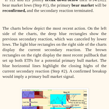
bear market lows (Step #1), the primary
bear market
will be
reconfirmed,
and the secondary reaction terminated.
The charts below depict the most recent action. On the left
side of the charts, the deep blue rectangles show the
previous secondary reaction, which was canceled by lower
lows. The light blue rectangles on the right side of the charts
display the current secondary reaction. The brown
rectangles on the right display the most recent pullback that
set up both ETFs for a potential primary bull market. The
blue horizontal lines highlight the closing highs of the
current secondary reaction (Step #2). A confirmed breakup
would imply a primary bull market signal.