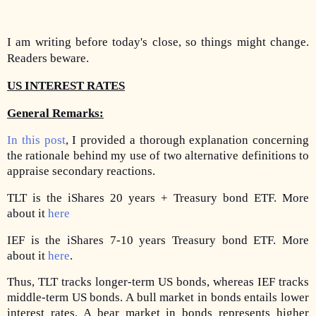
I am writing before today's close, so things might change.
Readers beware.
US INTEREST RATES
General Remarks:
In this post
, I provided a thorough explanation concerning
the rationale behind my use of two alternative definitions to
appraise secondary reactions.
TLT is the iShares 20 years + Treasury bond ETF. More
about it
here
IEF is the iShares 7-10 years Treasury bond ETF. More
about it
here
.
Thus, TLT tracks longer-term US bonds, whereas IEF tracks
middle-term US bonds. A bull market in bonds entails lower
interest rates. A bear market in bonds represents higher