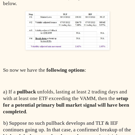
below.
So now we have the
following options
:
a) If a
pullback
unfolds, lasting at least 2 trading days and
with at least one ETF exceeding the VAMM, then the
setup
for a potential primary bull market signal will have been
completed
.
b) Suppose no such pullback develops and TLT & IEF
continues going up. In that case, a confirmed breakup of the