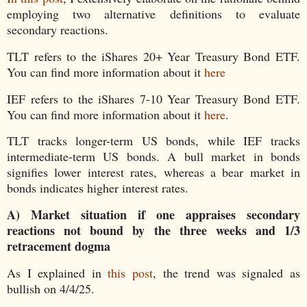
employing two alternative definitions to evaluate
secondary reactions.
TLT refers to the iShares 20+ Year Treasury Bond ETF.
You can find more information about it
here
IEF refers to the iShares 7-10 Year Treasury Bond ETF.
You can find more information about it
here
.
TLT tracks longer-term US bonds, while IEF tracks
intermediate-term US bonds. A bull market in bonds
signifies lower interest rates, whereas a bear market in
bonds indicates higher interest rates.
A)
Market situation if one appraises secondary
reactions not bound by the three weeks and 1/3
retracement dogma
As I explained in
this post
, the trend was signaled as
bullish on 4/4/25.