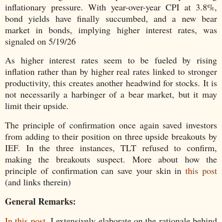
inflationary pressure. With year-over-year CPI at 3.8%,
bond yields have finally succumbed, and a new bear
market in bonds, implying higher interest rates, was
signaled on 5/19/26
As higher interest rates seem to be fueled by rising
inflation rather than by higher real rates linked to stronger
productivity, this creates another headwind for stocks. It is
not necessarily a harbinger of a bear market, but it may
limit their upside.
The principle of confirmation once again saved investors
from adding to their position on three upside breakouts by
IEF. In the three instances, TLT refused to confirm,
making the breakouts suspect. More about how the
principle of confirmation can save your skin in
this post
(and links therein)
General Remarks:
In this post
, I extensively elaborate on the rationale behind