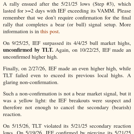
A rally ensued after the 5/21/25 lows (Step #3), which
lasted for >=2 days with IEF exceeding its VAMM. Please
remember that we don’t require confirmation for the final
rally that completes a bear (or bull) signal setup. More
information is in
this post
.
On 9/25/25, IEF surpassed its 4/4/25 bull market highs,
unconfirmed by TLT.
Again, on 10/22/25, IEF made an
unconfirmed higher high.
Finally, on 2/27/26, IEF made an even higher high, while
TLT failed even to exceed its previous local highs. A
glaring non-confirmation.
Such a non-confirmation is not a bear market signal, but it
was a yellow light: the IEF breakouts were suspect and
therefore not enough to cancel the secondary (bearish)
reaction.
On 5/15/26, TLT violated its 5/21/25 secondary reaction
lows. On 5/19/26, IEF confirmed by piercing its 5/21/25