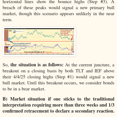
horizontal lines show the bounce highs (Step #3). A
breach of these peaks would signal a new primary bull
market, though this scenario appears unlikely in the near
term.
the situation is as follows:
So,
At the current juncture, a
breakout on a closing basis by both TLT and IEF above
their 4/4/25 closing highs (Step #1) would signal a new
bull market. Until this breakout occurs, we consider bonds
to be in a bear market.
B) Market situation if one sticks to the traditional
interpretation requiring more than three weeks and 1/3
confirmed retracement to declare a secondary reaction.