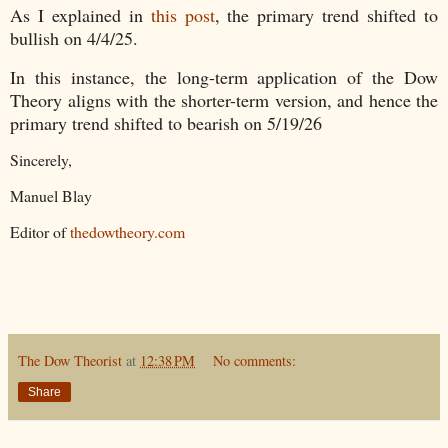
As I explained in
this post
, the primary trend shifted to
bullish on 4/4/25.
In this instance, the long-term application of the Dow
Theory aligns with the shorter-term version, and hence the
primary trend shifted to bearish on 5/19/26
Sincerely,
Manuel Blay
Editor of
thedowtheory.com
The Dow Theorist
at
12:38 PM
No comments:
Share