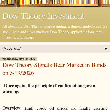
Dow Theory Investment
All about the Dow Theory, market timing, technical analysis and the
stock, gold and silver markets. Dow Theory applied for long term
investors and traders
▼
Wednesday, May 20, 2026
Dow Theory Signals Bear Market in Bonds
on 5/19/2026
Once again, the principle of confirmation gave a
warning.
Overview:
High crude oil prices are finally exerting