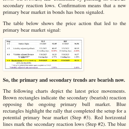
secondary reaction lows. Confirmation means that a new
primary bear market in bonds has been signaled.
The table below shows the price action that led to the
primary bear market signal:
So, the primary and secondary trends are bearish now.
The following charts depict the latest price movements.
Brown rectangles indicate the secondary (bearish) reaction
opposing the ongoing primary bull market. Blue
rectangles highlight the rally that completed the setup for a
potential primary bear market (Step #3). Red horizontal
lines mark the secondary reaction lows (Step #2). The blue