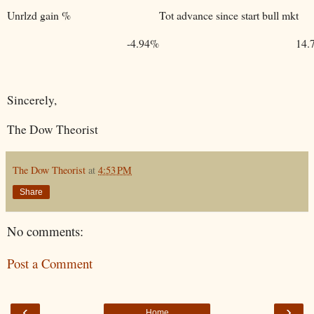
Unrlzd gain %
Tot advance since start bull mkt
-4.94%
14.
Sincerely,
The Dow Theorist
The Dow Theorist
at
4:53 PM
Share
No comments:
Post a Comment
‹
›
Home