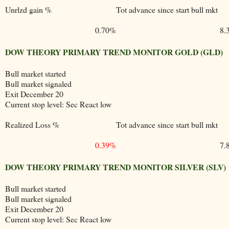
Unrlzd gain %
Tot advance since start bull mkt
0.70%
8.
DOW THEORY PRIMARY TREND MONITOR GOLD (GLD)
Bull market started
Bull market signaled
Exit December 20
Current stop level: Sec React low
Realized Loss %
Tot advance since start bull mkt
0.39%
7.
DOW THEORY PRIMARY TREND MONITOR SILVER (SLV)
Bull market started
Bull market signaled
Exit December 20
Current stop level: Sec React low