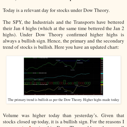
Today is a relevant day for stocks under Dow Theory.
The SPY, the Industrials and the Transports have bettered
their Jan 4 highs (which at the same time bettered the Jan 2
highs). Under Dow Theory confirmed higher highs is
always a bullish sign. Hence, the primary and the secondary
trend of stocks is bullish. Here you have an updated chart:
The primary trend is bullish as per the Dow Theory. Higher highs made today
Volume was higher today than yesterday’s. Given that
stocks closed up today, it is a bullish sign. For the reasons I