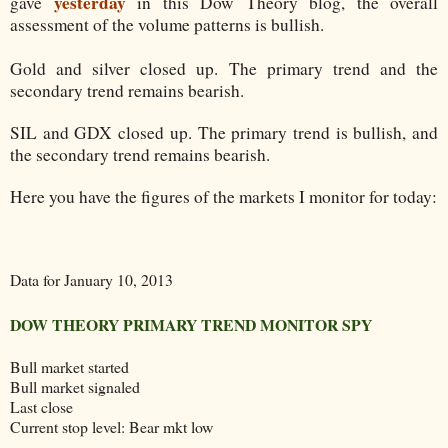
yesterday
gave
in this Dow Theory blog, the overall
assessment of the volume patterns is bullish.
Gold and silver closed up. The primary trend and the
secondary trend remains bearish.
SIL and GDX closed up. The primary trend is bullish, and
the secondary trend remains bearish.
Here you have the figures of the markets I monitor for today:
Data for January 10, 2013
DOW THEORY PRIMARY TREND MONITOR SPY
Bull market started
Bull market signaled
Last close
Current stop level: Bear mkt low