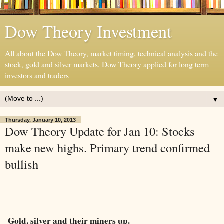
Dow Theory Investment
All about the Dow Theory, market timing, technical analysis and the
stock, gold and silver markets. Dow Theory applied for long term
investors and traders
▼
Thursday, January 10, 2013
Dow Theory Update for Jan 10: Stocks
make new highs. Primary trend confirmed
bullish
Gold, silver and their miners up.