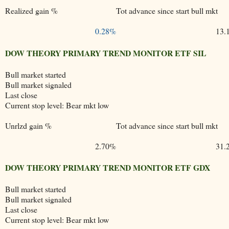
Realized gain %
Tot advance since start bull mkt
0.28%
13.
DOW THEORY PRIMARY TREND MONITOR ETF SIL
Bull market started
Bull market signaled
Last close
Current stop level: Bear mkt low
Unrlzd gain %
Tot advance since start bull mkt
2.70%
31.
DOW THEORY PRIMARY TREND MONITOR ETF GDX
Bull market started
Bull market signaled
Last close
Current stop level: Bear mkt low