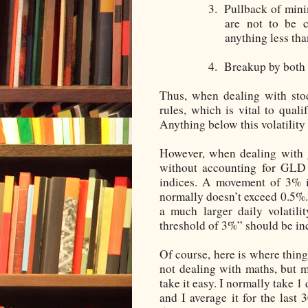
3.
Pullback of mini
are not to be c
anything less tha
4.
Breakup by both 
Thus, when dealing with sto
rules, which is vital to qual
Anything below this volatility
However, when dealing with g
without accounting for GLD 
indices. A movement of 3% is
normally doesn’t exceed 0.5%
a much larger daily volatili
threshold of 3%” should be i
Of course, here is where thing
not dealing with maths, but m
take it easy. I normally take 
and I average it for the last