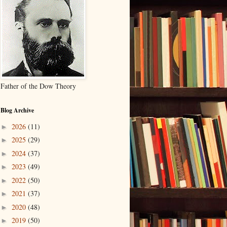
Father of the Dow Theory
Blog Archive
2026
(11)
►
2025
(29)
►
2024
(37)
►
2023
(49)
►
2022
(50)
►
2021
(37)
►
2020
(48)
►
2019
(50)
►