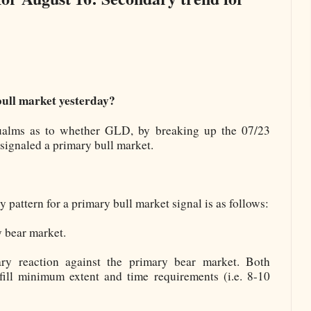
ull market yesterday?
alms as to whether GLD, by breaking up the 07/23
signaled a primary bull market.
ttern for a primary bull market signal is as follows:
 bear market.
ary reaction against the primary bear market. Both
fill minimum extent and time requirements (i.e. 8-10