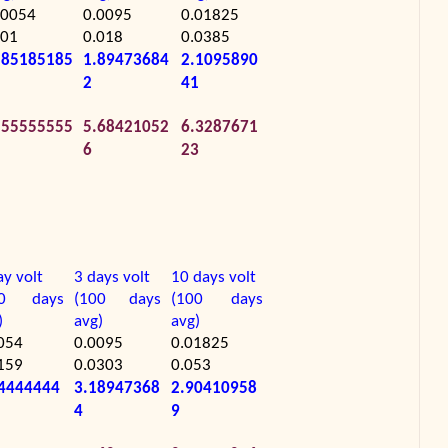
.0054
0.0095
0.01825
.01
0.018
0.0385
.85185185
1.89473684
2.1095890
2
41
.55555555
5.68421052
6.3287671
6
23
ay volt
3 days volt
10 days volt
00 days
(100 days
(100 days
)
avg)
avg)
054
0.0095
0.01825
159
0.0303
0.053
4444444
3.18947368
2.90410958
4
9