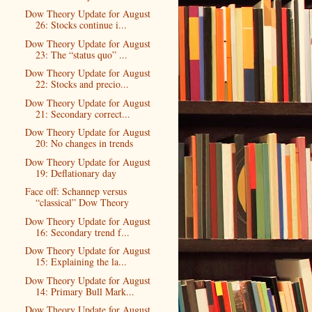
Dow Theory Update for August
26: Stocks continue i...
Dow Theory Update for August
23: The “status quo” ...
Dow Theory Update for August
22: Stocks and precio...
Dow Theory Update for August
21: Secondary correct...
Dow Theory Update for August
20: No changes in trends
Dow Theory Update for August
19: Deflationary day
Face off: Schannep versus
“classical” Dow Theory
Dow Theory Update for August
16: Secondary trend f...
Dow Theory Update for August
15: Explaining the la...
Dow Theory Update for August
14: Primary Bull Mark...
Dow Theory Update for August