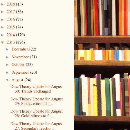
2018
(13)
►
2017
(36)
►
2016
(72)
►
2015
(74)
►
2014
(170)
►
2013
(276)
▼
December
(22)
►
November
(21)
►
October
(23)
►
September
(20)
►
August
(24)
▼
Dow Theory Update for August
30: Trends unchanged
Dow Theory Update for August
29: Stocks consolidat...
Dow Theory Update for August
28: Gold refuses to f...
Dow Theory Update for August
27: Secondary reactio...