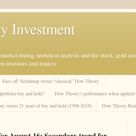
y Investment
market timing, technical analysis and the stock, gold an
rm investors and traders
Face off: Schannep versus “classical” Dow Theory
tperform buy and hold?
Dow Theory’s performance when applied to
y versus 21 years of buy and hold (1998-2019)
Dow Theory Basi
or August 16: Secondary trend for