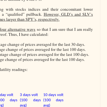
ng with stocks indices and their concomitant lower
d a “qualified” pullback.
However, GLD’s and SLV’s
imes larger than SPY’s, respectively.
four alternative ways
so that I am sure that I am really
eof. Thus, I have calculated:
age change of prices averaged for the last 30 days.
ge change of prices averaged for the last 100 days.
tage change of prices averaged for the last 100 days.
ge change of prices averaged for the last 100 days.
atility readings:
 day volt
3 days volt
10 days volt
100 days
(100 days
(100 days
vg)
avg)
avg)