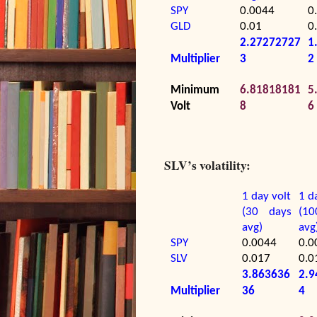
SPY
0.0044
0
GLD
0.01
0
2.27272727
1
Multiplier
3
2
Minimum
6.81818181
5
Volt
8
6
SLV’s volatility:
1 day volt
1 d
(30 days
(1
avg)
avg
SPY
0.0044
0.0
SLV
0.017
0.0
3.863636
2.9
Multiplier
36
4