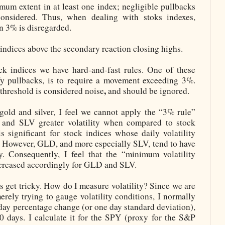
mum extent in at least one index; negligible pullbacks
onsidered. Thus, when dealing with stoks indexes,
n 3% is disregarded.
indices above the secondary reaction closing highs.
ck indices we have hard-and-fast
rules. One of these
ify pullbacks, is to require a movement exceeding 3%.
,
 threshold is considered noise
and should be ignored.
old and silver, I feel we cannot apply the “3% rule”
and SLV greater volatility when compared to stock
 significant for stock indices whose daily volatility
. However, GLD, and more especially SLV, tend to have
ty. Consequently, I feel that the “minimum volatility
ncreased accordingly for GLD and SLV.
s get tricky. How do I measure volatility? Since we are
erely trying to gauge volatility conditions, I normally
1 day percentage change (or one day standard deviation),
 30 days. I calculate it for the SPY (proxy for the S&P