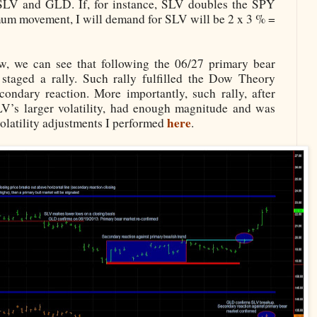
r SLV and GLD. If, for instance, SLV doubles the SPY
nimum movement, I will demand for SLV will be 2 x 3 % =
ow, we can see that following the 06/27 primary bear
aged a rally. Such rally fulfilled the Dow Theory
condary reaction. More importantly, such rally, after
V’s larger volatility, had enough magnitude and was
here
volatility adjustments I performed
.