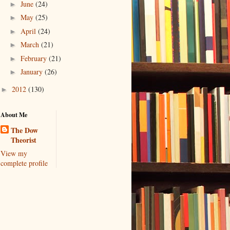
June
(24)
►
May
(25)
►
April
(24)
►
March
(21)
►
February
(21)
►
January
(26)
►
2012
(130)
►
About Me
The Dow
Theorist
View my
complete profile