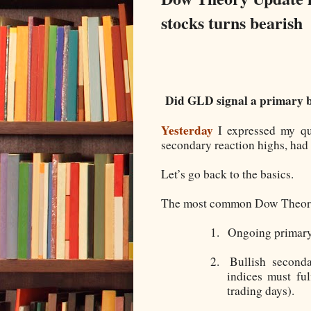
stocks turns bearish
Did GLD signal a primary b
Yesterday
I expressed my qu
secondary reaction highs, had 
Let’s go back to the basics.
The most common Dow Theory pa
1.
Ongoing primary
2.
Bullish second
indices must ful
trading days).