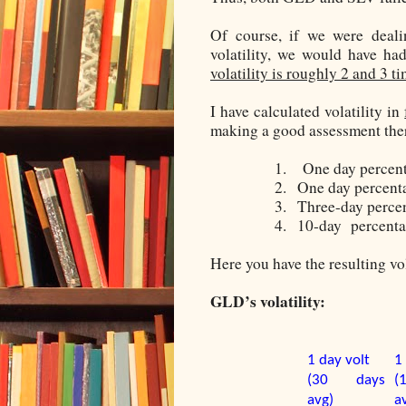
Of course, if we were deali
volatility, we would have ha
volatility is roughly 2 and 3 t
I have calculated volatility in
making a good assessment ther
1.
One day percent
2.
One day percenta
3.
Three-day
percen
4.
10-day
percenta
Here you have the resulting vol
GLD’s volatility:
1 day volt
1
(30 days
(
avg)
a