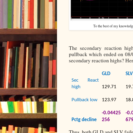
To the best of my knowledge,
The secondary reaction hi
pullback which ended on 08
secondary reaction highs? Her
GLD
SLV
Sec React
high
129.71
19.
Pullback low
123.97
18.
-0.04425
-0.
Pctg decline
256
67
Thus, both GLD and SLV faile