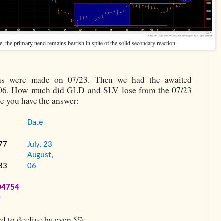
 the primary trend remains bearish in spite of the solid secondary reaction
ghs were made on 07/23. Then we had the awaited
/06. How much did GLD and SLV lose from the 07/23
e you have the answer:
Date
77
July, 23
August,
83
06
04754
9
d to decline by even 5%.