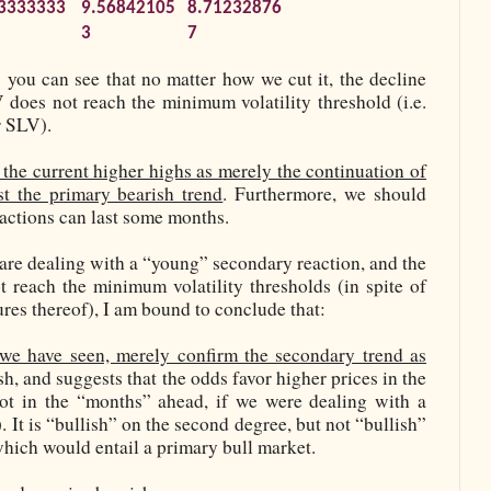
3333333
9.56842105
8.71232876
3
7
” you can see that no matter how we cut it, the decline
oes not reach the minimum volatility threshold (i.e.
r SLV).
 the current higher highs as merely the continuation of
st the primary bearish trend
. Furthermore, we should
eactions can last some months.
 are dealing with a “young” secondary reaction, and the
 reach the minimum volatility thresholds (in spite of
ures thereof), I am bound to conclude that:
we have seen, merely confirm the secondary trend as
ish, and suggests that the odds favor higher prices in the
ot in the “months” ahead, if we were dealing with a
. It is “bullish” on the second degree, but not “bullish”
 which would entail a primary bull market.