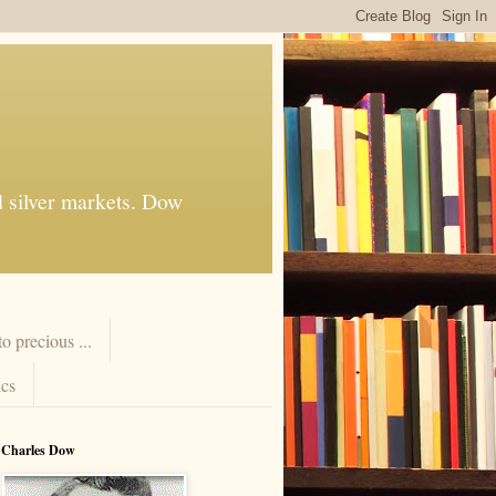
d silver markets. Dow
 precious ...
cs
Charles Dow