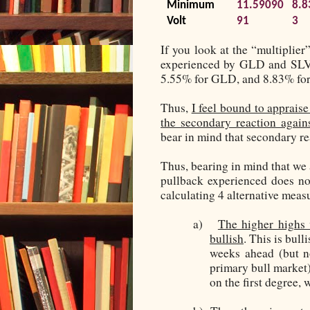
Minimum
11.59090
8.8
Volt
91
3
If you look at the “multiplier
experienced by GLD and SLV d
5.55% for GLD, and 8.83% fo
Thus,
I feel bound to appraise
the secondary reaction again
bear in mind that secondary r
Thus, bearing in mind that we
pullback experienced does not
calculating 4 alternative meas
a)
The higher highs 
bullish
. This is bull
weeks ahead (but n
primary bull market)
on the first degree,