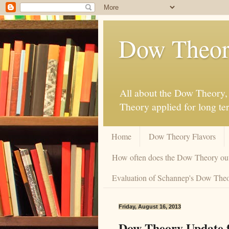
Dow Theor
All about the Dow Theory, 
Theory applied for long te
Home
Dow Theory Flavors
How often does the Dow Theory ou
Evaluation of Schannep's Dow Theor
Friday, August 16, 2013
Dow Theory Update f