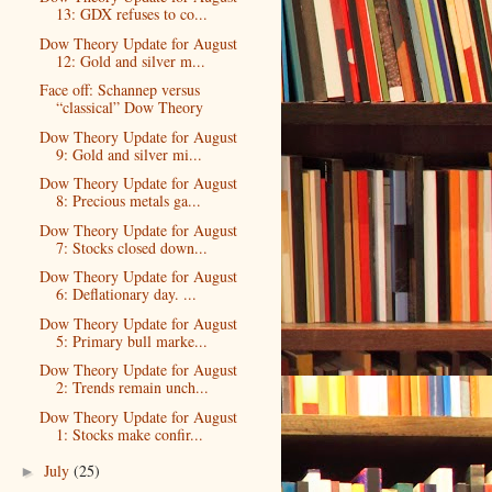
13: GDX refuses to co...
Dow Theory Update for August
12: Gold and silver m...
Face off: Schannep versus
“classical” Dow Theory
Dow Theory Update for August
9: Gold and silver mi...
Dow Theory Update for August
8: Precious metals ga...
Dow Theory Update for August
7: Stocks closed down...
Dow Theory Update for August
6: Deflationary day. ...
Dow Theory Update for August
5: Primary bull marke...
Dow Theory Update for August
2: Trends remain unch...
Dow Theory Update for August
1: Stocks make confir...
July
(25)
►