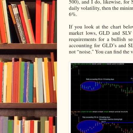
500), and I do, likewise, fo
daily volatility, then the mi
6%.
If you look at the chart bel
market lows, GLD and SLV st
requirements for a bullish se
accounting for GLD’s and SL
not “noise." You can find the 