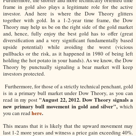
Furthermore, the shorter and more technically oriented time
frame in gold also plays a legitimate role for the active
investor. And here is where the Dow Theory glitters
together with gold. In a 1-2-year time frame, the Dow
Theory may help us be on the right side of the gold market
and, hence, fully enjoy the best gold has to offer (great
diversification and a very significant fundamentally based
upside potential) while avoiding the worst (vicious
pullbacks or the risk, as it happened in 1980 of being left
holding the hot potato in your hands). As we know, the Dow
Theory by punctually signaling a bear market will keep
investors protected.
Furthermore, for those of a strictly technical penchant, gold
is in a primary bull market under Dow Theory, as you can
"August 22, 2012. Dow Theory signals a
read in my post
new primary bull movement in gold and silver",
which
here
.
you can read
This means that it is likely that the upward movement may
last 1-2 more years and witness a price gain exceeding 40%.