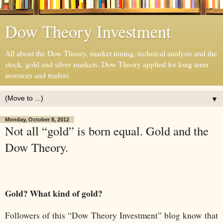
Dow Theory Investment
All about the Dow Theory, market timing, technical analysis and the
stock, gold and silver markets. Dow Theory applied for long term
investors and traders
▼
Monday, October 8, 2012
Not all “gold” is born equal. Gold and the
Dow Theory.
Gold? What kind of gold?
Followers of this “Dow Theory Investment” blog know that