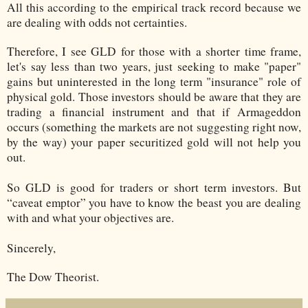
All this according to the empirical track record because we
are dealing with odds not certainties.
Therefore, I see GLD for those with a shorter time frame,
let's say less than two years, just seeking to make "paper"
gains but uninterested in the long term "insurance" role of
physical gold. Those investors should be aware that they are
trading a financial instrument and that if Armageddon
occurs (something the markets are not suggesting right now,
by the way) your paper securitized gold will not help you
out.
So GLD is good for traders or short term investors. But
“caveat emptor” you have to know the beast you are dealing
with and what your objectives are.
Sincerely,
The Dow Theorist.