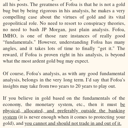
all his posts. The greatness of Fofoa is that he is not a gold
bug but by being rigorous in his analysis, he makes a very
compelling case about the virtues of gold and its vital
geopolitical role. No need to resort to conspiracy theories,
no need to bash JP Morgan, just plain analysis. Fofoa,
IMHO, is one of those rare instances of really good
“fundamentals." However, understanding Fofoa has many
angles, and it takes lots of time to finally “get it." The
reward, if Fofoa is proven right in his analysis, is beyond
what the most ardent gold bug may expect.
Of course, Fofoa’s analysis, as with any good fundamental
analysis, belongs in the very long term. I’d say that Fofoa’s
insights may take from two years to 20 years to play out.
If you believe in gold based on the fundamentals of the
economy, the monetary system, etc., then it must
be
physical, allocated, and preferably outside the banking
system
(it is never enough when it comes to protecting your
gold), and
you cannot and should not trade in and out of it.