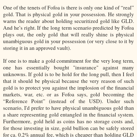
One of the tenets of Fofoa is there is only one kind of “real”
gold. That is physical gold in your possession. He strongly
warns the reader about holding securitized gold like GLD.
And he’s right. If the long term scenario predicted by Fofoa
plays out, the only gold that will really shine is physical
unambiguous gold in your possession (or very close to it by
storing it in an approved vault).
If one is to make a gold commitment for the very long term,
one has essentially bought "insurance" against many
unknowns. If gold is to be hold for the long pull, then I feel
that it should be physical because the very reason of such
gold is to protect you against the implosion of the financial
markets, war, etc. or as Fofoa says, gold becoming the
“Reference Point” (instead of the USD). Under such
scenario, I'd prefer to have physical unambiguous gold than
a share representing gold entangled in the financial system.
Furthermore, gold held as coins has no storage costs and,
for those investing in size, gold bullion can be safely stored
for ca. 0.2% annual fee, which is cheaper than holding GLD