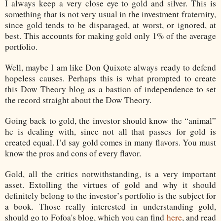
I always keep a very close eye to gold and silver. This is
something that is not very usual in the investment fraternity,
since gold tends to be disparaged, at worst, or ignored, at
best. This accounts for making gold only 1% of the average
portfolio.
Well, maybe I am like Don Quixote always ready to defend
hopeless causes. Perhaps this is what prompted to create
this Dow Theory blog as a bastion of independence to set
the record straight about the Dow Theory.
Going back to gold, the investor should know the “animal”
he is dealing with, since not all that passes for gold is
created equal. I’d say gold comes in many flavors. You must
know the pros and cons of every flavor.
Gold, all the critics notwithstanding, is a very important
asset. Extolling the virtues of gold and why it should
definitely belong to the investor’s portfolio is the subject for
a book. Those really interested in understanding gold,
should go to Fofoa's blog, which you can find
here
,
and read