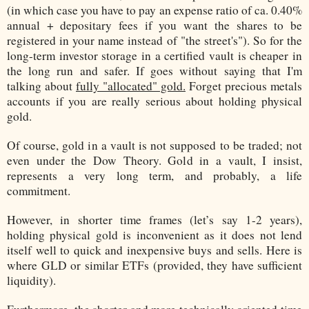
(in which case you have to pay an expense ratio of ca. 0.40%
annual + depositary fees if you want the shares to be
registered in your name instead of "the street's"). So for the
long-term investor storage in a certified vault is cheaper in
the long run and safer. If goes without saying that I'm
talking about
fully "allocated" gold.
Forget precious metals
accounts if you are really serious about holding physical
gold.
Of course, gold in a vault is not supposed to be traded; not
even under the Dow Theory. Gold in a vault, I insist,
represents a very long term, and probably, a life
commitment.
However, in shorter time frames (let’s say 1-2 years),
holding physical gold is inconvenient as it does not lend
itself well to quick and inexpensive buys and sells. Here is
where GLD or similar ETFs (provided, they have sufficient
liquidity).