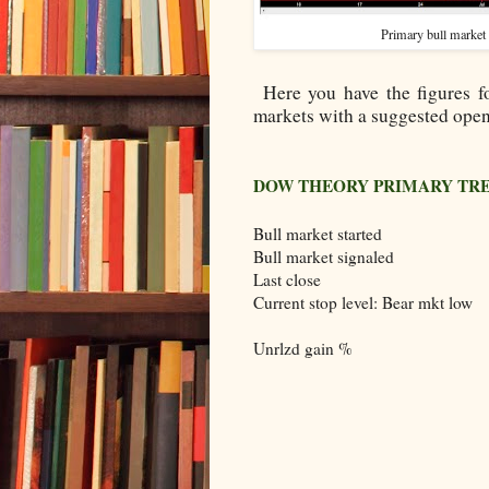
Primary bull market
Here you have the figures f
markets with a suggested open
DOW THEORY PRIMARY TR
Bull market started
Bull market signaled
Last close
Current stop level: Bear mkt low
Unrlzd gain %