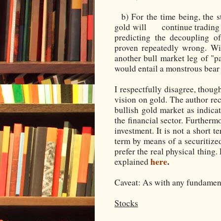
b) For the time being, the 
gold will continue trading t
predicting the decoupling o
proven repeatedly wrong. Wi
another bull market leg of "p
would entail a monstrous bear
I respectfully disagree, thoug
vision on gold. The author re
bullish gold market as indicat
the financial sector. Furthermo
investment. It is not a short t
term by means of a securitized
prefer the real physical thing.
here
.
explained
Caveat: As with any fundamenta
Stocks