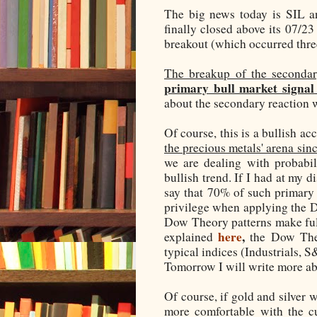
The big news today is SIL 
finally closed above its 07/23
breakout (which occurred thre
The breakup of the secondar
primary bull market signal
about the secondary reaction 
Of course, this is a bullish a
the precious metals' arena si
we are dealing with probabil
bullish trend. If I had at my 
say that 70% of such primary b
privilege when applying the 
Dow Theory patterns make full 
here
,
explained
the Dow Theo
typical indices (Industrials, 
Tomorrow I will write more ab
Of course, if gold and silver w
more comfortable with the c