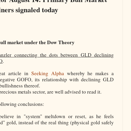
iners signaled today
ull market under the Dow Theory
anzler connecting the dots between GLD declining
FO
.
at article in
Seeking Alpha
whereby he makes a
negative GOFO, its relationship with declining GLD
bullishness thereof.
precious metals sector, are well advised to read it.
following conclusions:
elieve in "system" meltdown or reset, as he feels
" gold, instead of the real thing (physical gold safely