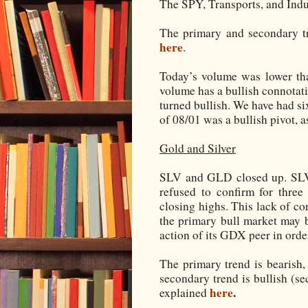
The SPY, Transports, and Indu
The primary and secondary tr
here
.
Today’s volume was lower tha
volume has a bullish connotati
turned bullish. We have had si
of 08/01 was a bullish pivot, 
Gold and Silver
SLV and GLD closed up. SLV 
refused to confirm for thre
closing highs. This lack of co
the primary bull market may 
action of its GDX peer in orde
The primary trend is bearish,
secondary trend is bullish (se
here
.
explained