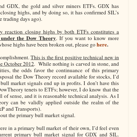
and GDX, the gold and silver miners ETFs. GDX has
 closing highs, and by doing so, it has confirmed SIL’s
e trading days ago).
y reaction closing highs by both ETFs constitutes a
under the Dow Theory
. If you want to know more
here
.
whose highs have been broken out, please go
ccomplishment.
This is the first positive technical new in
nce October 2012
.
While nothing is carved in stone, and
ities, the odds favor the continuance of this primary
disposal the Dow Theory record available for stocks, I’d
ull market signals end up in profits. I don’t have this
DowTheory tenets to ETFs; however, I do know that the
of sense, and it is reasonable technical analysis. As I
ry can be validly applied outside the realm of the
S&P and Transports).
out the primary bull market signal.
ere in a primary bull market of their own, I’d feel even
urrent primary bull market signal for GDX and SIL.