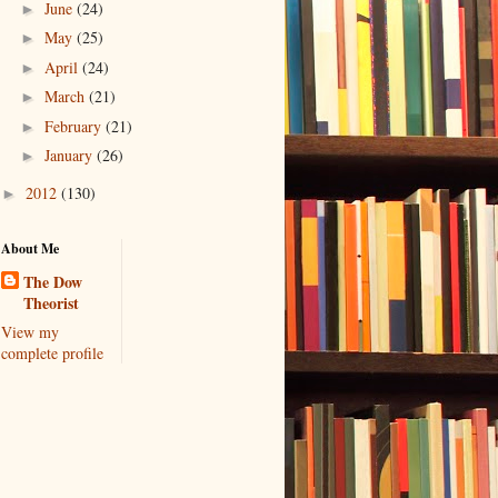
June
(24)
►
May
(25)
►
April
(24)
►
March
(21)
►
February
(21)
►
January
(26)
►
2012
(130)
►
About Me
The Dow
Theorist
View my
complete profile