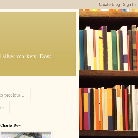
d silver markets. Dow
 precious ...
cs
Charles Dow