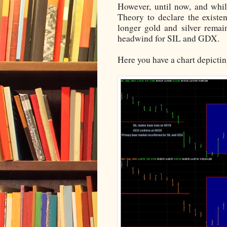
However, until now, and whil
Theory to declare the existe
longer gold and silver remai
headwind for SIL and GDX.
Here you have a chart depicti