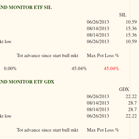
ND MONITOR ETF SIL
SIL
06/26/2013
10.59
08/14/2013
15.36
08/14/2013
15.36
kt low
06/26/2013
10.59
Tot advance since start bull mkt
Max Pot Loss %
0.00%
45.04%
45.04%
ND MONITOR ETF GDX
GDX
06/26/2013
22.22
08/14/2013
28.7
08/14/2013
28.7
kt low
06/26/2013
22.22
Tot advance since start bull mkt
Max Pot Loss %