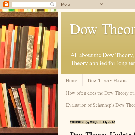
Dow Theor
All about the Dow Theory, 
Theory applied for long te
Home
Dow Theory Flavors
How often does the Dow Theory ou
Evaluation of Schannep's Dow Theor
Wednesday, August 14, 2013
Dow Theory Update f