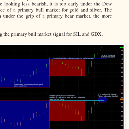
e looking less bearish, it is too early under the Dow
nce of a primary bull market for gold and silver. The
n under the grip of a primary bear market, the more
ng the primary bull market signal for SIL and GDX.