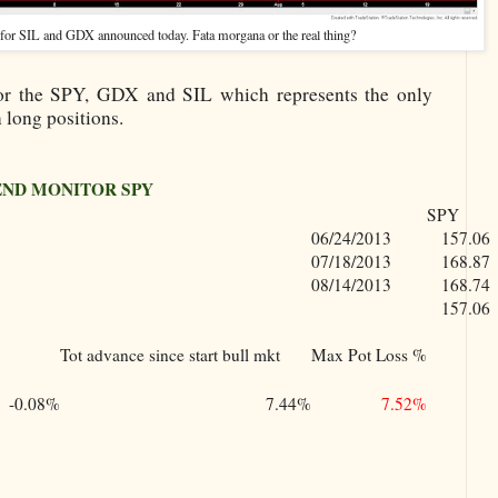
 for SIL and GDX announced today. Fata morgana or the real thing?
or the SPY, GDX and SIL which represents the only
 long positions.
END MONITOR SPY
SPY
06/24/2013
157.06
07/18/2013
168.87
08/14/2013
168.74
157.06
Tot advance since start bull mkt
Max Pot Loss %
-0.08%
7.44%
7.52%