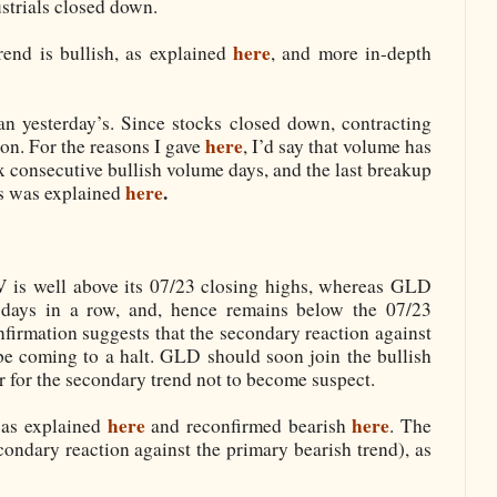
strials closed down.
here
end is bullish, as explained
, and more in-depth
n yesterday’s. Since stocks closed down, contracting
here
on. For the reasons I gave
, I’d say that volume has
x consecutive bullish volume days, and the last breakup
here
.
as was explained
is well above its 07/23 closing highs, whereas GLD
e days in a row, and, hence remains below the 07/23
nfirmation suggests that the secondary reaction against
be coming to a halt. GLD should soon join the bullish
r for the secondary trend not to become suspect.
here
here
 as explained
and reconfirmed bearish
. The
condary reaction against the primary bearish trend), as