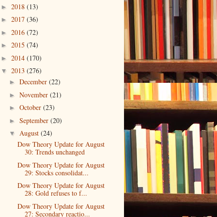
2018
(13)
►
2017
(36)
►
2016
(72)
►
2015
(74)
►
2014
(170)
►
2013
(276)
▼
December
(22)
►
November
(21)
►
October
(23)
►
September
(20)
►
August
(24)
▼
Dow Theory Update for August
30: Trends unchanged
Dow Theory Update for August
29: Stocks consolidat...
Dow Theory Update for August
28: Gold refuses to f...
Dow Theory Update for August
27: Secondary reactio...