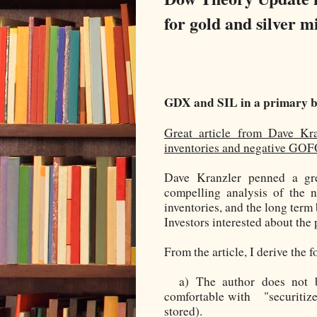
for gold and silver m
GDX and SIL in a primary b
Great article from Dave Kr
inventories and negative GO
Dave Kranzler penned a gre
compelling analysis of the 
inventories, and the long term 
Investors interested about the 
From the article, I derive the 
a) The author does not b
comfortable with "securitized
stored).