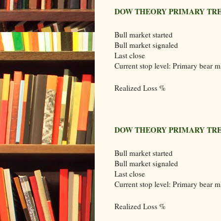
DOW THEORY PRIMARY TRE
Bull market started
Bull market signaled
Last close
Current stop level: Primary bear m
Realized Loss %
DOW THEORY PRIMARY TRE
Bull market started
Bull market signaled
Last close
Current stop level: Primary bear m
Realized Loss %