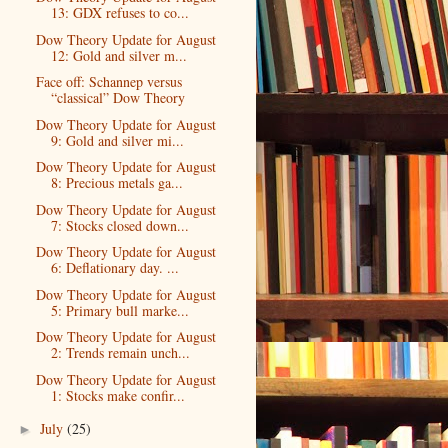
13: GDX refuses to co...
Dow Theory Update for August
12: Gold and silver m...
Face off: Schannep versus
“classical” Dow Theory
Dow Theory Update for August
9: Gold and silver mi...
Dow Theory Update for August
8: Precious metals ga...
Dow Theory Update for August
7: Stocks closed down...
Dow Theory Update for August
6: Deflationary day. ...
Dow Theory Update for August
5: Primary bull marke...
Dow Theory Update for August
2: Trends remain unch...
Dow Theory Update for August
1: Stocks make confir...
July
(25)
►