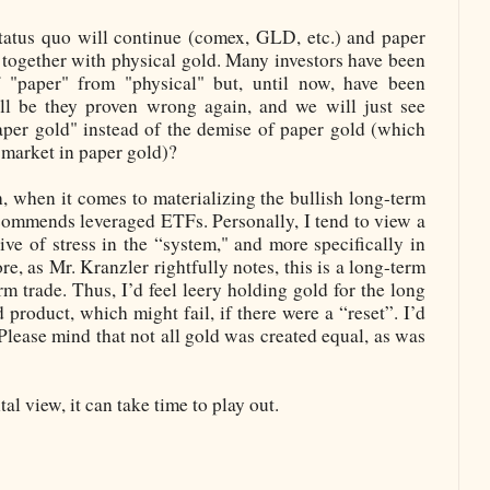
status quo will continue (comex, GLD, etc.) and paper
ogether with physical gold. Many investors have been
f "paper" from "physical" but, until now, have been
ll be they proven wrong again, and we will just see
aper gold" instead of the demise of paper gold (which
 market in paper gold)?
h, when it comes to materializing the bullish long-term
commends leveraged ETFs. Personally, I tend to view a
ive of stress in the “system," and more specifically in
re, as Mr. Kranzler rightfully notes, this is a long-term
erm trade. Thus, I’d feel leery holding gold for the long
 product, which might fail, if there were a “reset”. I’d
 Please mind that not all gold was created equal, as was
l view, it can take time to play out.