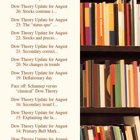
Dow Theory Update for August
26: Stocks continue i...
Dow Theory Update for August
23: The “status quo” ...
Dow Theory Update for August
22: Stocks and precio...
Dow Theory Update for August
21: Secondary correct...
Dow Theory Update for August
20: No changes in trends
Dow Theory Update for August
19: Deflationary day
Face off: Schannep versus
“classical” Dow Theory
Dow Theory Update for August
16: Secondary trend f...
Dow Theory Update for August
15: Explaining the la...
Dow Theory Update for August
14: Primary Bull Mark...
Dow Theory Update for August