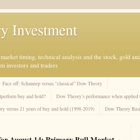
y Investment
market timing, technical analysis and the stock, gold an
rm investors and traders
Face off: Schannep versus “classical” Dow Theory
tperform buy and hold?
Dow Theory’s performance when applied to
y versus 21 years of buy and hold (1998-2019)
Dow Theory Basi
or August 14: Primary Bull Market