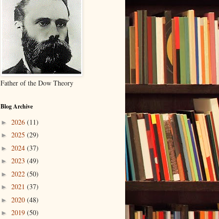
Father of the Dow Theory
Blog Archive
2026
(11)
►
2025
(29)
►
2024
(37)
►
2023
(49)
►
2022
(50)
►
2021
(37)
►
2020
(48)
►
2019
(50)
►