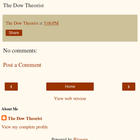
The Dow Theorist
The Dow Theorist
at
5:06 PM
Share
No comments:
Post a Comment
‹
›
Home
View web version
About Me
The Dow Theorist
View my complete profile
Powered by
Blogger
.