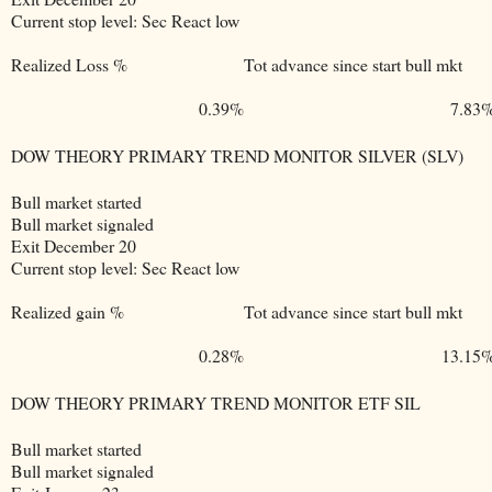
Current stop level: Sec React low
Realized Loss %
Tot advance since start bull mkt
0.39%
7.83
DOW THEORY PRIMARY TREND MONITOR SILVER (SLV)
Bull market started
Bull market signaled
Exit December 20
Current stop level: Sec React low
Realized gain %
Tot advance since start bull mkt
0.28%
13.15
DOW THEORY PRIMARY TREND MONITOR ETF SIL
Bull market started
Bull market signaled