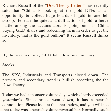
Richard Russell of the “
Dow Theory Letters
” has recently
said that “China is looking at the gold ETFs as an
opportunity to collect huge hoards of gold in one fell
swoop. Beneath the quiet and dull action of gold, a fierce
battle among the accumulators is going on”. Is China
buying GLD shares and redeeming them in order to get the
inventory, that is the gold bullion? It seems Russell thinks
so.
By the way, yesterday GLD didn’t lose any inventory.
Stocks
The SPY, Industrials and Transports closed down. The
primary and secondary trend is bullish according the the
Dow Theory.
Today we had a monster volume day, which clearly exceeded
yesterday’s. Since prices went down, it has a bearish
connotation. Please look at the chart below, and you will see
that today was a bearish volume reversal bar. Normally, such