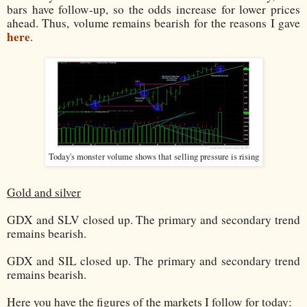
bars have follow-up, so the odds increase for lower prices
ahead. Thus, volume remains bearish for the reasons I gave
here
.
Today's monster volume shows that selling pressure is rising
Gold and silver
GDX and SLV closed up. The primary and secondary trend
remains bearish.
GDX and SIL closed up. The primary and secondary trend
remains bearish.
Here you have the figures of the markets I follow for today: