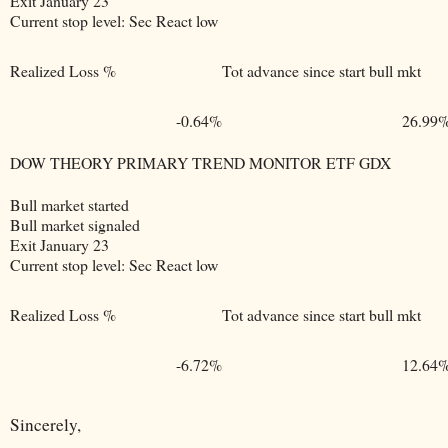
Exit January 23
Current stop level: Sec React low
Realized Loss %
Tot advance since start bull mkt
-0.64%
26.99
DOW THEORY PRIMARY TREND MONITOR ETF GDX
Bull market started
Bull market signaled
Exit January 23
Current stop level: Sec React low
Realized Loss %
Tot advance since start bull mkt
-6.72%
12.64
Sincerely,