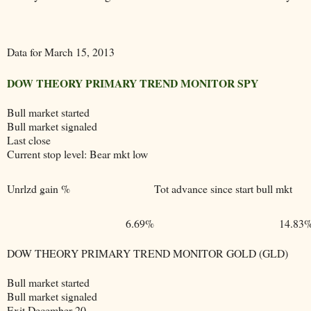
Data for March 15, 2013
DOW THEORY PRIMARY TREND MONITOR SPY
Bull market started
Bull market signaled
Last close
Current stop level: Bear mkt low
Unrlzd gain %
Tot advance since start bull mkt
6.69%
14.83
DOW THEORY PRIMARY TREND MONITOR GOLD (GLD)
Bull market started
Bull market signaled
Exit December 20