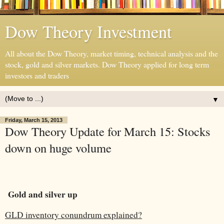
Dow Theory Investment
All about the Dow Theory, market timing, technical analysis and the
stock, gold and silver markets. Dow Theory applied for long term
investors and traders
▼
Friday, March 15, 2013
Dow Theory Update for March 15: Stocks
down on huge volume
Gold and silver up
GLD inventory conundrum explained?