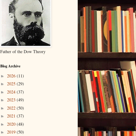
Father of the Dow Theory
Blog Archive
2026
(11)
►
2025
(29)
►
2024
(37)
►
2023
(49)
►
2022
(50)
►
2021
(37)
►
2020
(48)
►
2019
(50)
►