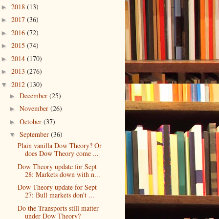
2018
(13)
►
2017
(36)
►
2016
(72)
►
2015
(74)
►
2014
(170)
►
2013
(276)
►
2012
(130)
▼
December
(25)
►
November
(26)
►
October
(37)
►
September
(36)
▼
Plain vanilla Dow Theory? Or
does Dow Theory come ...
Dow Theory update for Sept
28: Markets down with n...
Dow Theory update for Sept
27: Bull markets don’t ...
Do the Transports still matter
under Dow Theory?