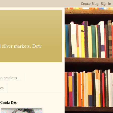
d silver markets. Dow
 precious ...
cs
Charles Dow