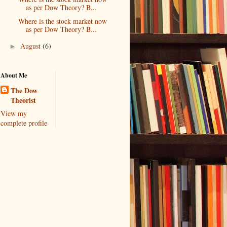
as per Dow Theory? B...
Where is the stock market now
as per Dow Theory? B...
August
(6)
►
About Me
The Dow
Theorist
View my
complete profile