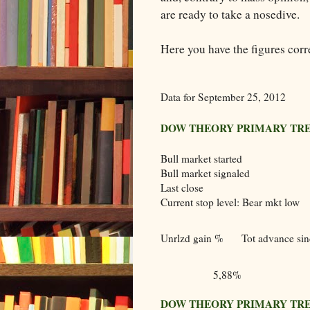
are ready to take a nosedive.
Here you have the figures corr
Data for September 25, 2012
DOW THEORY PRIMARY TR
Bull market started
Bull market signaled
Last close
Current stop level: Bear mkt low
Unrlzd gain %
Tot advance sinc
5,88%
DOW THEORY PRIMARY TR