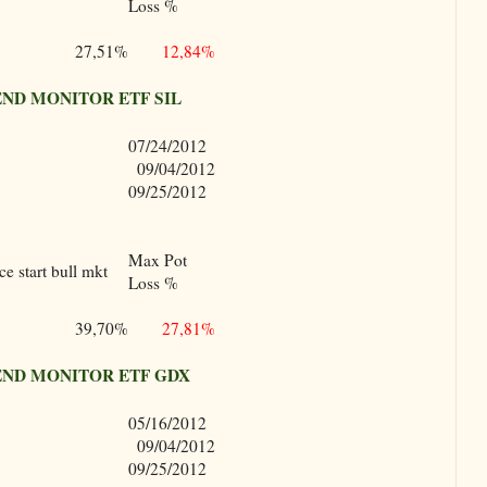
Loss %
27,51%
12,84%
ND MONITOR ETF SIL
07/24/2012
09/04/2012
09/25/2012
Max Pot
e start bull mkt
Loss %
39,70%
27,81%
ND MONITOR ETF GDX
05/16/2012
09/04/2012
09/25/2012