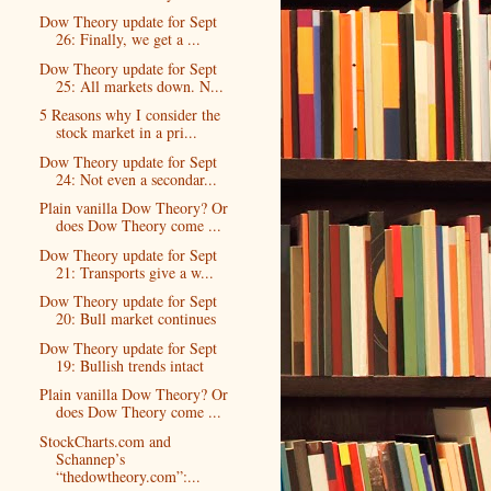
Dow Theory update for Sept
26: Finally, we get a ...
Dow Theory update for Sept
25: All markets down. N...
5 Reasons why I consider the
stock market in a pri...
Dow Theory update for Sept
24: Not even a secondar...
Plain vanilla Dow Theory? Or
does Dow Theory come ...
Dow Theory update for Sept
21: Transports give a w...
Dow Theory update for Sept
20: Bull market continues
Dow Theory update for Sept
19: Bullish trends intact
Plain vanilla Dow Theory? Or
does Dow Theory come ...
StockCharts.com and
Schannep’s
“thedowtheory.com”:...