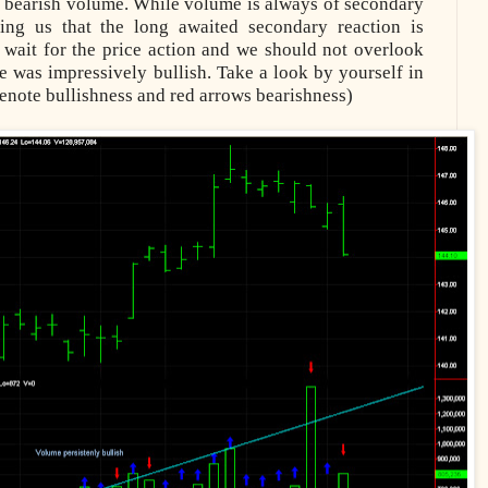
d bearish volume. While volume is always of secondary
ting us that the long awaited secondary reaction is
wait for the price action and we should not overlook
me was impressively bullish. Take a look by yourself in
enote bullishness and red arrows bearishness)