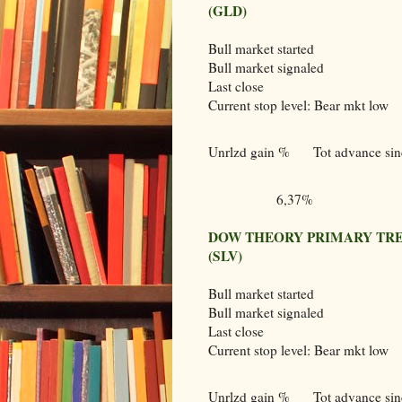
(GLD)
Bull market started
Bull market signaled
Last close
Current stop level: Bear mkt low
Unrlzd gain %
Tot advance sinc
6,37%
DOW THEORY PRIMARY TRE
(SLV)
Bull market started
Bull market signaled
Last close
Current stop level: Bear mkt low
Unrlzd gain %
Tot advance sinc