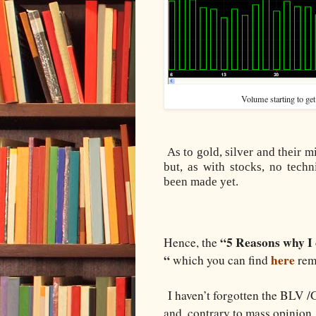
Volume starting to get
As to gold, silver and their 
but, as with stocks, no tech
been made yet.
“5 Reasons why I 
Hence, the
“
here
which you can find
rema
I haven’t forgotten the BLV /GL
and, contrary to mass opinion,