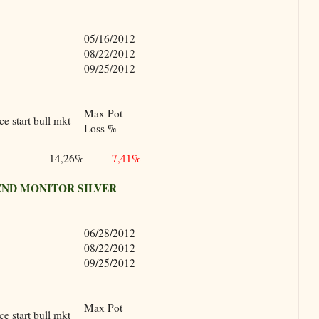
05/16/2012
08/22/2012
09/25/2012
Max Pot
e start bull mkt
Loss %
14,26%
7,41%
ND MONITOR SILVER
06/28/2012
08/22/2012
09/25/2012
Max Pot
e start bull mkt