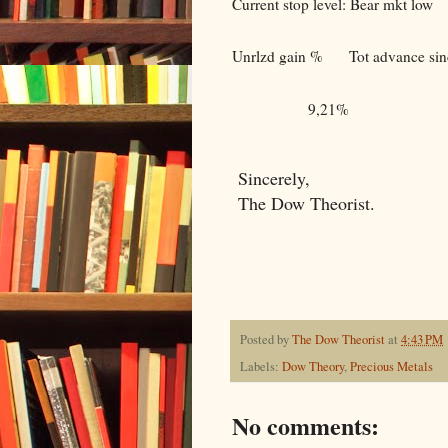
Current stop level: Bear mkt low
Unrlzd gain %
Tot advance sinc
9,21%
Sincerely,
The Dow Theorist.
Posted by
The Dow Theorist
at
4:43 PM
Labels:
Dow Theory
,
Precious Metals
No comments: