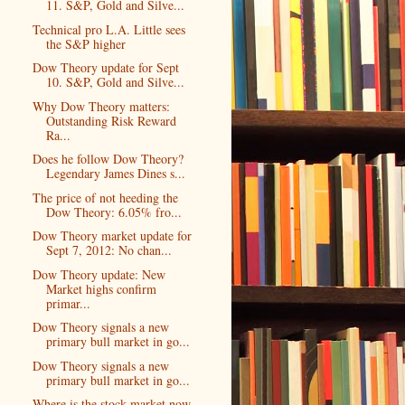
11. S&P, Gold and Silve...
Technical pro L.A. Little sees
the S&P higher
Dow Theory update for Sept
10. S&P, Gold and Silve...
Why Dow Theory matters:
Outstanding Risk Reward
Ra...
Does he follow Dow Theory?
Legendary James Dines s...
The price of not heeding the
Dow Theory: 6.05% fro...
Dow Theory market update for
Sept 7, 2012: No chan...
Dow Theory update: New
Market highs confirm
primar...
Dow Theory signals a new
primary bull market in go...
Dow Theory signals a new
primary bull market in go...
Where is the stock market now