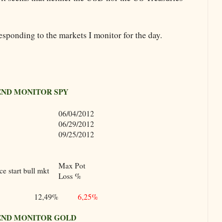
esponding to the markets I monitor for the day.
END MONITOR SPY
06/04/2012
06/29/2012
09/25/2012
Max Pot
e start bull mkt
Loss %
12,49%
6,25%
END MONITOR GOLD