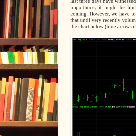
last three days have witnesse
importance, it might be hin
coming. However, we have to 
that until very recently volu
the chart below (blue arrows d