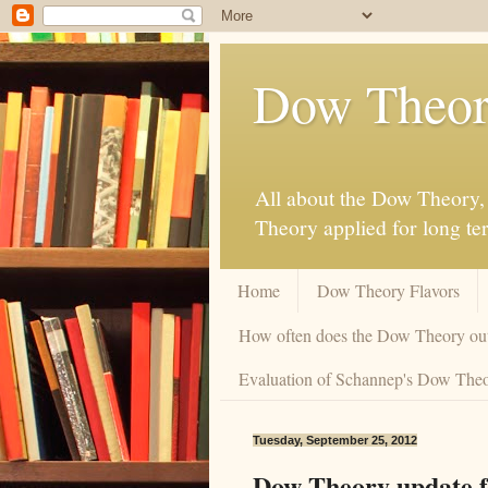
Dow Theor
All about the Dow Theory, 
Theory applied for long te
Home
Dow Theory Flavors
How often does the Dow Theory ou
Evaluation of Schannep's Dow Theor
Tuesday, September 25, 2012
Dow Theory update f