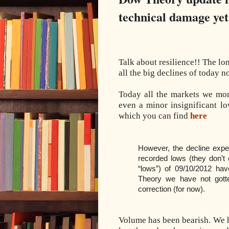
technical damage yet
Talk about resilience!! The lo
all the big declines of today n
Today all the markets we mon
even a minor insignificant l
which you can find
here
However, the decline exper
recorded lows (they don’t 
“lows”) of 09/10/2012 ha
Theory we have not gott
correction (for now).
Volume has been bearish. We 