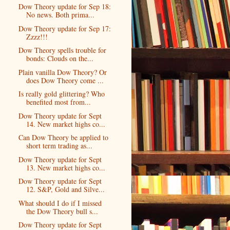
Dow Theory update for Sep 18:
No news. Both prima...
Dow Theory update for Sep 17:
Zzzz!!!
Dow Theory spells trouble for
bonds: Clouds on the...
Plain vanilla Dow Theory? Or
does Dow Theory come ...
Is really gold glittering? Who
benefited most from...
Dow Theory update for Sept
14. New market highs co...
Can Dow Theory be applied to
short term trading as...
Dow Theory update for Sept
13. New market highs co...
Dow Theory update for Sept
12. S&P, Gold and Silve...
What should I do if I missed
the Dow Theory bull s...
Dow Theory update for Sept