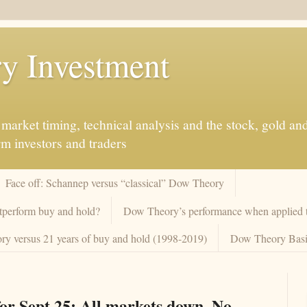
y Investment
market timing, technical analysis and the stock, gold an
rm investors and traders
Face off: Schannep versus “classical” Dow Theory
tperform buy and hold?
Dow Theory’s performance when applied to
y versus 21 years of buy and hold (1998-2019)
Dow Theory Basi
or Sept 25: All markets down. No