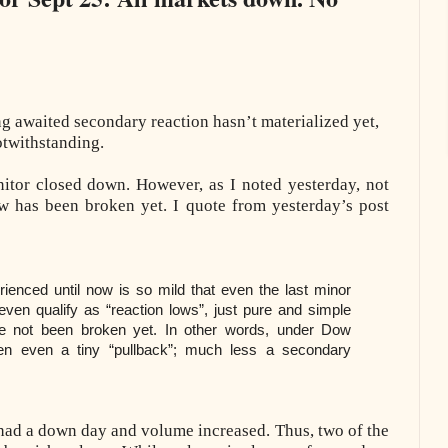
ng awaited secondary reaction hasn’t materialized yet,
otwithstanding.
itor closed down. However, as I noted yesterday, not
ow has been broken yet. I quote from yesterday’s post
ienced until now is so mild that even the last minor
even qualify as “reaction lows”, just pure and simple
ve not been broken yet. In other words, under Dow
en even a tiny “pullback”; much less a secondary
had a down day and volume increased. Thus, two of the