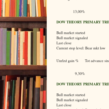
13,00%
DOW THEORY PRIMARY TRE
Bull market started
Bull market signaled
Last close
Current stop level: Bear mkt low
Unrlzd gain %
Tot advance sinc
9,30%
DOW THEORY PRIMARY TRE
Bull market started
Bull market signaled
Last close