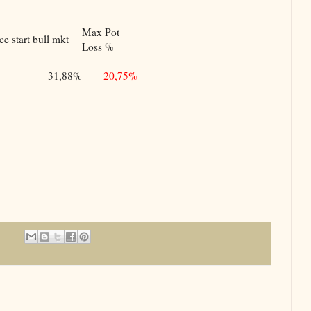
Max Pot
e start bull mkt
Loss %
31,88%
20,75%