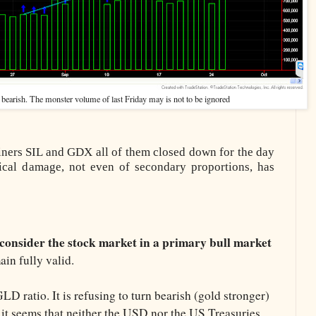
 bearish. The monster volume of last Friday may is not to be ignored
miners SIL and GDX all of them closed down for the day
nical damage, not even of secondary proportions, has
consider the stock market in a primary bull market
in fully valid.
D ratio. It is refusing to turn bearish (gold stronger)
 it seems that neither the USD nor the US Treasuries