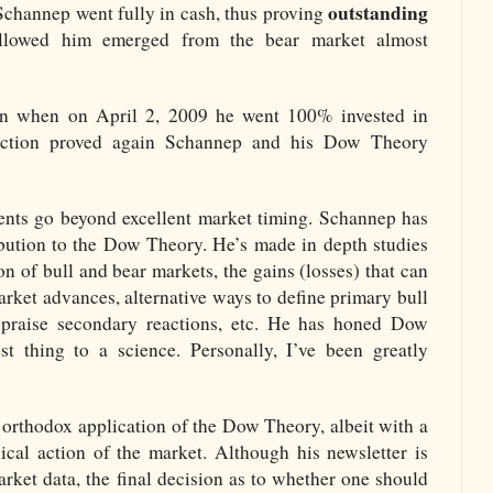
outstanding
Schannep went fully in cash, thus proving
followed him emerged from the bear market almost
ain when on April 2, 2009 he went 100% invested in
action proved again Schannep and his Dow Theory
nts go beyond excellent market timing. Schannep has
ibution to the Dow Theory. He’s made in depth studies
n of bull and bear markets, the gains (losses) that can
arket advances, alternative ways to define primary bull
praise secondary reactions, etc. He has honed Dow
t thing to a science. Personally, I’ve been greatly
orthodox application of the Dow Theory, albeit with a
ical action of the market. Although his newsletter is
ket data, the final decision as to whether one should