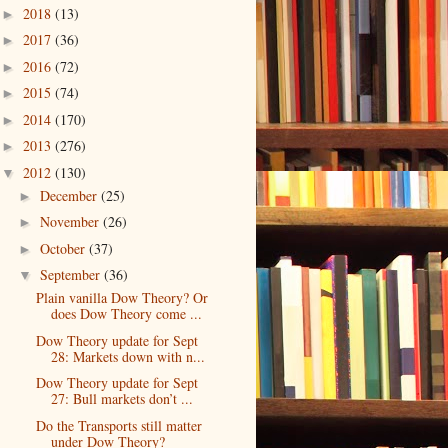
2018
(13)
►
2017
(36)
►
2016
(72)
►
2015
(74)
►
2014
(170)
►
2013
(276)
►
2012
(130)
▼
December
(25)
►
November
(26)
►
October
(37)
►
September
(36)
▼
Plain vanilla Dow Theory? Or
does Dow Theory come ...
Dow Theory update for Sept
28: Markets down with n...
Dow Theory update for Sept
27: Bull markets don’t ...
Do the Transports still matter
under Dow Theory?