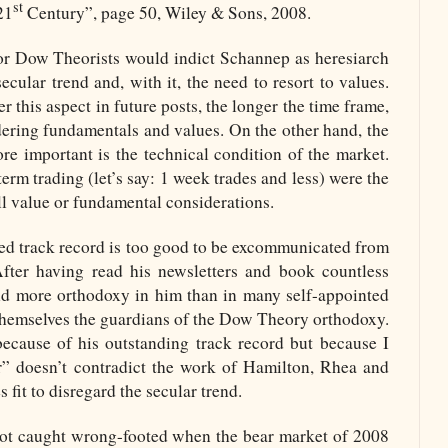
st
21
Century”, page 50, Wiley & Sons, 2008.
vor Dow Theorists would indict Schannep as heresiarch
secular trend and, with it, the need to resort to values.
r this aspect in future posts, the longer the time frame,
idering fundamentals and values. On the other hand, the
ore important is the technical condition of the market.
erm trading (let’s say: 1 week trades and less) were the
all value or fundamental considerations.
ed track record is too good to be excommunicated from
fter having read his newsletters and book countless
find more orthodoxy in him than in many self-appointed
hemselves the guardians of the Dow Theory orthodoxy.
cause of his outstanding track record but because I
or” doesn’t contradict the work of Hamilton, Rhea and
fit to disregard the secular trend.
ot caught wrong-footed when the bear market of 2008