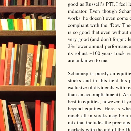
good as Russell’s PTI, I feel 
indicator. Even though Scha
works, he doesn’t even come cl
compliant with the “Dow Theo
is so good that even without 
very good (and don’t forget: les
2% lower annual performance 
its robust +100 years track r
are unknown to me.
Schannep is purely an equitie
stocks and in this field his
exclusive of dividends with re
than an accomplishment). As an
best in equities; however, if y
beyond equities. Here is whe
ranch all in stocks may be a 
mix that includes the precious 
markets with the aid of the D