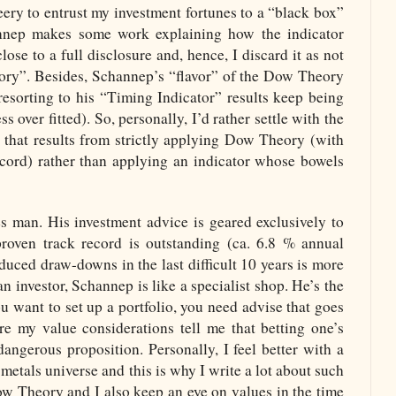
leery to entrust my investment fortunes to a “black box”
nnep makes some work explaining how the indicator
ose to a full disclosure and, hence, I discard it as not
ry”. Besides, Schannep’s “flavor” of the Dow Theory
resorting to his “Timing Indicator” results keep being
s over fitted). So, personally, I’d rather settle with the
that results from strictly applying Dow Theory (with
ecord) rather than applying an indicator whose bowels
s man. His investment advice is geared exclusively to
 proven track record is outstanding (ca. 6.8 % annual
duced draw-downs in the last difficult 10 years is more
 investor, Schannep is like a specialist shop. He’s the
ou want to set up a portfolio, you need advise that goes
re my value considerations tell me that betting one’s
dangerous proposition. Personally, I feel better with a
metals universe and this is why I write a lot about such
ow Theory and I also keep an eye on values in the time