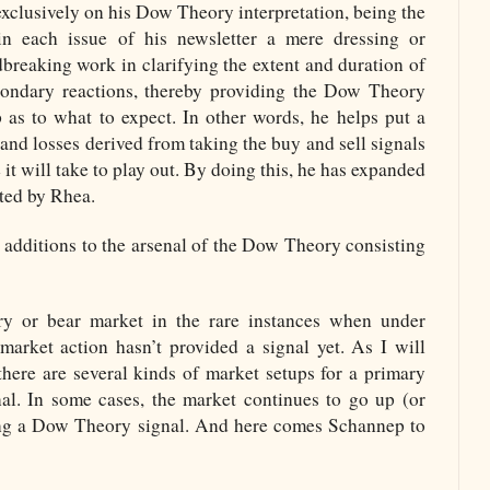
 exclusively on his Dow Theory interpretation, being the
in each issue of his newsletter a mere dressing or
breaking work in clarifying the extent and duration of
condary reactions, thereby providing the Dow Theory
 as to what to expect. In other words, he helps put a
 and losses derived from taking the buy and sell signals
it will take to play out. By doing this, he has expanded
rted by Rhea.
additions to the arsenal of the Dow Theory consisting
ry or bear market in the rare instances when under
arket action hasn’t provided a signal yet. As I will
 there are several kinds of market setups for a primary
nal. In some cases, the market continues to go up (or
ng a Dow Theory signal. And here comes Schannep to