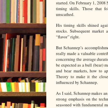
started. On February 1, 2008 
timing skills. Those that 
unscathed.
His timing skills shined ag
stocks. Subsequent market 
“flavor” right.
But Schannep’s accomplishme
really made a valuable contr
concerning the average duratio
be expected as a bull (bear) m
and bear markets, how to ap
Theory to make it the closes
influenced by Schannep.
As I said, Schannep makes an 
strong emphasis on the techn
seasoned with fundamental mar