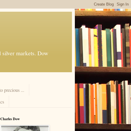
d silver markets. Dow
 precious ...
cs
Charles Dow