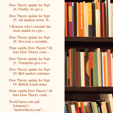
Dow Theory update for Sept
26: Finally, we get a ...
Dow Theory update for Sept
25: All markets down. N...
5 Reasons why I consider the
stock market in a pri...
Dow Theory update for Sept
24: Not even a secondar...
Plain vanilla Dow Theory? Or
does Dow Theory come ...
Dow Theory update for Sept
21: Transports give a w...
Dow Theory update for Sept
20: Bull market continues
Dow Theory update for Sept
19: Bullish trends intact
Plain vanilla Dow Theory? Or
does Dow Theory come ...
StockCharts.com and
Schannep’s
“thedowtheory.com”:...