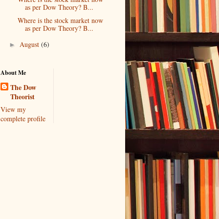
as per Dow Theory? B...
Where is the stock market now
as per Dow Theory? B...
August
(6)
►
About Me
The Dow
Theorist
View my
complete profile