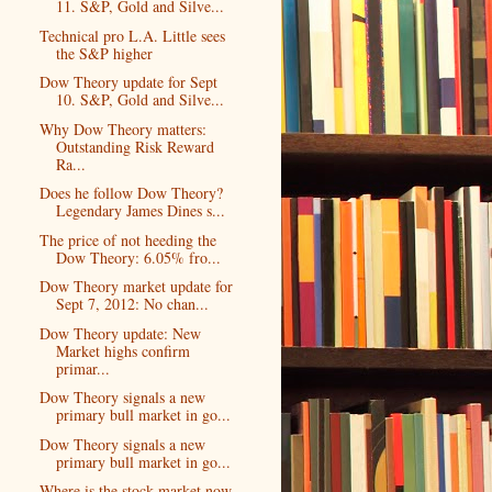
11. S&P, Gold and Silve...
Technical pro L.A. Little sees
the S&P higher
Dow Theory update for Sept
10. S&P, Gold and Silve...
Why Dow Theory matters:
Outstanding Risk Reward
Ra...
Does he follow Dow Theory?
Legendary James Dines s...
The price of not heeding the
Dow Theory: 6.05% fro...
Dow Theory market update for
Sept 7, 2012: No chan...
Dow Theory update: New
Market highs confirm
primar...
Dow Theory signals a new
primary bull market in go...
Dow Theory signals a new
primary bull market in go...
Where is the stock market now