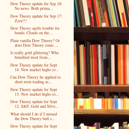
Dow Theory update for Sep 18:
No news. Both prima...
Dow Theory update for Sep 17:
Zzzz!!!
Dow Theory spells trouble for
bonds: Clouds on the...
Plain vanilla Dow Theory? Or
does Dow Theory come ...
Is really gold glittering? Who
benefited most from...
Dow Theory update for Sept
14. New market highs co...
Can Dow Theory be applied to
short term trading as...
Dow Theory update for Sept
13. New market highs co...
Dow Theory update for Sept
12. S&P, Gold and Silve...
What should I do if I missed
the Dow Theory bull s...
Dow Theory update for Sept