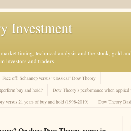
y Investment
market timing, technical analysis and the stock, gold an
rm investors and traders
Face off: Schannep versus “classical” Dow Theory
tperform buy and hold?
Dow Theory’s performance when applied to
y versus 21 years of buy and hold (1998-2019)
Dow Theory Basi
heory? Or does Dow Theory come in