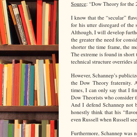
Source
: “Dow Theory for the 
I know that the “secular” fla
for his utter disregard of the 
Although, I will develop furthe
the greater the need for cons
shorter the time frame, the m
The extreme is found in short t
technical structure overrides 
However, Schannep’s publiciz
the Dow Theory fraternity. A
times, I can only say that I 
Dow Theorists who consider t
And I defend Schannep not be
honestly think that his “flav
even Russell when Russell sees 
Furthermore, Schannep was n