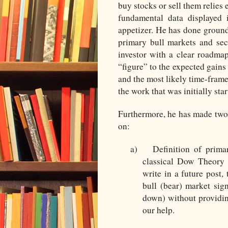
buy stocks or sell them relies
fundamental data displayed 
appetizer. He has done ground
primary bull markets and se
investor with a clear roadmap
“figure” to the expected gains
and the most likely time-frame 
the work that was initially sta
Furthermore, he has made two 
on:
a)
Definition of prima
classical Dow Theory m
write in a future post,
bull (bear) market sig
down) without providi
our help.