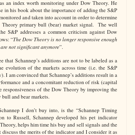
 as an index worth monitoring under Dow Theory. He
e in his book about the importance of adding the S&P
e monitored and taken into account in order to determine
 Theory primary bull (bear) market signal.
The well
 the S&P addresses a common criticism against Dow
The Dow Theory is no longer responsive enough
lows: “
are not significant anymore
”.
see that Schannep’s additions are not to be labeled as a
he evolution of the markets across time (i.e. the S&P
w). I am convinced that Schannep’s additions result in a
rformance and a concomitant reduction of risk (capital
the responsiveness of the Dow Theory by improving the
 bull and bear markets.
channep I don’t buy into, is the “Schannep Timing
hion to Russell, Schannep developed his pet indicator
Theory, helps him time his buy and sell signals and the
 discuss the merits of the indicator and I consider it as