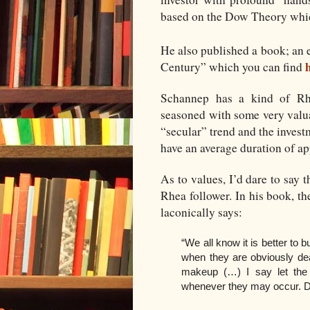
based on the Dow Theory whi
He also published a book; an 
Century” which you can find
Schannep has a kind of Rhe
seasoned with some very valua
“secular” trend and the inves
have an average duration of ap
As to values, I’d dare to say t
Rhea follower. In his book, t
laconically says:
“We all know it is better to
when they are obviously de
makeup (…) I say let the 
whenever they may occur. Do 