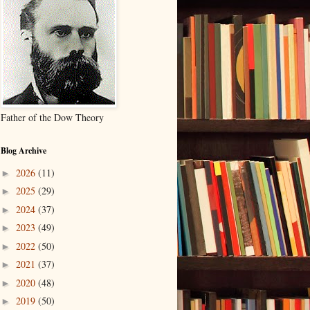
Father of the Dow Theory
Blog Archive
2026
(11)
►
2025
(29)
►
2024
(37)
►
2023
(49)
►
2022
(50)
►
2021
(37)
►
2020
(48)
►
2019
(50)
►