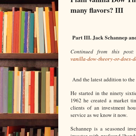
many flavors? III
Part III. Jack Schannep a
Continued from this post
vanilla-dow-theory-or-does-
And the latest addition to th
He started in the ninety sixt
1962 he created a market tim
clients of an investment hou
service as we know it now.
Schannep is a seasoned inve
investor with profound “hand