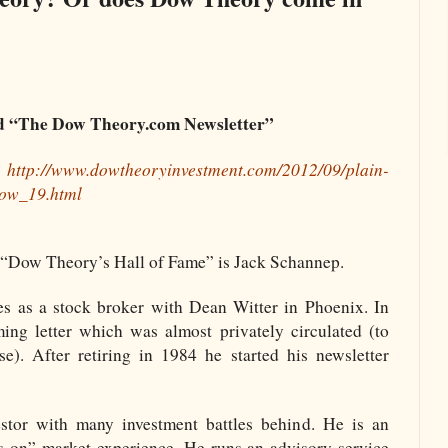
nd “The Dow Theory.com Newsletter”
:
http://www.dowtheoryinvestment.com/2012/09/plain-
dow_19.html
e “Dow Theory’s Hall of Fame” is Jack Schannep.
ies as a stock broker with Dean Witter in Phoenix. In
ing letter which was almost privately circulated (to
se). After retiring in 1984 he started his newsletter
stor with many investment battles behind. He is an
s on” market experience. He runs an advisory service