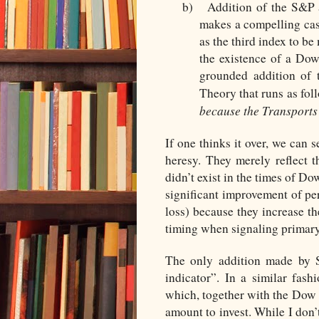
b)
Addition of the S&P
makes a compelling cas
as the third index to b
the existence of a Dow
grounded addition of
Theory that runs as fol
because the Transports 
If one thinks it over, we can 
heresy. They merely reflect t
didn’t exist in the times of Do
significant improvement of pe
loss) because they increase 
timing when signaling primary
The only addition made by S
indicator”. In a similar fas
which, together with the Dow 
amount to invest. While I don’t