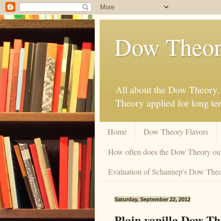
Dow Theor
All about the Dow Theory, 
Theory applied for long te
Home
Dow Theory Flavors
How often does the Dow Theory ou
Evaluation of Schannep's Dow Theor
Saturday, September 22, 2012
Plain vanilla Dow T