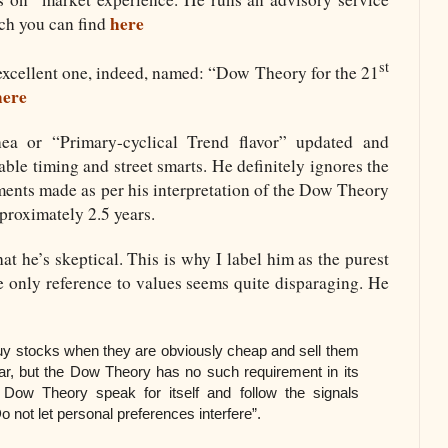
here
ch you can find
st
excellent one, indeed, named: “Dow Theory for the 21
here
a or “Primary-cyclical Trend flavor” updated and
ble timing and street smarts. He definitely ignores the
tments made as per his interpretation of the Dow Theory
proximately 2.5 years.
hat he’s skeptical. This is why I label him as the purest
he only reference to values seems quite disparaging. He
 buy stocks when they are obviously cheap and sell them
ar, but the Dow Theory has no such requirement in its
Dow Theory speak for itself and follow the signals
not let personal preferences interfere”.