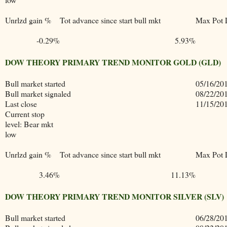
Unrlzd gain %
Tot advance since start bull mkt
Max Pot 
-0.29%
5.93%
DOW THEORY PRIMARY TREND MONITOR GOLD (GLD)
Bull market started
05/16/20
Bull market signaled
08/22/20
Last close
11/15/20
Current stop
level: Bear mkt
low
Unrlzd gain %
Tot advance since start bull mkt
Max Pot 
3.46%
11.13%
DOW THEORY PRIMARY TREND MONITOR SILVER (SLV)
Bull market started
06/28/20