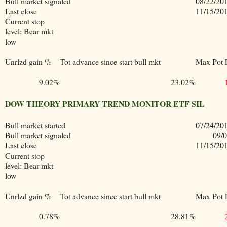
Bull market signaled
08/22/20
Last close
11/15/20
Current stop
level: Bear mkt
low
Unrlzd gain %
Tot advance since start bull mkt
Max Pot 
9.02%
23.02%
DOW THEORY PRIMARY TREND MONITOR ETF SIL
Bull market started
07/24/20
Bull market signaled
09/
Last close
11/15/20
Current stop
level: Bear mkt
low
Unrlzd gain %
Tot advance since start bull mkt
Max Pot 
0.78%
28.81%