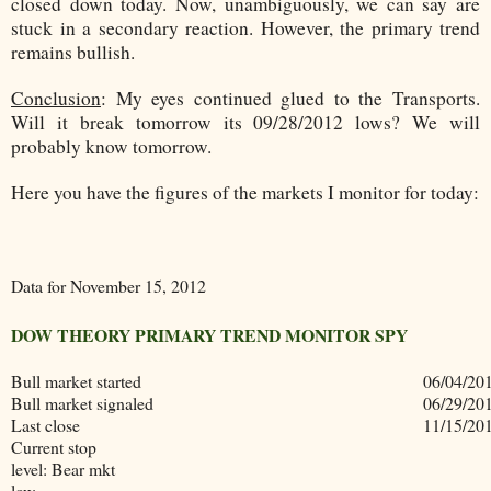
closed down today. Now, unambiguously, we can say are
stuck in a secondary reaction. However, the primary trend
remains bullish.
Conclusion
:
My eyes continued glued to the Transports.
Will it break tomorrow its 09/28/2012 lows? We will
probably know tomorrow.
Here you have the figures of the markets I monitor for today:
Data for November 15, 2012
DOW THEORY PRIMARY TREND MONITOR SPY
Bull market started
06/04/20
Bull market signaled
06/29/20
Last close
11/15/20
Current stop
level: Bear mkt
low