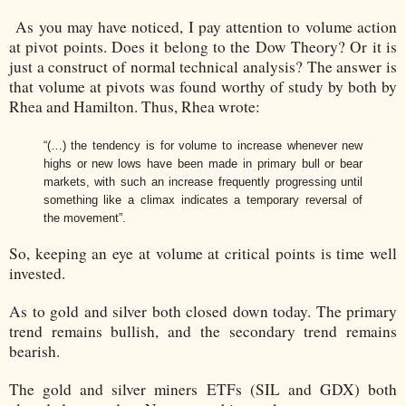
As you may have noticed, I pay attention to volume action
at pivot points. Does it belong to the Dow Theory? Or it is
just a construct of normal technical analysis? The answer is
that volume at pivots was found worthy of study by both by
Rhea and Hamilton. Thus, Rhea wrote:
“(…) the tendency is for volume to increase whenever new
highs or new lows have been made in primary bull or bear
markets, with such an increase frequently progressing until
something like a climax indicates a temporary reversal of
the movement”.
So, keeping an eye at volume at critical points is time well
invested.
As to gold and silver both closed down today. The primary
trend remains bullish, and the secondary trend remains
bearish.
The gold and silver miners ETFs (SIL and GDX) both