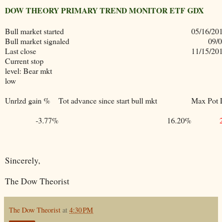
DOW THEORY PRIMARY TREND MONITOR ETF GDX
Bull market started
05/16/20
Bull market signaled
09/
Last close
11/15/20
Current stop
level: Bear mkt
low
Unrlzd gain %
Tot advance since start bull mkt
Max Pot 
-3.77%
16.20%
Sincerely,
The Dow Theorist
The Dow Theorist
at
4:30 PM