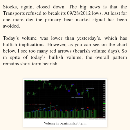
Stocks, again, closed down. The big news is that the
Transports refused to break its 09/28/2012 lows. At least for
one more day the primary bear market signal has been
avoided.
Today’s volume was lower than yesterday’s, which has
bullish implications. However, as you can see on the chart
below, I see too many red arrows (bearish volume days). So
in spite of today’s bullish volume, the overall pattern
remains short term bearish.
Volume is bearish short term