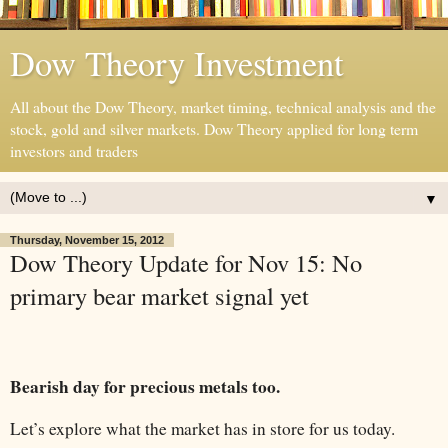
Dow Theory Investment
All about the Dow Theory, market timing, technical analysis and the
stock, gold and silver markets. Dow Theory applied for long term
investors and traders
▼
Thursday, November 15, 2012
Dow Theory Update for Nov 15: No
primary bear market signal yet
Bearish day for precious metals too.
Let’s explore what the market has in store for us today.