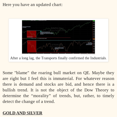
Here you have an updated chart:
After a long lag, the Transports finally confirmed the Industrials.
Some "blame" the roaring bull market on QE. Maybe they
are right but I feel this is immaterial. For whatever reason
there is demand and stocks are bid, and hence there is a
bullish trend. It is not the object of the Dow Theory to
determine the “morality” of trends, but, rather, to timely
detect the change of a trend.
GOLD AND SILVER