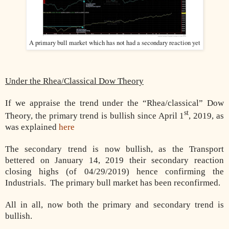
A primary bull market which has not had a secondary reaction yet
Under the Rhea/Classical Dow Theory
If we appraise the trend under the “Rhea/classical” Dow
st
Theory, the primary trend is bullish since April 1
, 2019, as
was explained
here
The secondary trend is now bullish, as the Transport
bettered on January 14, 2019 their secondary reaction
closing highs (of 04/29/2019) hence confirming the
Industrials. The primary bull market has been reconfirmed.
All in all, now both the primary and secondary trend is
bullish.