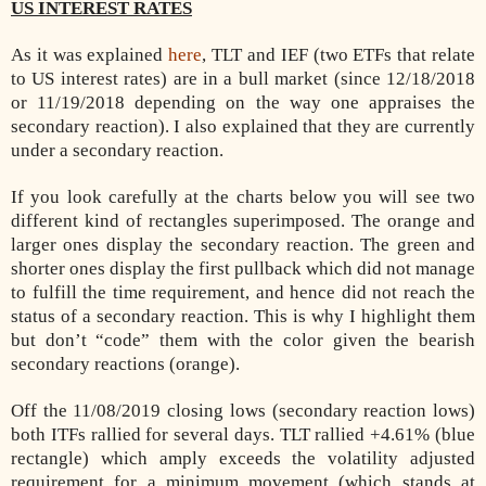
US INTEREST RATES
As it was explained
here
, TLT and IEF (two ETFs that relate
to US interest rates) are in a bull market (since 12/18/2018
or 11/19/2018 depending on the way one appraises the
secondary reaction). I also explained that they are currently
under a secondary reaction.
If you look carefully at the charts below you will see two
different kind of rectangles superimposed. The orange and
larger ones display the secondary reaction. The green and
shorter ones display the first pullback which did not manage
to fulfill the time requirement, and hence did not reach the
status of a secondary reaction. This is why I highlight them
but don’t “code” them with the color given the bearish
secondary reactions (orange).
Off the 11/08/2019 closing lows (secondary reaction lows)
both ITFs rallied for several days. TLT rallied +4.61% (blue
rectangle) which amply exceeds the volatility adjusted
requirement for a minimum movement (which stands at