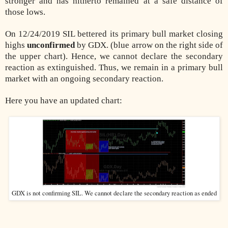
stronger and has hitherto remained at a safe distance of
those lows.
On 12/24/2019 SIL bettered its primary bull market closing
highs
unconfirmed
by GDX. (blue arrow on the right side of
the upper chart). Hence, we cannot declare the secondary
reaction as extinguished. Thus, we remain in a primary bull
market with an ongoing secondary reaction.
Here you have an updated chart:
GDX is not confirming SIL. We cannot declare the secondary reaction as ended