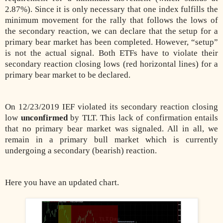
2.87%). Since it is only necessary that one index fulfills the
minimum movement for the rally that follows the lows of
the secondary reaction, we can declare that the setup for a
primary bear market has been completed. However, “setup”
is not the actual signal. Both ETFs have to violate their
secondary reaction closing lows (red horizontal lines) for a
primary bear market to be declared.
On 12/23/2019 IEF violated its secondary reaction closing
low
unconfirmed
by TLT. This lack of confirmation entails
that no primary bear market was signaled. All in all, we
remain in a primary bull market which is currently
undergoing a secondary (bearish) reaction.
Here you have an updated chart.