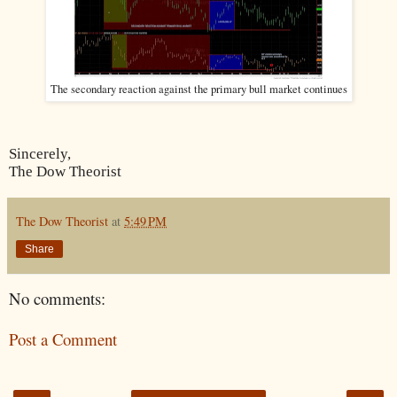
The secondary reaction against the primary bull market continues
Sincerely,
The Dow Theorist
The Dow Theorist
at
5:49 PM
Share
No comments:
Post a Comment