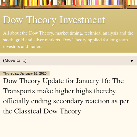
Dow Theory Investment
All about the Dow Theory, market timing, technical analysis and the
stock, gold and silver markets. Dow Theory applied for long term
investors and traders
▼
Thursday, January 16, 2020
Dow Theory Update for January 16: The
Transports make higher highs thereby
officially ending secondary reaction as per
the Classical Dow Theory