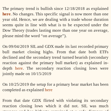
The primary trend is bullish since 12/18/2018 as explained
here
. No changes. This specific signal is now more than one
year old. Hence, we are dealing with a trade whose duration
seems quite in line with what is to be expected under the
Dow Theory (trades lasting more than one year on average,
please mind the word “on average”).
On 09/04/2019 SIL and GDX made its last recorded primary
bull market closing highs. From that date both ETFs
declined and the secondary trend turned bearish (secondary
reaction against the primary bull market) as explained in-
depth
here
. The secondary reaction closing lows were
jointly made on 10/15/2019
On 10/25/2019 the setup for a primary bear market has been
completed as explained
here
From that date GDX flirted with violating its secondary
reaction closing lows which it did not. SIL was much