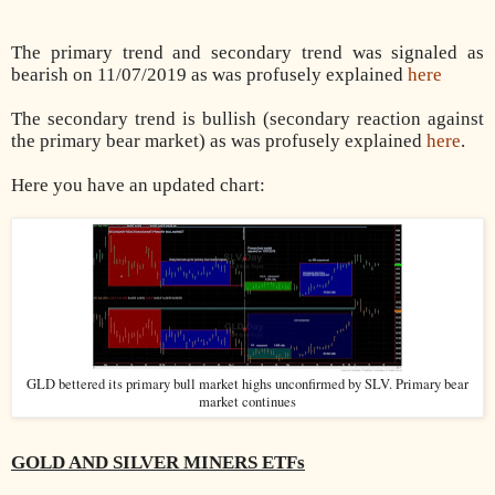
The primary trend and secondary trend was signaled as
bearish on 11/07/2019 as was profusely explained
here
The secondary trend is bullish (secondary reaction against
the primary bear market) as was profusely explained
here
.
Here you have an updated chart:
GLD bettered its primary bull market highs unconfirmed by SLV. Primary bear
market continues
GOLD AND SILVER MINERS ETFs