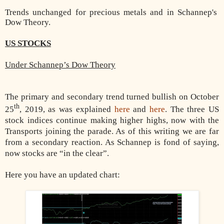
Trends unchanged for precious metals and in Schannep's
Dow Theory.
US STOCKS
Under Schannep’s Dow Theory
The primary and secondary trend turned bullish on October
th
25
, 2019, as was explained
here
and
here
. The three US
stock indices continue making higher highs, now with the
Transports joining the parade. As of this writing we are far
from a secondary reaction. As Schannep is fond of saying,
now stocks are “in the clear”.
Here you have an updated chart: