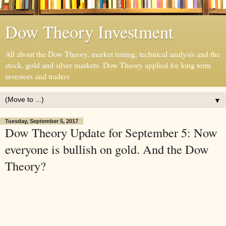
Dow Theory Investment
All about the Dow Theory, market timing, technical analysis and the
stock, gold and silver markets. Dow Theory applied for long term
investors and traders
▼
Tuesday, September 5, 2017
Dow Theory Update for September 5: Now
everyone is bullish on gold. And the Dow
Theory?