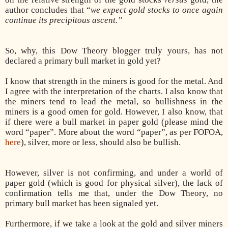
author concludes that “
we expect gold stocks to once again
continue its precipitous ascent.”
So, why, this Dow Theory blogger truly yours, has not
declared a primary bull market in gold yet?
I know that strength in the miners is good for the metal. And
I agree with the interpretation of the charts. I also know that
the miners tend to lead the metal, so bullishness in the
miners is a good omen for gold. However, I also know, that
if there were a bull market in paper gold (please mind the
word “paper”. More about the word “paper”, as per FOFOA,
here
), silver, more or less, should also be bullish.
However, silver is not confirming, and under a world of
paper gold (which is good for physical silver), the lack of
confirmation tells me that, under the Dow Theory, no
primary bull market has been signaled yet.
Furthermore, if we take a look at the gold and silver miners