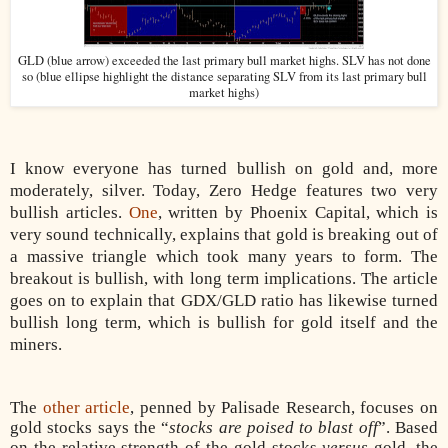
GLD (blue arrow) exceeded the last primary bull market highs. SLV has not done
so (blue ellipse highlight the distance separating SLV from its last primary bull
market highs)
I know everyone has turned bullish on gold and, more
moderately, silver. Today, Zero Hedge features two very
bullish articles.
One
, written by Phoenix Capital, which is
very sound technically, explains that gold is breaking out of
a massive triangle which took many years to form. The
breakout is bullish, with long term implications. The article
goes on to explain that GDX/GLD ratio has likewise turned
bullish long term, which is bullish for gold itself and the
miners.
The
other article
, penned by Palisade Research, focuses on
gold stocks says the “
stocks are poised to blast off
”. Based
on the relative strength of the gold stocks
versus
gold, the