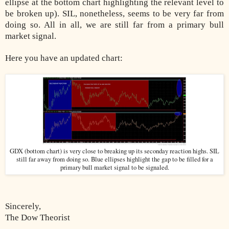
ellipse at the bottom chart highlighting the relevant level to
be broken up). SIL, nonetheless, seems to be very far from
doing so. All in all, we are still far from a primary bull
market signal.
Here you have an updated chart:
GDX (bottom chart) is very close to breaking up its seconday reaction highs. SIL
still far away from doing so. Blue ellipses highlight the gap to be filled for a
primary bull market signal to be signaled.
Sincerely,
The Dow Theorist