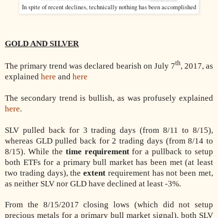
In spite of recent declines, technically nothing has been accomplished
GOLD AND SILVER
th
The primary trend was declared bearish on July 7
, 2017, as
explained
here
and
here
The secondary trend is bullish, as was profusely explained
here
.
SLV pulled back for 3 trading days (from 8/11 to 8/15),
whereas GLD pulled back for 2 trading days (from 8/14 to
8/15). While the
time requirement
for a pullback to setup
both ETFs for a primary bull market has been met (at least
two trading days), the
extent
requirement has not been met,
as neither SLV nor GLD have declined at least -3%.
From the 8/15/2017 closing lows (which did not setup
precious metals for a primary bull market signal), both SLV