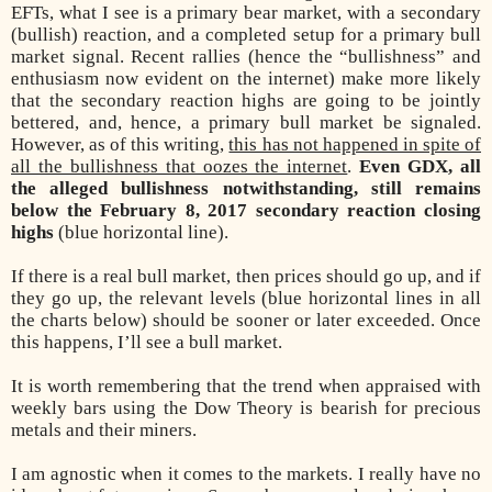
EFTs, what I see is a primary bear market, with a secondary
(bullish) reaction, and a completed setup for a primary bull
market signal. Recent rallies (hence the “bullishness” and
enthusiasm now evident on the internet) make more likely
that the secondary reaction highs are going to be jointly
bettered, and, hence, a primary bull market be signaled.
However, as of this writing,
this has not happened in spite of
all the bullishness that oozes the internet
.
Even GDX, all
the alleged bullishness notwithstanding, still remains
below the February 8, 2017 secondary reaction closing
highs
(blue horizontal line).
If there is a real bull market, then prices should go up, and if
they go up, the relevant levels (blue horizontal lines in all
the charts below) should be sooner or later exceeded. Once
this happens, I’ll see a bull market.
It is worth remembering that the trend when appraised with
weekly bars using the Dow Theory is bearish for precious
metals and their miners.
I am agnostic when it comes to the markets. I really have no