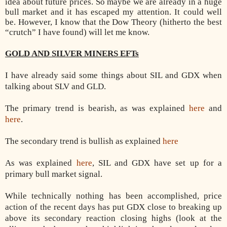
idea about future prices. So maybe we are already in a huge
bull market and it has escaped my attention. It could well
be. However, I know that the Dow Theory (hitherto the best
“crutch” I have found) will let me know.
GOLD AND SILVER MINERS EFTs
I have already said some things about SIL and GDX when
talking about SLV and GLD.
The primary trend is bearish, as was explained
here
and
here
.
The secondary trend is bullish as explained
here
As was explained
here
, SIL and GDX have set up for a
primary bull market signal.
While technically nothing has been accomplished, price
action of the recent days has put GDX close to breaking up
above its secondary reaction closing highs (look at the