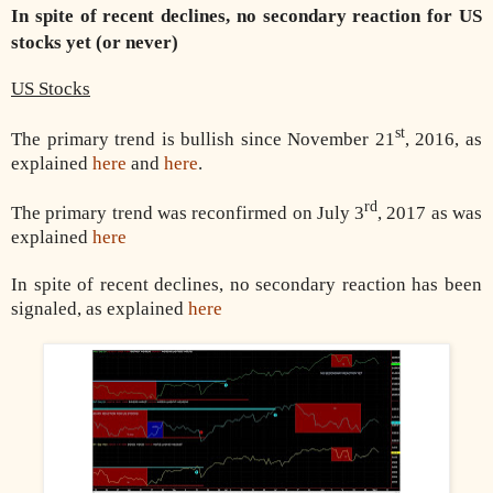
In spite of recent declines, no secondary reaction for US
stocks yet (or never)
US Stocks
st
The primary trend is bullish since November 21
, 2016, as
explained
here
and
here
.
rd
The primary trend was reconfirmed on July 3
, 2017 as was
explained
here
In spite of recent declines, no secondary reaction has been
signaled, as explained
here