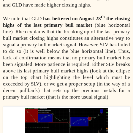
and GLD have made higher closing highs.
th
We note that GLD
has bettered on August 28
the closing
highs of the last primary bull market
(blue horizontal
line). Rhea explains that the breaking up of the last primary
bull market closing highs constitutes an alternative way to
signal a primary bull market signal. However, SLV has failed
to do so (it is well below the blue horizontal line). Thus,
lack of confirmation means that no primary bull market has
been signaled. More patience is required. Either SLV breaks
above its last primary bull market highs (look at the ellipse
on the top chart highlighting the level which must be
exceeded by SLV), or we get a proper setup (in the way of a
decent pullback) that sets up the precious metals for a
primary bull market (that is the more usual signal).