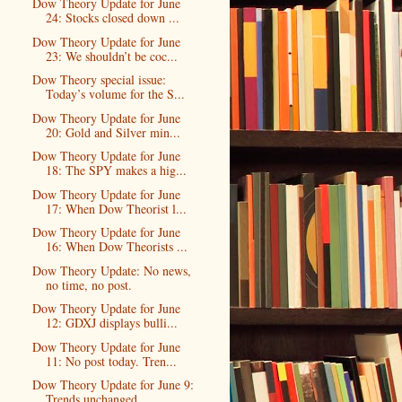
Dow Theory Update for June
24: Stocks closed down ...
Dow Theory Update for June
23: We shouldn’t be coc...
Dow Theory special issue:
Today’s volume for the S...
Dow Theory Update for June
20: Gold and Silver min...
Dow Theory Update for June
18: The SPY makes a hig...
Dow Theory Update for June
17: When Dow Theorist l...
Dow Theory Update for June
16: When Dow Theorists ...
Dow Theory Update: No news,
no time, no post.
Dow Theory Update for June
12: GDXJ displays bulli...
Dow Theory Update for June
11: No post today. Tren...
Dow Theory Update for June 9:
Trends unchanged.