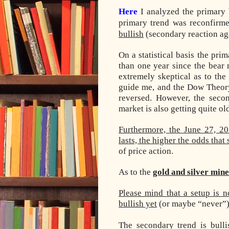
Here
I analyzed the primary 
primary trend was reconfirme
bullish
(secondary reaction aga
On a statistical basis the pr
than one year since the bear
extremely skeptical as to the 
guide me, and the Dow Theory 
reversed. However, the secon
market is also getting quite old
Furthermore, the June 27, 20
lasts, the higher the odds tha
of price action.
As to the
gold and silver min
Please mind that a setup is n
bullish yet
(or maybe “never”)
The secondary trend is bull