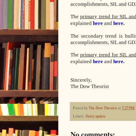
accomplishments, SIL and GDX 
The
primary trend for SIL an
explained
here
and
here
.
The secondary trend is bull
accomplishments, SIL and GDX 
The
primary trend for SIL an
explained
here
and
here
.
Sincerely,
The Dow Theorist
Posted by
The Dow Theorist
at
7:27 PM
Labels:
Daily update
No comments: