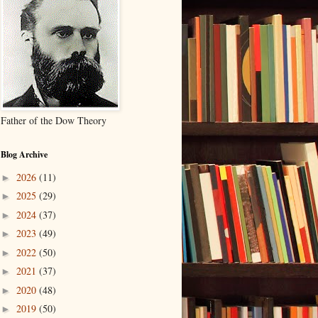
Father of the Dow Theory
Blog Archive
2026
(11)
►
2025
(29)
►
2024
(37)
►
2023
(49)
►
2022
(50)
►
2021
(37)
►
2020
(48)
►
2019
(50)
►