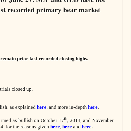
 last recorded primary bear market
remain prior last recorded closing highs.
rials closed up.
lish, as explained
here
, and more in-depth
here
.
th
irmed as bullish on October 17
, 2013, and November
4, for the reasons given
here
,
here
and
here
.