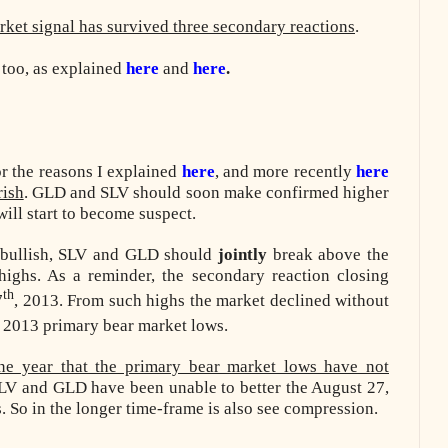
rket signal has survived three secondary reactions
.
 too, as explained
here
and
here
.
 the reasons I explained
here
, and more recently
here
rish
. GLD and SLV should soon make confirmed higher
 will start to become suspect.
n bullish, SLV and GLD should
jointly
break above the
 highs. As a reminder, the secondary reaction closing
th
7
, 2013. From such highs the market declined without
, 2013 primary bear market lows.
ne year that the primary bear market lows have not
SLV and GLD have been unable to better the August 27,
 So in the longer time-frame is also see compression.