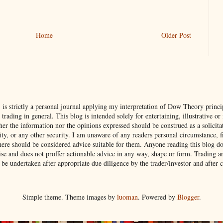
Home
Older Post
s strictly a personal journal applying my interpretation of Dow Theory princip
ading in general. This blog is intended solely for entertaining, illustrative or
her the information nor the opinions expressed should be construed as a solicitat
, or any other security. I am unaware of any readers personal circumstance, fin
here should be considered advice suitable for them. Anyone reading this blog do
rcise and does not proffer actionable advice in any way, shape or form. Trading a
 be undertaken after appropriate due diligence by the trader/investor and after 
Simple theme. Theme images by
luoman
. Powered by
Blogger
.