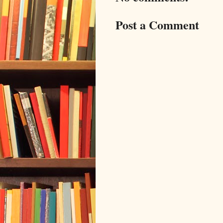
Post a Comment