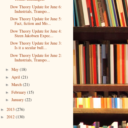
Dow Theory Update for June 6:
Industrials, Transpo...
Dow Theory Update for June 5:
Fact, fiction and Mo...
Dow Theory Update for June 4:
Steen Jakobsen Expec...
Dow Theory Update for June 3:
Is it a secular bull...
Dow Theory Update for June 2:
Industrials, Transpo...
May
(18)
►
April
(21)
►
March
(21)
►
February
(15)
►
January
(22)
►
2013
(276)
►
2012
(130)
►