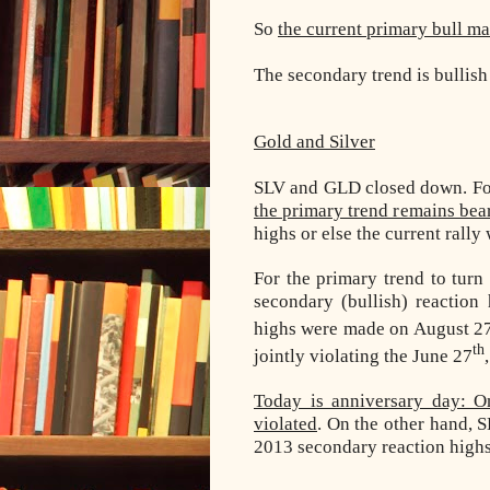
So
the current primary bull ma
The secondary trend is bullish
Gold and Silver
SLV and GLD closed down. For
the primary trend remains bea
highs or else the current rally
For the primary trend to tur
secondary (bullish) reaction
highs were made on August 2
th
jointly violating the June 27
Today is anniversary day: O
violated
. On the other hand, 
2013 secondary reaction highs.