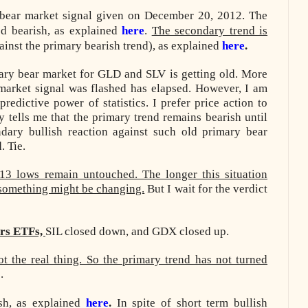
bear market signal given on December 20, 2012. The
d bearish, as explained
here
.
The secondary trend is
inst the primary bearish trend), as explained
here
.
imary bear market for GLD and SLV is getting old. More
 market signal was flashed has elapsed. However, I am
predictive power of statistics. I prefer price action to
tells me that the primary trend remains bearish until
dary bullish reaction against such old primary bear
. Tie.
13 lows remain untouched. The longer this situation
t something might be changing.
But I wait for the verdict
ers ETFs,
SIL closed down, and GDX closed up
.
ot the real thing. So the primary trend has not turned
.
ish, as explained
here
.
In spite of short term bullish