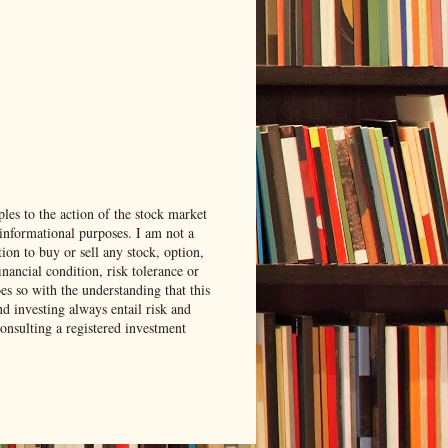
les to the action of the stock market
 informational purposes. I am not a
ion to buy or sell any stock, option,
ancial condition, risk tolerance or
es so with the understanding that this
nd investing always entail risk and
consulting a registered investment