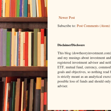
Newer Post
Subscribe to:
Post Comments (Atom)
Disclaimer/Disclosure
This blog (dowtheoryinvestment.com) i
and my musings about investment and tr
registered investment advisor and neit
ETF, mutual fund, currency, commodity
goals and objectives, so nothing read 
is strictly meant as an analytical exe
possible loss of funds and should only
adviser.