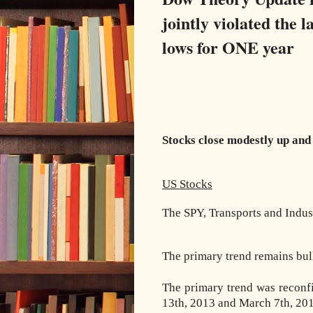
jointly violated the
lows for ONE year
Stocks close modestly up and 
US Stocks
The SPY, Transports and Indust
The primary trend remains bul
The primary trend was reconf
13th, 2013 and March 7th, 201