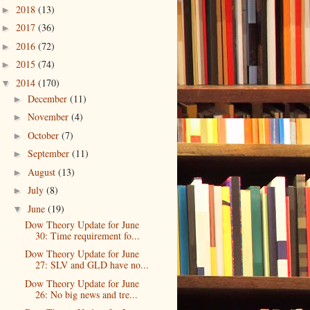
2018
(13)
►
2017
(36)
►
2016
(72)
►
2015
(74)
►
2014
(170)
▼
December
(11)
►
November
(4)
►
October
(7)
►
September
(11)
►
August
(13)
►
July
(8)
►
June
(19)
▼
Dow Theory Update for June
30: Time requirement fo...
Dow Theory Update for June
27: SLV and GLD have no...
Dow Theory Update for June
26: No big news and tre...