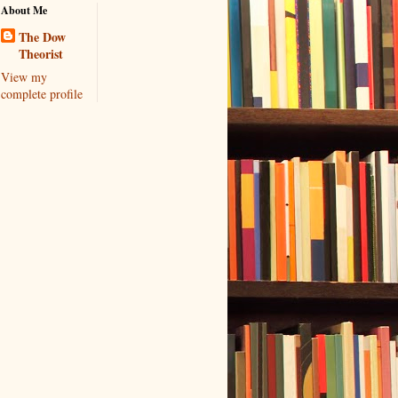
About Me
The Dow
Theorist
View my
complete profile