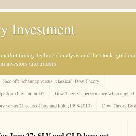
y Investment
market timing, technical analysis and the stock, gold an
rm investors and traders
Face off: Schannep versus “classical” Dow Theory
tperform buy and hold?
Dow Theory’s performance when applied to
y versus 21 years of buy and hold (1998-2019)
Dow Theory Basi
or June 27: SLV and GLD have not