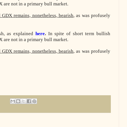
are not in a primary bull market.
d GDX remains, nonetheless, bearish
, as was profusely
ish, as explained
here
.
In spite of short term bullish
are not in a primary bull market.
d GDX remains, nonetheless, bearish
, as was profusely