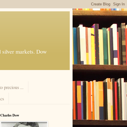
d silver markets. Dow
 precious ...
cs
Charles Dow