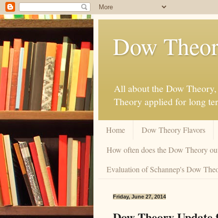
Dow Theor
All about the Dow Theory, 
Theory applied for long te
Home
Dow Theory Flavors
How often does the Dow Theory ou
Evaluation of Schannep's Dow Theor
Friday, June 27, 2014
Dow Theory Update f