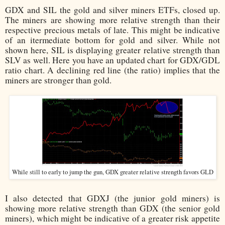
GDX and SIL the gold and silver miners ETFs, closed up.
The miners are showing more relative strength than their
respective precious metals of late. This might be indicative
of an itermediate bottom for gold and silver.
While not
shown here, SIL is displaying greater relative strength than
SLV as well. Here you have an updated chart for GDX/GDL
ratio chart. A declining red line (the ratio) implies that the
miners are stronger than gold.
While still to early to jump the gun, GDX greater relative strength favors GLD
I also detected that GDXJ (the junior gold miners) is
showing more relative strength than GDX (the senior gold
miners), which might be indicative of a greater risk appetite