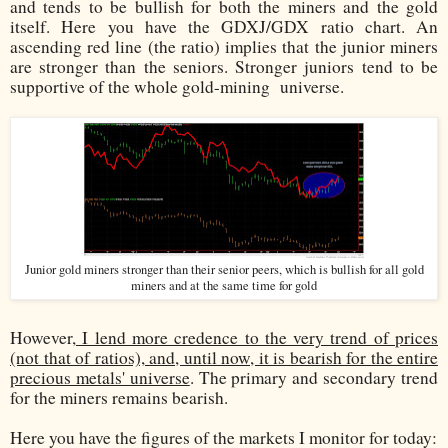
and tends to be bullish for both the miners and the gold
itself. Here you have the GDXJ/GDX ratio chart. An
ascending red line (the ratio) implies that the junior miners
are stronger than the seniors. Stronger juniors tend to be
supportive of the whole gold-mining
universe.
Junior gold miners stronger than their senior peers, which is bullish for all gold
miners and at the same time for gold
However,
I lend more credence to the very trend of prices
(not that of ratios), and, until now, it is bearish for the entire
precious metals' universe
. The primary and secondary trend
for the miners remains bearish.
Here you have the figures of the markets I monitor for today: