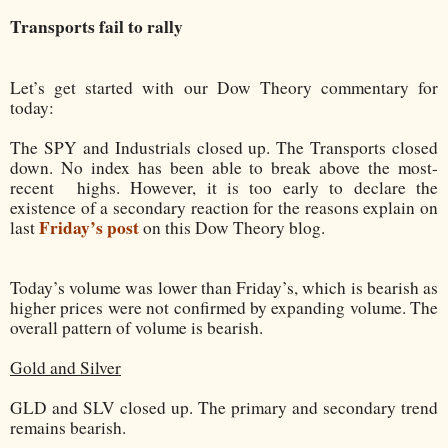
Transports fail to rally
Let’s get started with our Dow Theory commentary for
today:
The SPY and Industrials closed up. The Transports closed
down. No index has been able to break above the most-
recent
highs. However, it is too early to declare the
existence of a secondary reaction for the reasons explain on
Friday’s post
last
on this Dow Theory blog.
Today’s volume was lower than Friday’s, which is bearish as
higher prices were not confirmed by expanding volume. The
overall pattern of volume is bearish.
Gold and Silver
GLD and SLV closed up. The primary and secondary trend
remains bearish.