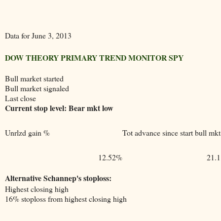
Data for June 3, 2013
DOW THEORY PRIMARY TREND MONITOR SPY
Bull market started
Bull market signaled
Last close
Current stop level: Bear mkt low
Unrlzd gain %
Tot advance since start bull mkt
12.52%
21.
Alternative Schannep's stoploss:
Highest closing high
16% stoploss from highest closing high