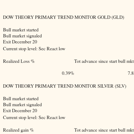
DOW THEORY PRIMARY TREND MONITOR GOLD (GLD)
Bull market started
Bull market signaled
Exit December 20
Current stop level: Sec React low
Realized Loss %
Tot advance since start bull mkt
0.39%
7.
DOW THEORY PRIMARY TREND MONITOR SILVER (SLV)
Bull market started
Bull market signaled
Exit December 20
Current stop level: Sec React low
Realized gain %
Tot advance since start bull mkt