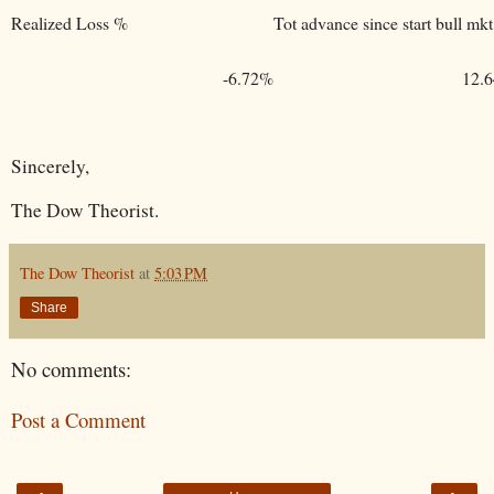
Realized Loss %
Tot advance since start bull mkt
-6.72%
12.
Sincerely,
The Dow Theorist.
The Dow Theorist
at
5:03 PM
Share
No comments:
Post a Comment