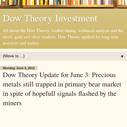
Dow Theory Investment
All about the Dow Theory, market timing, technical analysis and the
stock, gold and silver markets. Dow Theory applied for long term
investors and traders
▼
Monday, June 3, 2013
Dow Theory Update for June 3: Precious
metals still trapped in primary bear market
in spite of hopefull signals flashed by the
miners