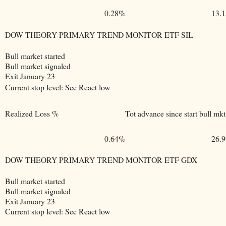
0.28%
13.
DOW THEORY PRIMARY TREND MONITOR ETF SIL
Bull market started
Bull market signaled
Exit January 23
Current stop level: Sec React low
Realized Loss %
Tot advance since start bull mkt
-0.64%
26.
DOW THEORY PRIMARY TREND MONITOR ETF GDX
Bull market started
Bull market signaled
Exit January 23
Current stop level: Sec React low