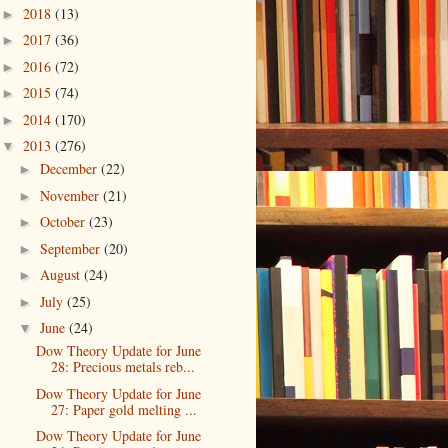
2018
(13)
►
2017
(36)
►
2016
(72)
►
2015
(74)
►
2014
(170)
►
2013
(276)
▼
December
(22)
►
November
(21)
►
October
(23)
►
September
(20)
►
August
(24)
►
July
(25)
►
June
(24)
▼
Dow Theory Update for June
28: Precious metals reb...
Dow Theory Update for June
27: Paper gold melting ...
Dow Theory Update for June