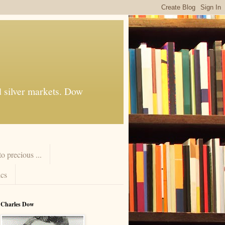
d silver markets. Dow
 precious ...
cs
Charles Dow