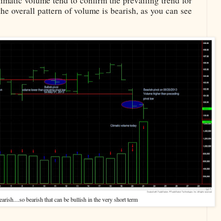
imatic volume tend to confirm the prevailing trend for
he overall pattern of volume is bearish, as you can see
arish....so bearish that can be bullish in the very short term