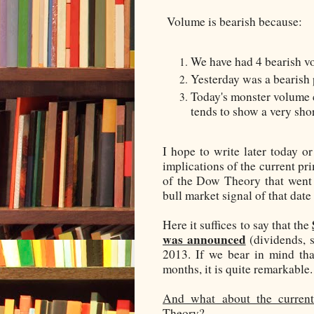
Volume is bearish because:
We have had 4 bearish vo
Yesterday was a bearish 
Today's monster volume c
tends to show a very shor
I hope to write later today o
implications of the current pr
of the Dow Theory that went 
bull market signal of that dat
Here it suffices to say that the
was announced
(dividends, 
2013. If we bear in mind tha
months, it is quite remarkable.
And what about the current
Theory?