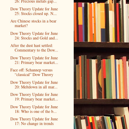
26: Precious metals gap...
Dow Theory Update for June
25: Stocks closed up. N...
Are Chinese stocks in a bear
market?
Dow Theory Update for June
24: Stocks and Gold and...
After the dust hast settled:
Commentary to the Dow...
Dow Theory Update for June
21: Primary bear market...
Face off: Schannep versus
“classical” Dow Theory
Dow Theory Update for June
20: Meltdown in all mar...
Dow Theory Update for June
19: Primary bear market...
Dow Theory Update for June
18: Who is one of the b...
Dow Theory Update for June
17: No change in trends