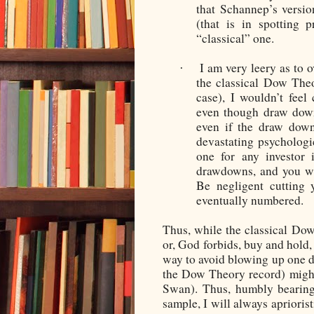
that Schannep’s version
(that is in spotting 
“classical” one.
I am very leery as to o
·
the classical Dow The
case), I wouldn’t feel
even though draw down
even if the draw down
devastating psychologi
one for any investor 
drawdowns, and you wi
Be negligent cutting 
eventually numbered.
Thus, while the classical Do
or, God forbids, buy and hold, 
way to avoid blowing up one d
the Dow Theory record) might
Swan). Thus, humbly bearing
sample, I will always apriorist