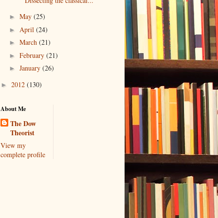
Dissecting the classical...
May
(25)
►
April
(24)
►
March
(21)
►
February
(21)
►
January
(26)
►
2012
(130)
►
About Me
The Dow
Theorist
View my
complete profile