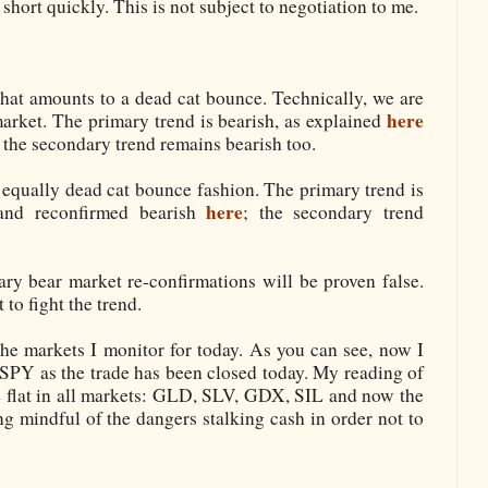
 short quickly. This is not subject to negotiation to me.
t amounts to a dead cat bounce. Technically, we are
here
market. The primary trend is bearish, as explained
; the secondary trend remains bearish too.
equally dead cat bounce fashion. The primary trend is
here
nd reconfirmed bearish
; the secondary trend
ary bear market re-confirmations will be proven false.
 to fight the trend.
the markets I monitor for today. As you can see, now I
e SPY as the trade has been closed today. My reading of
e flat in all markets: GLD, SLV, GDX, SIL and now the
ng mindful of the dangers stalking cash in order not to