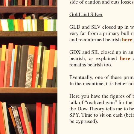
side of caution and cuts losses
Gold and Silver
GLD and SLV closed up in wha
very far from a primary bull 
here
and reconfirmed bearish
GDX and SIL closed up in an 
here
bearish, as explained
a
remains bearish too.
Eventually, one of these prim
In the meantime, it is better not
Here you have the figures of 
talk of “realized gain” for th
the Dow Theory tells me to b
SPY. Time to sit on cash (bei
be cyprused).