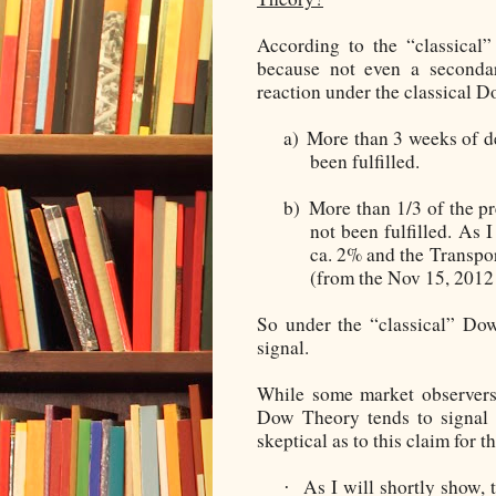
According to the “classical
because not even a secondar
reaction under the classical Do
a)
More than 3 weeks of de
been fulfilled.
b)
More than 1/3 of the p
not been fulfilled. As I
ca. 2% and the Transpor
(from the Nov 15, 2012 
So under the “classical” Dow
signal.
While some market observers 
Dow Theory tends to signal 
skeptical as to this claim for 
As I will shortly show,
·