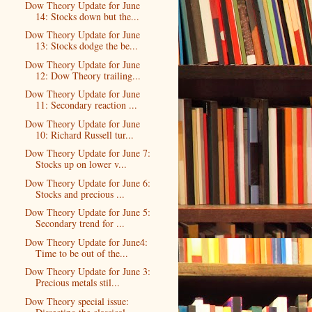
Dow Theory Update for June
14: Stocks down but the...
Dow Theory Update for June
13: Stocks dodge the be...
Dow Theory Update for June
12: Dow Theory trailing...
Dow Theory Update for June
11: Secondary reaction ...
Dow Theory Update for June
10: Richard Russell tur...
Dow Theory Update for June 7:
Stocks up on lower v...
Dow Theory Update for June 6:
Stocks and precious ...
Dow Theory Update for June 5:
Secondary trend for ...
Dow Theory Update for June4:
Time to be out of the...
Dow Theory Update for June 3:
Precious metals stil...
Dow Theory special issue: