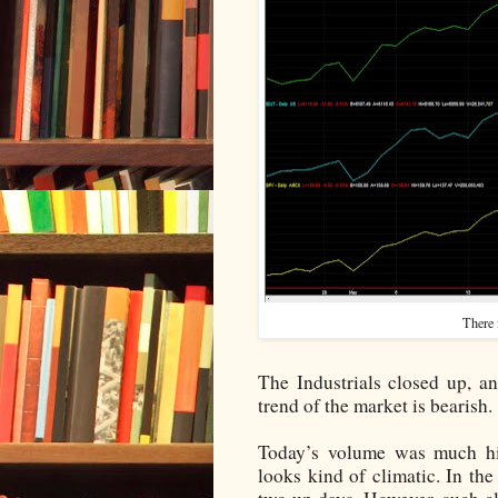
There 
The Industrials closed up, 
trend of the market is bearish.
Today’s volume was much hig
looks kind of climatic. In the