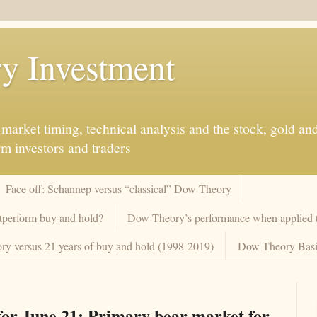
y Investment
market timing, technical analysis and the stock, gold an
rm investors and traders
Face off: Schannep versus “classical” Dow Theory
tperform buy and hold?
Dow Theory’s performance when applied to
y versus 21 years of buy and hold (1998-2019)
Dow Theory Basi
or June 21: Primary bear market for