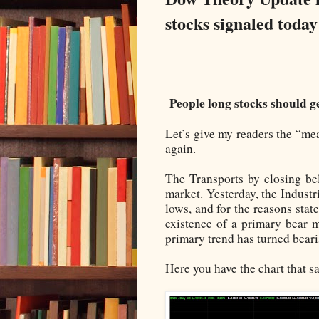
stocks signaled today
People long stocks should ge
Let’s give my readers the “me
again.
The Transports by closing be
market. Yesterday, the Industr
lows, and for the reasons sta
existence of a primary bear 
primary trend has turned beari
Here you have the chart that say