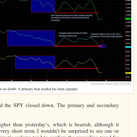
is no doubt: A primary bear market has been signaled
and the SPY closed down. The primary and secondary
her than yesterday’s, which is bearish, although it
 very short term, I wouldn’t be surprised to see one or