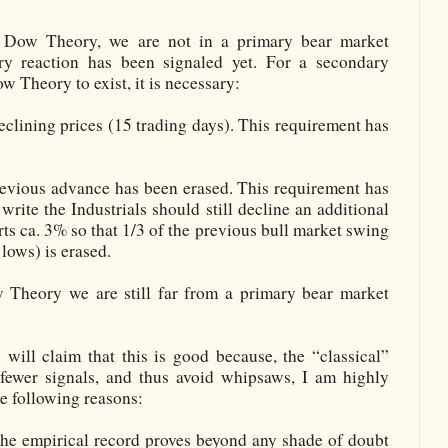
” Dow Theory, we are not in a primary bear market
y reaction has been signaled yet. For a secondary
w Theory to exist, it is necessary:
clining prices (15 trading days). This requirement has
revious advance has been erased. This requirement has
 write the Industrials should still decline an additional
ts ca. 3% so that 1/3 of the previous bull market swing
lows) is erased.
 Theory we are still far from a primary bear market
will claim that this is good because, the “classical”
fewer signals, and thus avoid whipsaws, I am highly
the following reasons:
 the empirical record proves beyond any shade of doubt