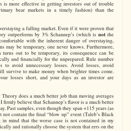
 is more effective in getting investors out of trouble
primary bear markets in a timely fashion) than the
verstaying a falling market. Even if it were proven that
not
ory outperforms by 3% Schannep’s (which is
the
 comfortable with the inherent danger of overstaying,
s may be temporary, one never knows. Furthermore,
 turns out to be temporary, its consequence can be
cally and financially for the unprepared. Rule number
is to avoid unnecessary losses. Avoid losses, avoid
ll survive to make money when brighter times come.
your losses short, and your days as an investor are
w Theory does a much better job than moving averages
I firmly believe that Schannep’s flavor is a much better
ay. Past samples, even though they span +115 years (as
 not contain the final “blow up” event (Taleb’s Black
 in mind that the worse case is not contained in my
ically and rationally choose the system that errs on the