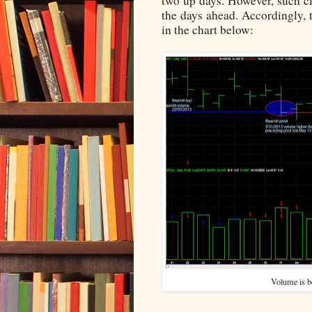
two up days. However, such cl
the days ahead. Accordingly, t
in the chart below:
Volume is be