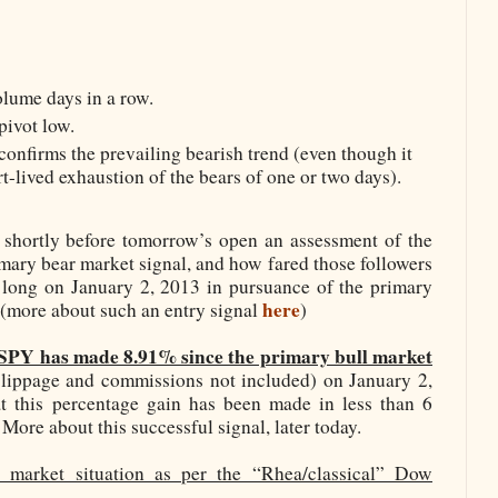
lume days in a row.
pivot low.
onfirms the prevailing bearish trend (even though it
t-lived exhaustion of the bears of one or two days).
r shortly before tomorrow’s open an assessment of the
imary bear market signal, and how fared those followers
long on January 2, 2013 in pursuance of the primary
here
e (more about such an entry signal
)
SPY has made 8.91% since the primary bull market
slippage and commissions not included) on January 2,
t this percentage gain has been made in less than 6
 More about this successful signal, later today.
 market situation as per the “Rhea/classical” Dow