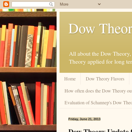
Dow Theor
All about the Dow Theory, 
Theory applied for long te
Home
Dow Theory Flavors
How often does the Dow Theory ou
Evaluation of Schannep's Dow Theor
Friday, June 21, 2013
Dow Theory Update f