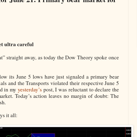
t ultra careful
at” straight away, as today the Dow Theory spoke once
low its June 5 lows have just signaled a primary bear
ials and the Transports violated their respective June 5
ted in my
yesterday’s
post, I was reluctant to declare the
market. Today’s action leaves no margin of doubt: The
sh.
s it all: