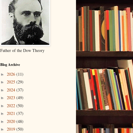
Father of the Dow Theory
Blog Archive
2026
(11)
►
2025
(29)
►
2024
(37)
►
2023
(49)
►
2022
(50)
►
2021
(37)
►
2020
(48)
►
2019
(50)
►