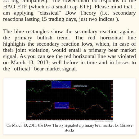
25 big companies). The lower chart corresponds to the
HAO ETF (which is a small cap ETF). Please mind that I
am applying "classical" Dow Theory (i.e. secondary
reactions lasting 15 trading days, just two indices ).
The blue rectangles show the secondary reaction against
the primary bullish trend. The red horizontal line
highlights the secondary reaction lows, which, in case of
their joint violation, would entail a primary bear market
signal. As you can see the red horizontal line was violated
on March 13, 2013, well before in time and in losses to
the “official” bear market signal.
On March 13, 2013, the Dow Theory signaled a primary bear market for Chinese
stocks