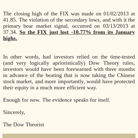
The closing high of the FIX was made on 01/02/2013 at
41.85. The violation of the secondary lows, and with it the
primary bear market signal, occurred on 03/13/2013 at
37.34.
So the FIX just lost -10.77% from its January
highs.
In other words, had investors relied on the time-tested
(and very logically aprioristically) Dow Theory rules,
investors would have been forewarned with three months
in advance of the beating that is now taking the Chinese
stock market, and more importantly, would have protected
their equity in a much more efficient way.
Enough for now. The evidence speaks for itself.
Sincerely,
The Dow Theorist