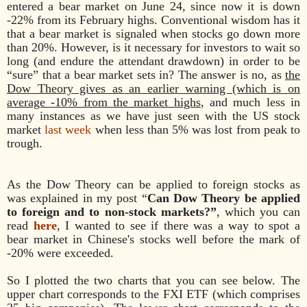
entered a bear market on June 24, since now it is down
-22% from its February highs. Conventional wisdom has it
that a bear market is signaled when stocks go down more
than 20%. However, is it necessary for investors to wait so
long (and endure the attendant drawdown) in order to be
“sure” that a bear market sets in? The answer is no, as
the
Dow Theory gives as an earlier warning (which is on
average -10% from the market highs
, and much less in
many instances as we have just seen with the US stock
market
last week
when less than 5% was lost from peak to
trough.
As the Dow Theory can be applied to foreign stocks as
was explained in my post “
Can Dow Theory be applied
to foreign and to non-stock markets?”
, which you can
read
here
, I wanted to see if there was a way to spot a
bear market in Chinese's stocks well before the mark of
-20% were exceeded.
So I plotted the two charts that you can see below. The
upper chart corresponds to the FXI ETF (which comprises