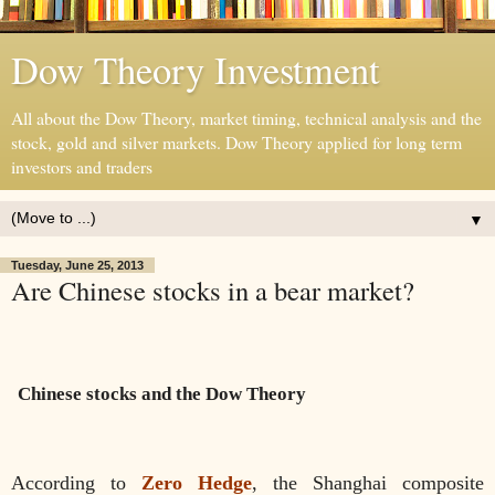
Dow Theory Investment
All about the Dow Theory, market timing, technical analysis and the
stock, gold and silver markets. Dow Theory applied for long term
investors and traders
▼
Tuesday, June 25, 2013
Are Chinese stocks in a bear market?
Chinese stocks and the Dow Theory
According to
Zero Hedge
, the Shanghai composite