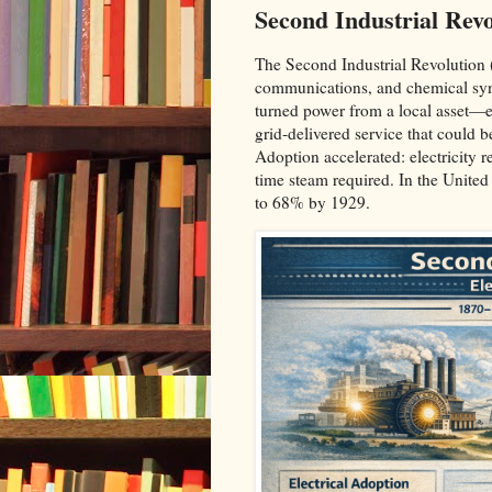
Second Industrial Revol
The Second Industrial Revolution 
communications, and chemical synt
turned power from a local asset—e
grid‑delivered service that could b
Adoption accelerated: electricity 
time steam required. In the United
to 68% by 1929.​