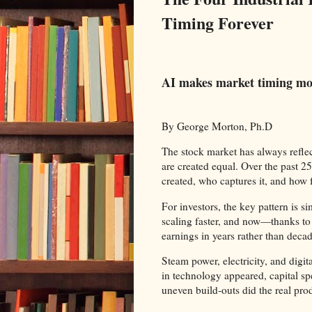
Timing Forever
AI makes market timing mor
By George Morton, Ph.D
The stock market has always refle
are created equal. Over the past 25
created, who captures it, and how 
For investors, the key pattern is s
scaling faster, and now—thanks to 
earnings in years rather than decade
Steam power, electricity, and digi
in technology appeared, capital sp
uneven build‑outs did the real prod