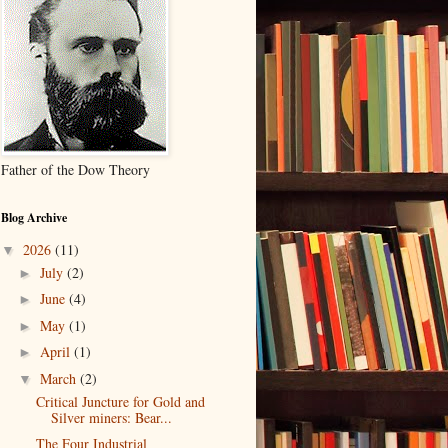
Father of the Dow Theory
Blog Archive
2026
(11)
▼
July
(2)
►
June
(4)
►
May
(1)
►
April
(1)
►
March
(2)
▼
Critical Juncture for Gold and
Silver miners: Bear...
The Four Industrial