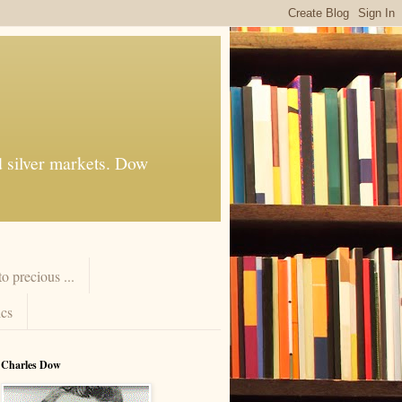
d silver markets. Dow
 precious ...
cs
Charles Dow