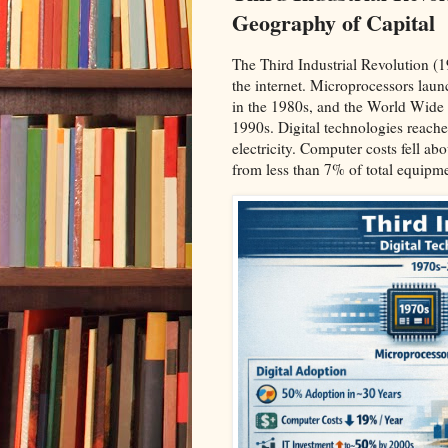
Geography of Capital
The Third Industrial Revolution 
the internet. Microprocessors laun
in the 1980s, and the World Wide 
1990s. Digital technologies reach
electricity. Computer costs fell 
from less than 7% of total equipme