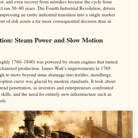
ust, and even recover from mistakes because the cycle from
t ran 30–80 years. The Fourth Industrial Revolution, driven
ompressing an entire industrial transition into a single market
ut of risk assets a far more consequential decision than in
lution: Steam Power and Slow Motion
roughly 1760–1840) was powered by steam engines that turned
chanized production. James Watt’s improvements in 1769
gh to move beyond mine drainage into textiles, metallurgy,
doption curve was glacial by modern standards. It took about
read penetration, as investors and entrepreneurs confronted
 skills, and the need for entirely new infrastructure such as
ls.​