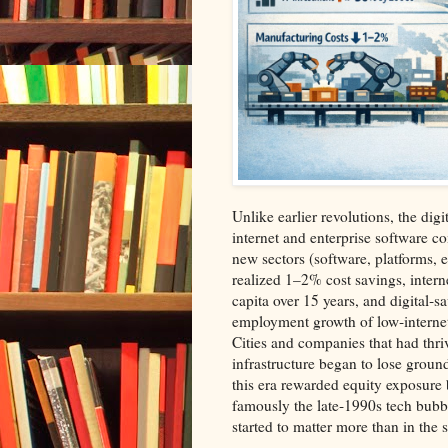
Unlike earlier revolutions, the dig
internet and enterprise software c
new sectors (software, platforms, 
realized 1–2% cost savings, inter
capita over 15 years, and digital‑
employment growth of low‑internet
Cities and companies that had thr
infrastructure began to lose ground
this era rewarded equity exposure
famously the late‑1990s tech bub
started to matter more than in the s