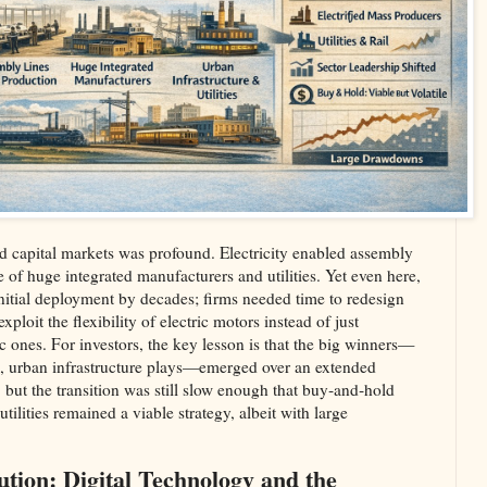
 capital markets was profound. Electricity enabled assembly
e of huge integrated manufacturers and utilities. Yet even here,
initial deployment by decades; firms needed time to redesign
ploit the flexibility of electric motors instead of just
c ones. For investors, the key lesson is that the big winners—
ies, urban infrastructure plays—emerged over an extended
 but the transition was still slow enough that buy‑and‑hold
utilities remained a viable strategy, albeit with large
ution: Digital Technology and the