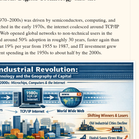
(1970–2000s) was driven by semiconductors, computing, and
ched in the early 1970s, the internet coalesced around TCP/IP
Web opened global networks to non‑technical users in the
ed around 50% adoption in roughly 30 years, faster again than
about 19% per year from 1955 to 1987, and IT investment grew
nt spending in the 1950s to about half by the 2000s.​