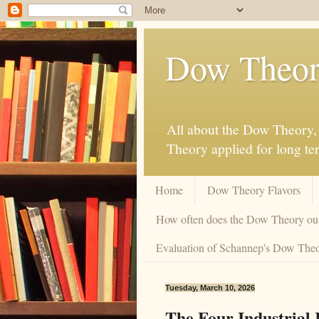
Dow Theor
All about the Dow Theory, 
Theory applied for long te
Home
Dow Theory Flavors
How often does the Dow Theory ou
Evaluation of Schannep's Dow Theor
Tuesday, March 10, 2026
The Four Industrial