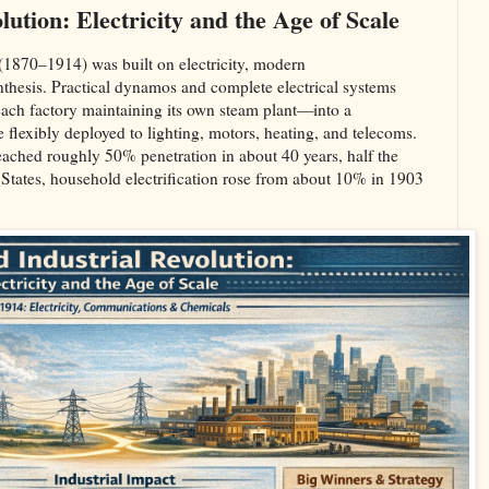
ution: Electricity and the Age of Scale
(1870–1914) was built on electricity, modern
hesis. Practical dynamos and complete electrical systems
ach factory maintaining its own steam plant—into a
e flexibly deployed to lighting, motors, heating, and telecoms.
reached roughly 50% penetration in about 40 years, half the
 States, household electrification rose from about 10% in 1903