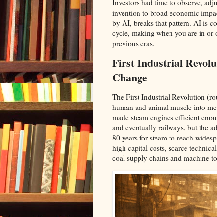
Investors had time to observe, adj
invention to broad economic impac
by AI, breaks that pattern. AI is c
cycle, making when you are in or o
previous eras.​
First Industrial Revo
Change
The First Industrial Revolution (
human and animal muscle into me
made steam engines efficient enou
and eventually railways, but the a
80 years for steam to reach widesp
high capital costs, scarce technical
coal supply chains and machine too