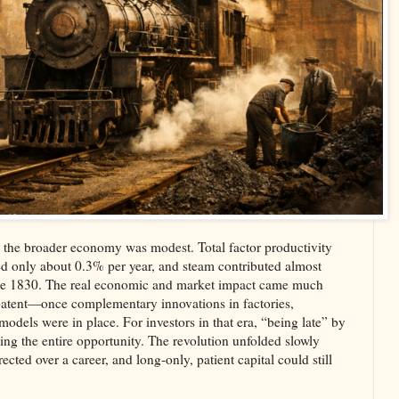
r the broader economy was modest. Total factor productivity
d only about 0.3% per year, and steam contributed almost
fore 1830. The real economic and market impact came much
 patent—once complementary innovations in factories,
models were in place. For investors in that era, “being late” by
ng the entire opportunity. The revolution unfolded slowly
cted over a career, and long‑only, patient capital could still