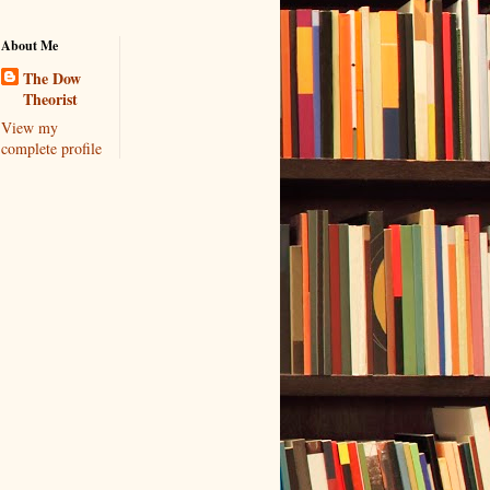
About Me
The Dow
Theorist
View my
complete profile