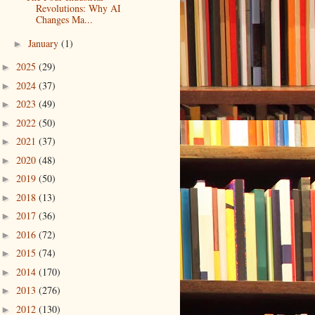
Revolutions: Why AI
Changes Ma...
January
(1)
►
2025
(29)
►
2024
(37)
►
2023
(49)
►
2022
(50)
►
2021
(37)
►
2020
(48)
►
2019
(50)
►
2018
(13)
►
2017
(36)
►
2016
(72)
►
2015
(74)
►
2014
(170)
►
2013
(276)
►
2012
(130)
►