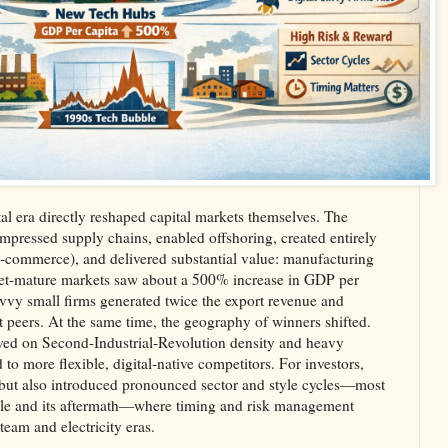
ital era directly reshaped capital markets themselves. The
ompressed supply chains, enabled offshoring, created entirely
e‑commerce), and delivered substantial value: manufacturing
net‑mature markets saw about a 500% increase in GDP per
savvy small firms generated twice the export revenue and
 peers. At the same time, the geography of winners shifted.
ived on Second‑Industrial‑Revolution density and heavy
 to more flexible, digital‑native competitors. For investors,
 but also introduced pronounced sector and style cycles—most
ble and its aftermath—where timing and risk management
team and electricity eras.​