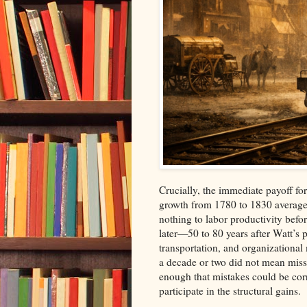
Crucially, the immediate payoff fo
growth from 1780 to 1830 average
nothing to labor productivity be
later—50 to 80 years after Watt’s
transportation, and organizational 
a decade or two did not mean missi
enough that mistakes could be corre
participate in the structural gains.​