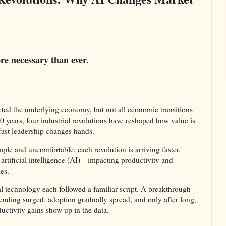
e necessary than ever.
cted the underlying economy, but not all economic transitions
0 years, four industrial revolutions have reshaped how value is
fast leadership changes hands.
imple and uncomfortable: each revolution is arriving faster,
artificial intelligence (AI)—impacting productivity and
s.​
tal technology each followed a familiar script. A breakthrough
ending surged, adoption gradually spread, and only after long,
uctivity gains show up in the data.