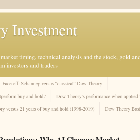
y Investment
market timing, technical analysis and the stock, gold an
rm investors and traders
Face off: Schannep versus “classical” Dow Theory
tperform buy and hold?
Dow Theory’s performance when applied to
y versus 21 years of buy and hold (1998-2019)
Dow Theory Basi
 Revolutions: Why AI Changes Market