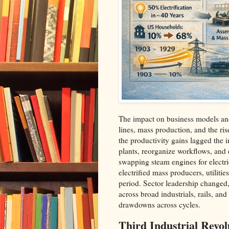
The impact on business models and
lines, mass production, and the ris
the productivity gains lagged the 
plants, reorganize workflows, and ex
swapping steam engines for electri
electrified mass producers, utilit
period. Sector leadership changed,
across broad industrials, rails, and 
drawdowns across cycles.​
Third Industrial Revol