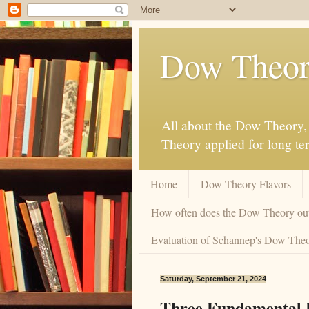
Dow Theor
All about the Dow Theory, 
Theory applied for long te
Home
Dow Theory Flavors
How often does the Dow Theory ou
Evaluation of Schannep's Dow Theor
Saturday, September 21, 2024
Three Fundamental 