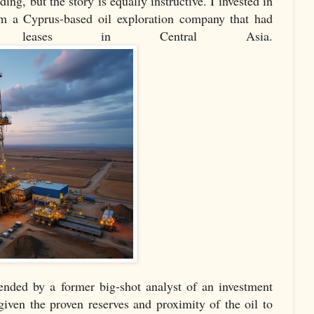
ding, but the story is equally instructive. I invested in
rom a Cyprus-based oil exploration company that had
ng leases in Central Asia.
ded by a former big-shot analyst of an investment
given the proven reserves and proximity of the oil to