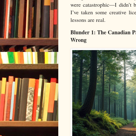
were catastrophic—I didn’t 
I’ve taken some creative li
lessons are real.
Blunder 1: The Canadian 
Wrong