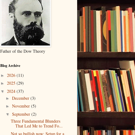
Father of the Dow Theory
Blog Archive
2026
(11)
►
2025
(29)
►
2024
(37)
▼
December
(3)
►
November
(5)
►
September
(2)
▼
Three Fundamental Blunders
That Led Me to Trend Fo...
Not so bullish now: Setup for a