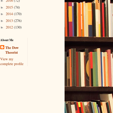
2016
(72)
►
2015
(74)
►
2014
(170)
►
2013
(276)
►
2012
(130)
►
About Me
The Dow
Theorist
View my
complete profile