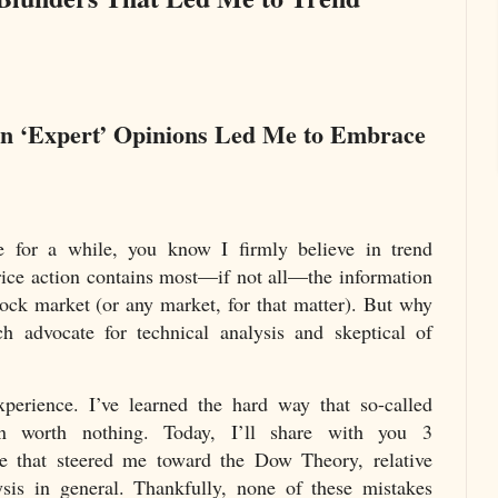
in ‘Expert’ Opinions Led Me to Embrace
e for a while, you know I firmly believe in trend
price action contains most—if not all—the information
tock market (or any market, for that matter). But why
 advocate for technical analysis and skeptical of
xperience. I’ve learned the hard way that so-called
en worth nothing. Today, I’ll share with you 3
e that steered me toward the Dow Theory, relative
ysis in general. Thankfully, none of these mistakes