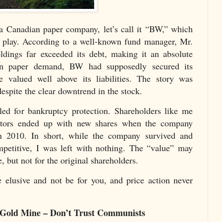
a Canadian paper company, let’s call it “BW,” which
e play. According to a well-known fund manager, Mr.
dings far exceeded its debt, making it an absolute
 in paper demand, BW had supposedly secured its
e valued well above its liabilities. The story was
spite the clear downtrend in the stock.
d for bankruptcy protection. Shareholders like me
itors ended up with new shares when the company
 2010. In short, while the company survived and
etitive, I was left with nothing. The “value” may
 but not for the original shareholders.
 elusive and not be for you, and price action never
 Gold Mine – Don’t Trust Communists