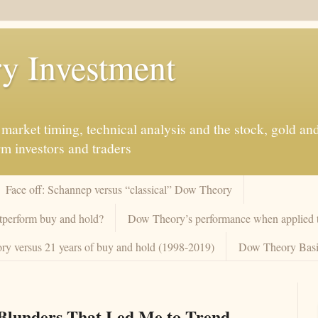
y Investment
market timing, technical analysis and the stock, gold an
rm investors and traders
Face off: Schannep versus “classical” Dow Theory
tperform buy and hold?
Dow Theory’s performance when applied to
y versus 21 years of buy and hold (1998-2019)
Dow Theory Basi
Blunders That Led Me to Trend