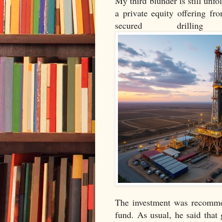
My third blunder is still unfol
a private equity offering f
secured drilli
The investment was recommen
fund. As usual, he said that 