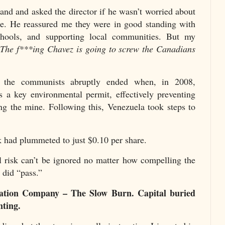
hand and asked the director if he wasn’t worried about
ne. He reassured me they were in good standing with
chools, and supporting local communities. But my
“
The f***ing Chavez is going to screw the Canadians
 the communists abruptly ended when, in 2008,
 a key environmental permit, effectively preventing
g the mine. Following this, Venezuela took steps to
 had plummeted to just $0.10 per share.
al risk can’t be ignored no matter how compelling the
I did “pass.”
ration Company – The Slow Burn. Capital buried
nting.