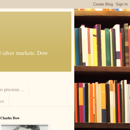
d silver markets. Dow
 precious ...
cs
Charles Dow