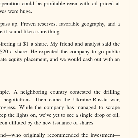
g operation could be profitable even with oil priced at
rves were huge.
pass up. Proven reserves, favorable geography, and a
 it sound like a sure thing.
offering at $1 a share. My friend and analyst said the
$20 a share. He expected the company to go public
ivate equity placement, and we would cash out with an
mple. A neighboring country contested the drilling
 of negotiations. Then came the Ukraine-Russia war,
progress. While the company has managed to scrape
p the lights on, we’ve yet to see a single drop of oil,
een dilluted by the new issuance of shares.
iend—who originally recommended the investment—