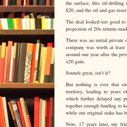
the surface, this oil-drillin
$20, and the oil and gas rese
The deal looked too good to 
projection of 20x returns made
There was an initial private 
company was worth at least 
around one year after the pr
x20 gain.
Sounds great, isn’t it?
But nothing is ever that si
territory, leading to years
which further delayed any 
together enough funding to kee
while our original stake has b
Now, 17 years later, my fr