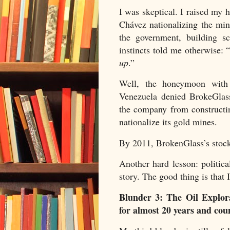
I was skeptical. I raised my 
Chávez nationalizing the mi
the government, building s
instincts told me otherwise: 
up
.”
Well, the honeymoon with
Venezuela denied BrokeGlass
the company from constructin
nationalize its gold mines.
By 2011, BrokenGlass’s stock
Another hard lesson: politic
story. The good thing is that 
Blunder 3: The Oil Explo
for almost 20 years and cou