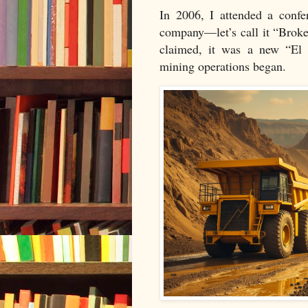
In 2006, I attended a confe
company—let’s call it “Broke
claimed, it was a new “El 
mining operations began.