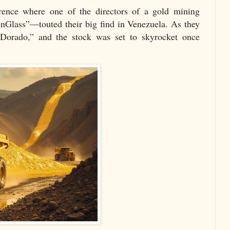
rence where one of the directors of a gold mining
nGlass”—touted their big find in Venezuela. As they
Dorado,” and the stock was set to skyrocket once