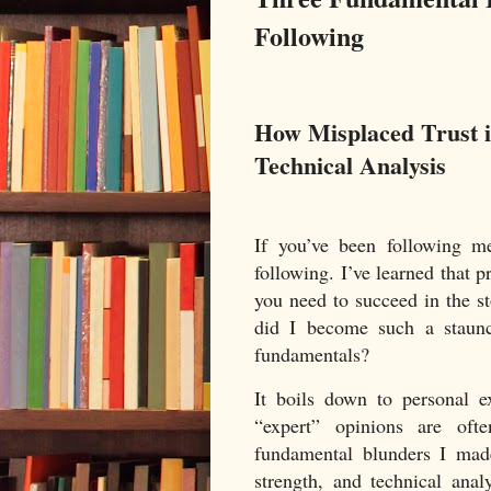
Following
How Misplaced Trust 
Technical Analysis
If you’ve been following m
following. I’ve learned that 
you need to succeed in the s
did I become such a staunch
fundamentals?
It boils down to personal e
“expert” opinions are oft
fundamental blunders I mad
strength, and technical anal