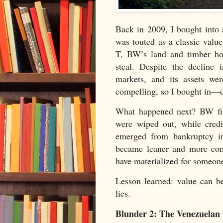
Back in 2009, I bought into 
was touted as a classic valu
T, BW’s land and timber hol
steal. Despite the decline
markets, and its assets wer
compelling, so I bought in—de
What happened next? BW file
were wiped out, while cred
emerged from bankruptcy in
became leaner and more comp
have materialized for someone,
Lesson learned: value can be
lies.
Blunder 2: The Venezuelan