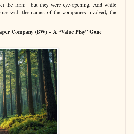
bet the farm—but they were eye-opening. And while
cense with the names of the companies involved, the
Paper Company (BW) – A “Value Play” Gone