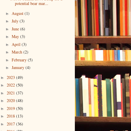
potential bear mar...
August
(1)
►
July
(3)
►
June
(6)
►
May
(3)
►
April
(3)
►
March
(2)
►
February
(5)
►
January
(4)
►
2023
(49)
►
2022
(50)
►
2021
(37)
►
2020
(48)
►
2019
(50)
►
2018
(13)
►
2017
(36)
►