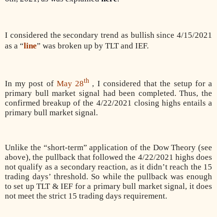
I considered the secondary trend as bullish since 4/15/2021
as a “
line
” was broken up by TLT and IEF.
th
In my post of
May 28
, I considered that the setup for a
primary bull market signal had been completed. Thus, the
confirmed breakup of the 4/22/2021 closing highs entails a
primary bull market signal.
Unlike the “short-term” application of the Dow Theory (see
above), the pullback that followed the 4/22/2021 highs does
not qualify as a secondary reaction, as it didn’t reach the 15
trading days’ threshold. So while the pullback was enough
to set up TLT & IEF for a primary bull market signal, it does
not meet the strict 15 trading days requirement.