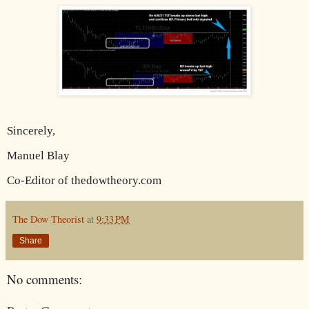
Sincerely,
Manuel Blay
Co-Editor of thedowtheory.com
The Dow Theorist
at
9:33 PM
Share
No comments: