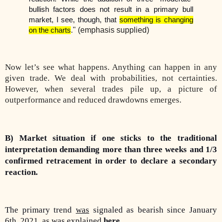
bullish factors does not result in a primary bull
market, I see, though, that
something is changing
" (emphasis supplied)
on the charts
.
Now let’s see what happens. Anything can happen in any
given trade. We deal with probabilities, not certainties.
However, when several trades pile up, a picture of
outperformance and reduced drawdowns emerges.
B) Market situation if one sticks to the traditional
interpretation demanding more than three weeks and 1/3
confirmed retracement in order to declare a secondary
reaction.
The primary trend
was
signaled as bearish since January
6th, 2021, as was explained
here
.