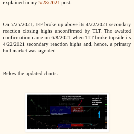
explained in my
5/28/2021
post.
On 5/25/2021, IEF broke up above its 4/22/2021 secondary
reaction closing highs unconfirmed by TLT. The awaited
confirmation came on 6/8/2021 when TLT broke topside its
4/22/2021 secondary reaction highs and, hence, a primary
bull market was signaled.
Below the updated charts: