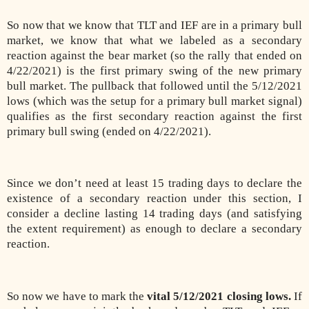
So now that we know that TLT and IEF are in a primary bull
market, we know that what we labeled as a secondary
reaction against the bear market (so the rally that ended on
4/22/2021) is the first primary swing of the new primary
bull market. The pullback that followed until the 5/12/2021
lows (which was the setup for a primary bull market signal)
qualifies as the first secondary reaction against the first
primary bull swing (ended on 4/22/2021).
Since we don’t need at least 15 trading days to declare the
existence of a secondary reaction under this section, I
consider a decline lasting 14 trading days (and satisfying
the extent requirement) as enough to declare a secondary
reaction.
So now we have to mark the
vital 5/12/2021 closing lows.
If