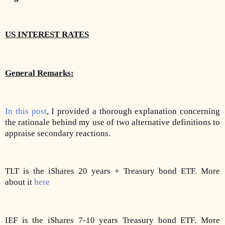
US INTEREST RATES
General Remarks:
In this post
, I provided a thorough explanation concerning
the rationale behind my use of two alternative definitions to
appraise secondary reactions.
TLT is the iShares 20 years + Treasury bond ETF. More
about it
here
IEF is the iShares 7-10 years Treasury bond ETF. More