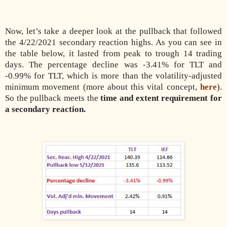
Now, let’s take a deeper look at the pullback that followed
the 4/22/2021 secondary reaction highs. As you can see in
the table below, it lasted from peak to trough 14 trading
days. The percentage decline was -3.41% for TLT and
-0.99% for TLT, which is more than the volatility-adjusted
minimum movement (more about this vital concept,
here
).
So the pullback meets the
time and extent requirement for
a secondary reaction.