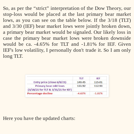
So, as per the “strict” interpretation of the Dow Theory, our
stop-loss would be placed at the last primary bear market
lows, as you can see on the table below. If the 3/18 (TLT)
and 3/30 (IEF) bear market lows were jointly broken down,
a primary bear market would be signaled. Our likely loss in
case the primary bear market lows were broken downside
would be ca. -4.65% for TLT and -1.81% for IEF. Given
IEF's low volatility, I personally don't trade it. So I am only
long TLT.
Here you have the updated charts: