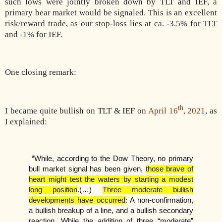
such lows were jointly broken down by TLT and IEF, a
primary bear market would be signaled. This is an excellent
risk/reward trade, as our stop-loss lies at ca. -3.5% for TLT
and -1% for IEF.
One closing remark:
th
I became quite bullish on TLT & IEF on
April 16
, 202
1, as
I explained:
“While, according to the Dow Theory, no primary
bull market signal has been given,
those brave of
heart might test the waters by starting a modest
long position
.(…)
Three moderate bullish
developments have occurred
: A non-confirmation,
a bullish breakup of a line, and a bullish secondary
reaction. While the addition of three “moderate”