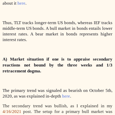
about it
here
.
Thus, TLT tracks longer-term US bonds, whereas IEF tracks
middle-term US bonds. A bull market in bonds entails lower
interest rates. A bear market in bonds represents higher
interest rates.
A) Market situation if one is to appraise secondary
reactions not bound by the three weeks and 1/3
retracement dogma.
The primary trend was signaled as bearish on October 5th,
2020, as was explained in-depth
here
.
The secondary trend was bullish, as I explained in my
4/16/2021
post. The setup for a primary bull market was