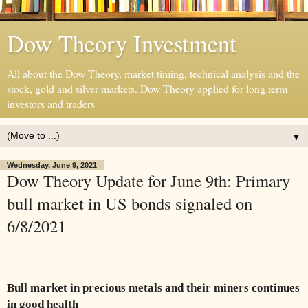
Dow Theory Investment
All about the Dow Theory, market timing, technical analysis and the
stock, gold and silver markets. Dow Theory applied for long term
investors and traders
▼
Wednesday, June 9, 2021
Dow Theory Update for June 9th: Primary
bull market in US bonds signaled on
6/8/2021
Bull market in precious metals and their miners continues
in good health