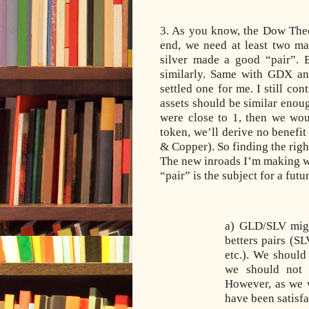
3. As you know, the Dow The
end, we need at least two ma
silver made a good “pair”. B
similarly. Same with GDX and
settled one for me. I still co
assets should be similar enough
were close to 1, then we wou
token, we’ll derive no benefit
& Copper). So finding the right
The new inroads I’m making wi
“pair” is the subject for a fu
a) GLD/SLV might
betters pairs (S
etc.). We should
we should
not 
However, as we w
have been satisfa