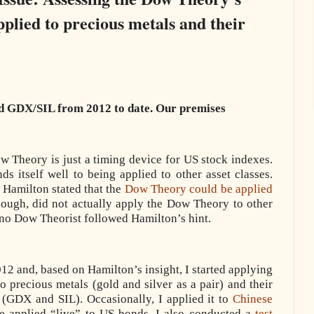
lied to precious metals and their
 GDX/SIL from 2012 to date. Our premises
ow Theory is just a timing device for US stock indexes.
 itself well to being applied to other asset classes.
Hamilton stated that the
Dow Theory could be applied
hough, did not actually apply the Dow Theory to other
 no Dow Theorist followed Hamilton’s hint.
012 and, based on Hamilton’s insight, I started applying
o precious metals (gold and silver as a pair) and their
 (GDX and SIL). Occasionally, I applied it to
Chinese
ve applied “live” to US bonds. I also conducted a
test