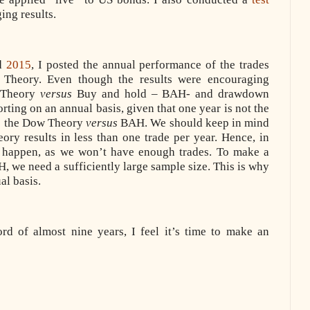
ing results.
nd
2015
, I posted the annual performance of the trades
 Theory. Even though the results were encouraging
w Theory
versus
Buy and hold – BAH- and drawdown
rting on an annual basis, given that one year is not the
re the Dow Theory
versus
BAH. We should keep in mind
ory results in less than one trade per year. Hence, in
n happen, as we won’t have enough trades. To make a
 we need a sufficiently large sample size. This is why
al basis.
d of almost nine years, I feel it’s time to make an