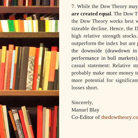
7. While the Dow Theory may 
are created equal
. The Dow Th
the Dow Theory works best wi
sizeable decline. Hence, the 
high relative strength stock
outperform the index but ar
the downside (drawdown in 
performance in bull markets)
casual statement: Relative 
probably make more money t
more potential for significa
losses short.
Sincerely,
Manuel Blay
Co-Editor of
thedowtheory.c