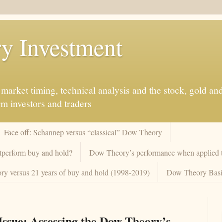
y Investment
market timing, technical analysis and the stock, gold an
rm investors and traders
Face off: Schannep versus “classical” Dow Theory
tperform buy and hold?
Dow Theory’s performance when applied to
y versus 21 years of buy and hold (1998-2019)
Dow Theory Basi
ssue: Assessing the Dow Theory’s