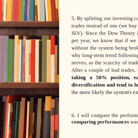
5. By splitting our investing c
trades instead of one (we b
SLV). Since the Dow Theory i
per year, we know that if we
without the system being bro
why long-term trend following
nerves, as the scarcity of tr
After a couple of bad trades,
taking a 50% position, e
diversification and tend
to l
the more likely the system's ex
6. I will compare the perfo
comparing performances
was