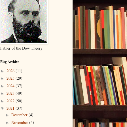
Father of the Dow Theory
Blog Archive
2026
(11)
►
2025
(29)
►
2024
(37)
►
2023
(49)
►
2022
(50)
►
2021
(37)
▼
December
(4)
►
November
(4)
►