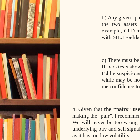
b) Any given “pa
the two assets 
example, GLD m
with SIL. Lead/la
c) There must be 
If backtests sho
I’d be suspiciou
while may be not
me confidence to 
4. Given that
the “pairs” us
making the “pair”, I recommen
We will never be too wrong 
underlying buy and sell signa
as it has too low volatility.