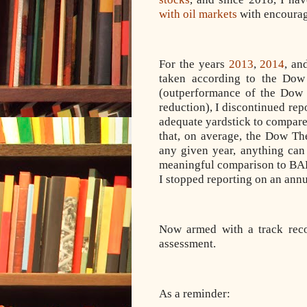
with oil markets
with encourag
For the years
2013
,
2014
, a
taken according to the Dow
(outperformance of the Do
reduction), I discontinued repo
adequate yardstick to compa
that, on average, the Dow The
any given year, anything ca
meaningful comparison to BAH,
I stopped reporting on an annu
Now armed with a track recor
assessment.
As a reminder: