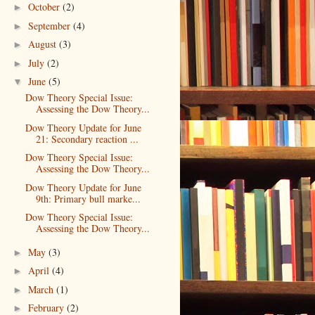
October
(2)
►
September
(4)
►
August
(3)
►
July
(2)
►
June
(5)
▼
Dow Theory Special Issue:
Assessing the Dow Theory...
Dow Theory Update for June
21: Secondary reaction ...
Dow Theory Special Issue:
Assessing the Dow Theory...
Dow Theory Update for June
9th: Primary bull marke...
Dow Theory Special Issue:
Assessing the Dow Theory...
May
(3)
►
April
(4)
►
March
(1)
►
February
(2)
►