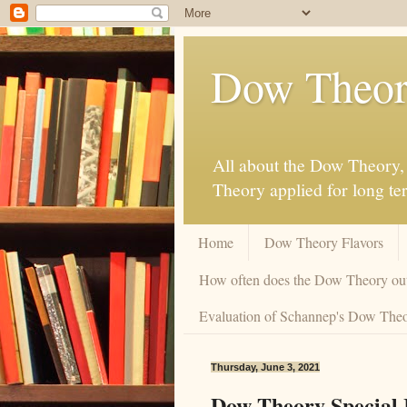
Dow Theor
All about the Dow Theory, 
Theory applied for long te
Home
Dow Theory Flavors
How often does the Dow Theory ou
Evaluation of Schannep's Dow Theor
Thursday, June 3, 2021
Dow Theory Special I