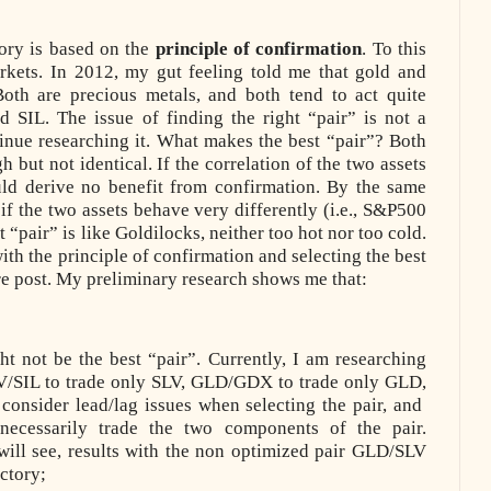
ory is based on the
principle of confirmation
. To this
rkets. In 2012, my gut feeling told me that gold and
oth are precious metals, and both tend to act quite
 SIL. The issue of finding the right “pair” is not a
ntinue researching it. What makes the best “pair”? Both
 but not identical. If the correlation of the two assets
ld derive no benefit from confirmation. By the same
 if the two assets behave very differently (i.e., S&P500
 “pair” is like Goldilocks, neither too hot nor too cold.
th the principle of confirmation and selecting the best
ture post. My preliminary research shows me that:
 not be the best “pair”. Currently, I am researching
LV/SIL to trade only SLV, GLD/GDX to trade only GLD,
 consider lead/lag issues when selecting the pair, and
necessarily
trade the two components of the pair.
ill see, results with the non optimized pair GLD/SLV
ctory;