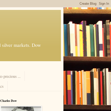
d silver markets. Dow
 precious ...
cs
Charles Dow