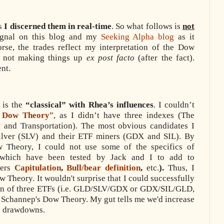
as
I discerned them in real-time
. So what follows is
not
signal on this blog and my
Seeking Alpha blog
as it
rse, the trades reflect my interpretation of the Dow
m not making things up
ex post facto
(after the fact).
ent.
 is the
“classical” with Rhea’s influences
. I couldn’t
s Dow Theory
”, as I didn’t have three indexes (The
 and Transportation). The most obvious candidates I
lver (SLV) and their ETF miners (GDX and SIL). By
w Theory, I could not use some of the specifics of
which have been tested by Jack and I to add to
hers
Capitulation
,
Bull/bear definition
,
etc.
).
Thus, I
Dow Theory.
It wouldn't surprise that I could successfully
tion of three ETFs (i.e. GLD/SLV/GDX or GDX/SIL/GLD,
of Schannep's Dow Theory. My gut tells me we'd increase
ce drawdowns.