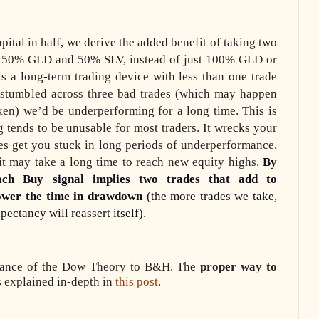
apital in half, we derive the added benefit of taking two
uy 50% GLD and 50% SLV, instead of just 100% GLD or
s a long-term trading device with less than one trade
 stumbled across three bad trades (which may happen
ken) we’d be underperforming for a long time. This is
 tends to be unusable for most traders. It wrecks your
ades get you stuck in long periods of underperformance.
 it may take a long time to reach new equity highs.
By
ach Buy signal implies two trades that add to
ower the time in drawdown
(the more trades we take,
pectancy will reassert itself).
rmance of the Dow Theory to B&H. The
proper way to
 explained in-depth in
this post
.