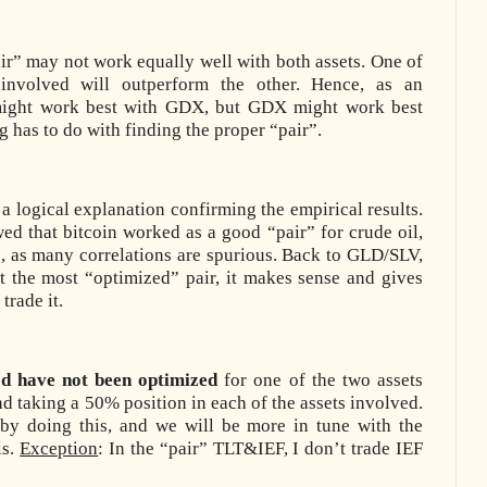
ir” may not work equally well with both assets. One of
involved will outperform the other. Hence, as an
ight work best with GDX, but GDX might work best
g has to do with finding the proper “pair”.
a logical explanation confirming the empirical results.
wed that bitcoin worked as a good “pair” for crude oil,
s, as many correlations are spurious. Back to GLD/SLV,
 the most “optimized” pair, it makes sense and gives
trade it.
ed have not been optimized
for one of the two assets
d taking a 50% position in each of the assets involved.
by doing this, and we will be more in tune with the
ls.
Exception
: In the “pair” TLT&IEF, I don’t trade IEF