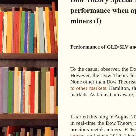
performance when app
miners (I)
Performance of GLD/SLV and
To the casual observer, the D
However, the Dow Theory lends
None other than Dow Theorist 
to other markets
. Hamilton, t
markets. As far as I am aware,
I started this blog in August 2
in real-time the Dow Theory t
precious metals miners’ ETFs
stocks
, and since 2018, I ha