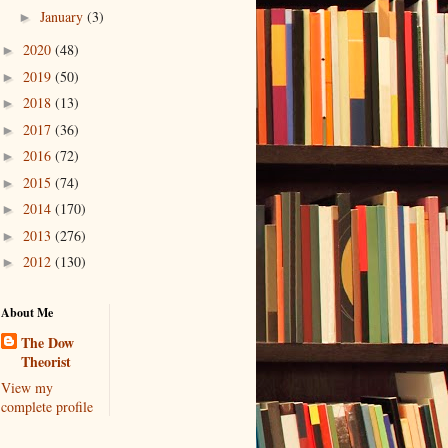
January
(3)
►
2020
(48)
►
2019
(50)
►
2018
(13)
►
2017
(36)
►
2016
(72)
►
2015
(74)
►
2014
(170)
►
2013
(276)
►
2012
(130)
►
About Me
The Dow
Theorist
View my
complete profile