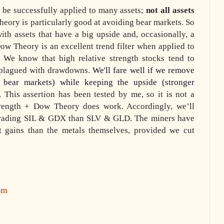
be successfully applied to many assets;
not all assets
eory is particularly good at avoiding bear markets. So
th assets that have a big upside and, occasionally, a
Dow Theory is an excellent trend filter when applied to
s. We know that high relative strength stocks tend to
e plagued with drawdowns.
We'll fare well if we remove
bear markets) while keeping the upside (stronger
.
This assertion has been tested by me, so it is not a
strength + Dow Theory does work. Accordingly, we’ll
rading SIL & GDX than SLV & GLD. The miners have
nt gains than the metals themselves, provided we cut
om