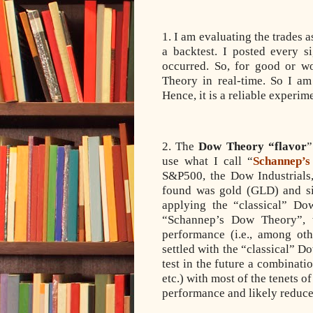
1. I am evaluating the trades 
a backtest. I posted every 
occurred. So, for good or wo
Theory in real-time. So I a
Hence, it is a reliable experim
2. The
Dow Theory “flavor
”
use what I call “
Schannep’
S&P500, the Dow Industrials,
found was gold (GLD) and si
applying the “classical” Do
“Schannep’s Dow Theory”, 
performance (i.e., among ot
settled with the “classical” 
test in the future a combina
etc.) with most of the tenets 
performance and likely redu