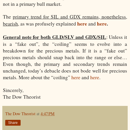
not in a primary bull market.
The
primary trend for SIL and GDX remains, nonetheless,
here
here
.
bearish
, as was profusely explained
and
General note for both GLD/SLV and GDX/SIL
: Unless it
is a “fake out”, the “coiling” seems to evolve into a
breakdown for the precious metals. If it is a “fake out”
precious metals should snap back into the range or else…
Even though, the primary and secondary trends remain
unchanged, today’s debacle does not bode well for precious
metals. More about the “coiling”
here
and
here
.
Sincerely,
The Dow Theorist
The Dow Theorist
at
4:47 PM
Share