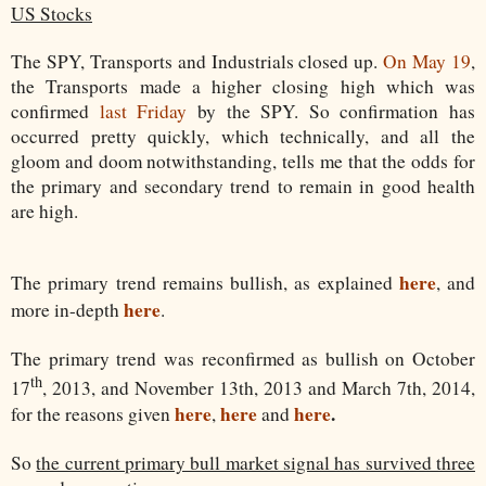
US Stocks
The SPY, Transports and Industrials closed up.
On May 19
,
the Transports made a higher closing high which was
confirmed
last Friday
by the SPY. So confirmation has
occurred pretty quickly, which technically, and all the
gloom and doom notwithstanding, tells me that the odds for
the primary and secondary trend to remain in good health
are high.
here
The primary trend remains bullish, as explained
, and
here
more in-depth
.
The primary trend was reconfirmed as bullish on October
th
17
, 2013, and November 13th, 2013 and March 7th, 2014,
here
here
here
.
for the reasons given
,
and
So
the current primary bull market signal has survived three