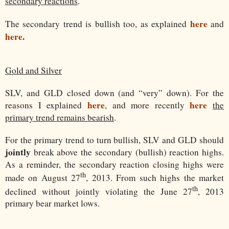
secondary reactions
.
here
The secondary trend is bullish too, as explained
and
here
.
Gold and Silver
SLV, and GLD closed down (and “very” down). For the
here
here
reasons I explained
, and more recently
the
primary trend remains bearish
.
For the primary trend to turn bullish, SLV and GLD should
jointly
break above the secondary (bullish) reaction highs.
As a reminder, the secondary reaction closing highs were
th
made on August 27
, 2013. From such highs the market
th
declined without jointly violating the June 27
, 2013
primary bear market lows.