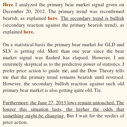
Here
I analyzed the primary bear market signal given on
December 20, 2012. The primary trend was reconfirmed
here
bearish, as explained
.
The secondary trend is bullish
(secondary reaction against the primary bearish trend), as
here
.
explained
On a statistical basis the primary bear market for GLD and
SLV is getting old. More than one year since the bear
market signal was flashed has elapsed. However, I am
extremely skeptical as to the predictive power of statistics. I
prefer price action to guide me, and the Dow Theory tells
me that the primary trend remains bearish until reversed.
However, the secondary bullish reaction against such old
primary bear market is also getting quite old. Tie.
Furthermore, the June 27, 2013 lows remain untouched. The
longer this situation lasts, the higher the odds that
something might be changing.
But I wait for the verdict of
price action.