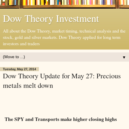
Dow Theory Investment
All about the Dow Theory, market timing, technical analysis and the
stock, gold and silver markets. Dow Theory applied for long term
investors and traders
▼
Tuesday, May 27, 2014
Dow Theory Update for May 27: Precious
metals melt down
The SPY and Transports make higher closing highs