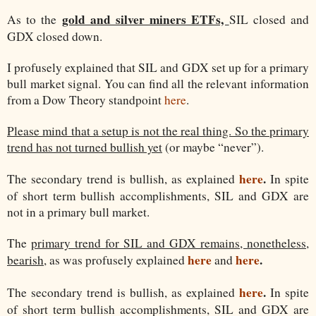
gold and silver miners ETFs,
As to the
SIL closed and
GDX closed down.
I profusely explained that SIL and GDX set up for a primary
bull market signal. You can find all the relevant information
from a Dow Theory standpoint
here
.
Please mind that a setup is not the real thing. So the primary
trend has not turned bullish yet
(or maybe “never”).
here
.
The secondary trend is bullish, as explained
In spite
of short term bullish accomplishments, SIL and GDX are
not in a primary bull market.
The
primary trend for SIL and GDX remains, nonetheless,
here
here
.
bearish
, as was profusely explained
and
here
.
The secondary trend is bullish, as explained
In spite
of short term bullish accomplishments, SIL and GDX are