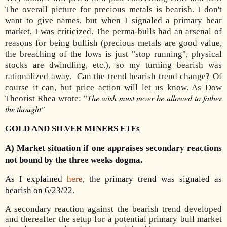
The overall picture for precious metals is bearish. I don't
want to give names, but when I signaled a primary bear
market, I was criticized. The perma-bulls had an arsenal of
reasons for being bullish (precious metals are good value,
the breaching of the lows is just "stop running", physical
stocks are dwindling, etc.), so my turning bearish was
rationalized away. Can the trend bearish trend change? Of
course it can, but price action will let us know. As Dow
The wish must never be allowed to father
Theorist Rhea wrote: "
the thought"
GOLD AND SILVER MINERS ETFs
A) Market situation if one appraises secondary reactions
not bound by the three weeks dogma.
As I explained
here
, the primary trend was signaled as
bearish on 6/23/22.
A secondary reaction against the bearish trend developed
and thereafter the setup for a potential primary bull market