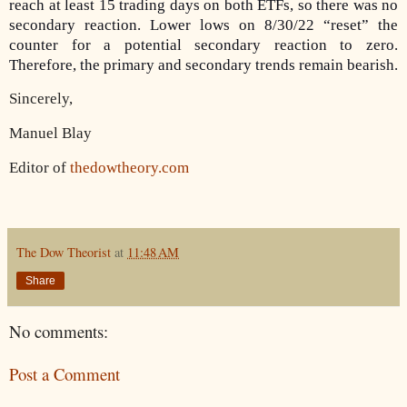
reach at least 15 trading days on both ETFs, so there was no
secondary reaction. Lower lows on 8/30/22 “reset” the
counter for a potential secondary reaction to zero.
Therefore, the primary and secondary trends remain bearish.
Sincerely,
Manuel Blay
Editor of
thedowtheory.com
The Dow Theorist
at
11:48 AM
Share
No comments:
Post a Comment