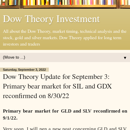
Dow Theory Investment
All about the Dow Theory, market timing, technical analysis and the
stock, gold and silver markets. Dow Theory applied for long term
investors and traders
▼
Saturday, September 3, 2022
Dow Theory Update for September 3:
Primary bear market for SIL and GDX
reconfirmed on 8/30/22
Primary bear market for GLD and SLV reconfirmed on
9/1/22.
Very soon, I will pen a new post concerning GLD and SLV.