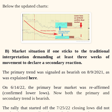
Below the updated charts:
B) Market situation if one sticks to the traditional
interpretation demanding at least three weeks of
movement to declare a secondary reaction.
The primary trend was signaled as bearish on 8/9/2021, as
was explained
here
.
On 6/14/22, the primary bear market was re-affirmed
(confirmed lower lows).
Now both the primary and
secondary trend is bearish.
The rally that started off the
7/25/22 closing lows
did not