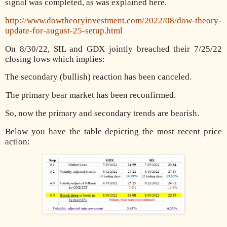
signal was completed, as was explained here.
http://www.dowtheoryinvestment.com/2022/08/dow-theory-
update-for-august-25-setup.html
On 8/30/22, SIL and GDX jointly breached their 7/25/22
closing lows which implies:
The secondary (bullish) reaction has been canceled.
)
The primary bear market has been reconfirmed.
So, now the primary and secondary trends are bearish.
Below you have the table depicting the most recent price
action: