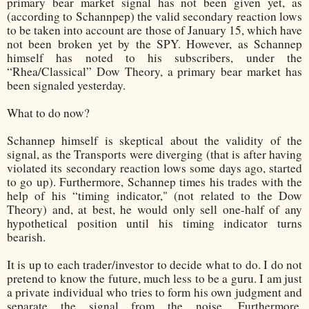
primary bear market signal has not been given yet, as
(according to Schannpep) the valid secondary reaction lows
to be taken into account are those of January 15, which have
not been broken yet by the SPY. However, as Schannep
himself has noted to his subscribers, under the
“Rhea/Classical” Dow Theory, a primary bear market has
been signaled yesterday.
What to do now?
Schannep himself is skeptical about the validity of the
signal, as the Transports were diverging (that is after having
violated its secondary reaction lows some days ago, started
to go up). Furthermore, Schannep times his trades with the
help of his “timing indicator," (not related to the Dow
Theory) and, at best, he would only sell one-half of any
hypothetical position until his timing indicator turns
bearish.
It is up to each trader/investor to decide what to do. I do not
pretend to know the future, much less to be a guru. I am just
a private individual who tries to form his own judgment and
separate the signal from the noise. Furthermore,