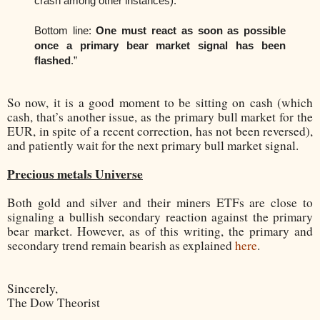
crash among other instances).
Bottom line:
One must react as soon as possible
once a primary bear market signal has been
flashed
.
”
So now, it is a good moment to be sitting on cash (which
cash, that’s another issue, as the primary bull market for the
EUR, in spite of a recent correction, has not been reversed),
and patiently wait for the next primary bull market signal.
Precious metals Universe
Both gold and silver and their miners ETFs are close to
signaling a bullish secondary reaction against the primary
bear market. However, as of this writing, the primary and
secondary trend remain bearish as explained
here
.
Sincerely,
The Dow Theorist