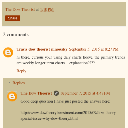
The Dow Theorist
at
1:10 PM
Share
2 comments:
Travis dow theorist ninowsky
September 5, 2015 at 8:27 PM
hi there, curious your using daly charts hoeve, the primary trends
are weekly longer term charts ...explanation????
Reply
Replies
The Dow Theorist
September 7, 2015 at 4:48 PM
Good deep question I have just posted the answer here:
http://www.dowtheoryinvestment.com/2015/09/dow-theory-
special-issue-why-dow-theory.html