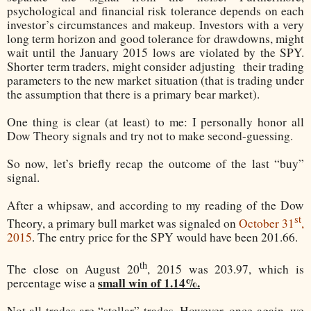
psychological and financial risk tolerance depends on each
investor’s circumstances and makeup. Investors with a very
long term horizon and good tolerance for drawdowns, might
wait until the January 2015 lows are violated by the SPY.
Shorter term traders, might consider adjusting
their trading
parameters to the new market situation (that is trading under
the assumption that there is a primary bear market).
One thing is clear (at least) to me: I personally honor all
Dow Theory signals and try not to make second-guessing.
So now, let’s briefly recap the outcome of the last “buy”
signal.
After a whipsaw, and according to my reading of the Dow
st
Theory, a primary bull market was signaled on
October 31
,
2015
. The entry price for the SPY would have been 201.66.
th
The close on August 20
, 2015 was 203.97, which is
small win of 1.14%.
percentage wise a
Not all trades are “stellar” trades. However, once again, we