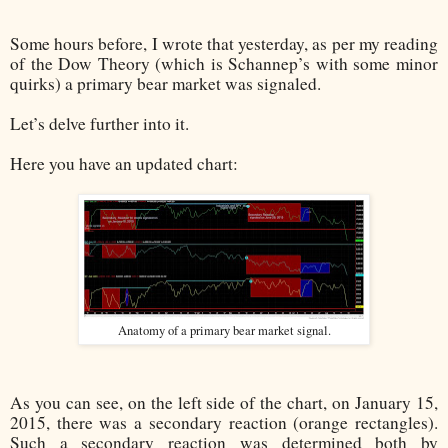
Some hours before, I wrote that yesterday, as per my reading
of the Dow Theory (which is Schannep’s with some minor
quirks) a primary bear market was signaled.
Let’s delve further into it.
Here you have an updated chart:
Anatomy of a primary bear market signal.
As you can see, on the left side of the chart, on January 15,
2015, there was a secondary reaction (orange rectangles).
Such a secondary reaction was determined both by