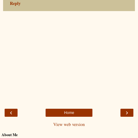
Reply
‹
›
Home
View web version
About Me