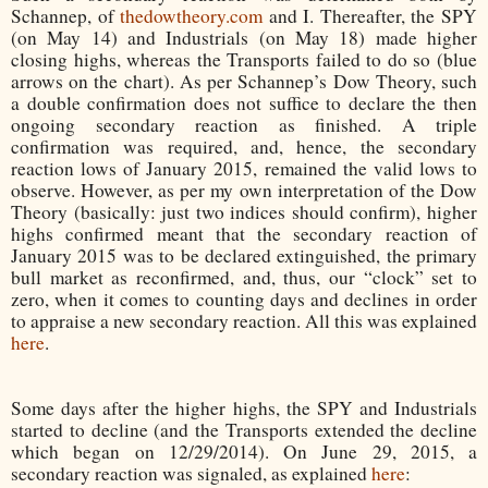
Schannep, of
thedowtheory.com
and I. Thereafter, the SPY
(on May 14) and Industrials (on May 18) made higher
closing highs, whereas the Transports failed to do so (blue
arrows on the chart). As per Schannep’s Dow Theory, such
a double confirmation does not suffice to declare the then
ongoing secondary reaction as finished. A triple
confirmation was required, and, hence, the secondary
reaction lows of January 2015, remained the valid lows to
observe. However, as per my own interpretation of the Dow
Theory (basically: just two indices should confirm), higher
highs confirmed meant that the secondary reaction of
January 2015 was to be declared extinguished, the primary
bull market as reconfirmed, and, thus, our “clock” set to
zero, when it comes to counting days and declines in order
to appraise a new secondary reaction. All this was explained
here
.
Some days after the higher highs, the SPY and Industrials
started to decline (and the Transports extended the decline
which began on 12/29/2014). On June 29, 2015, a
secondary reaction was signaled, as explained
here
: