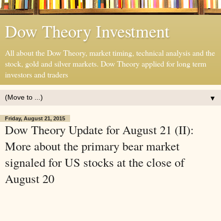
Dow Theory Investment
All about the Dow Theory, market timing, technical analysis and the
stock, gold and silver markets. Dow Theory applied for long term
investors and traders
▼
Friday, August 21, 2015
Dow Theory Update for August 21 (II):
More about the primary bear market
signaled for US stocks at the close of
August 20