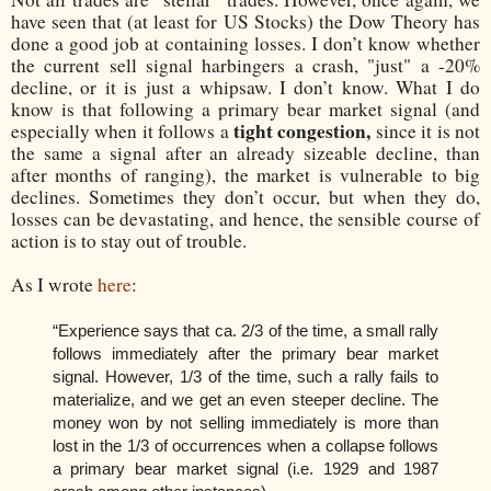
have seen that (at least for US Stocks) the Dow Theory has
done a good job at containing losses. I don’t know whether
the current sell signal harbingers a crash, "just" a -20%
decline, or it is just a whipsaw. I don’t know. What I do
know is that following a primary bear market signal (and
tight congestion,
especially when it follows a
since it is not
the same a signal after an already sizeable decline, than
after months of ranging), the market is vulnerable to big
declines. Sometimes they don’t occur, but when they do,
losses can be devastating, and hence, the sensible course of
action is to stay out of trouble.
As I wrote
here
:
“Experience says that ca. 2/3 of the time, a small rally
follows immediately after the primary bear market
signal. However, 1/3 of the time, such a rally fails to
materialize, and we get an even steeper decline. The
money won by not selling immediately is more than
lost in the 1/3 of occurrences when a collapse follows
a primary bear market signal (i.e. 1929 and 1987