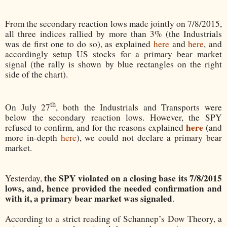
From the secondary reaction lows made jointly on 7/8/2015,
all three indices rallied by more than 3% (the Industrials
was de first one to do so), as explained
here
and
here
, and
accordingly setup US stocks for a primary bear market
signal (the rally is shown by blue rectangles on the right
side of the chart).
th
On July 27
, both the Industrials and Transports were
below the secondary reaction lows. However, the SPY
here
(
refused to confirm, and for the reasons explained
and
more in-depth
here
), we could not declare a primary bear
market.
the SPY violated on a closing base its 7/8/2015
Yesterday,
lows, and, hence provided the needed confirmation and
with it, a primary bear market was signaled
.
According to a strict reading of Schannep’s Dow Theory, a