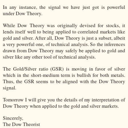
In any instance, the signal we have just got is powerful
under Dow Theory.
While Dow Theory was originally devised for stocks, it
lends itself well to being applied to correlated markets like
gold and silver. After all, Dow Theory is just a subset, albeit
a very powerful one, of technical analysis. So the inferences
drawn from Dow Theory may safely be applied to gold and
silver like any other tool of technical analysis.
The Gold/Silver ratio (GSR) is moving in favor of silver
which in the short-medium term is bullish for both metals.
Thus, the GSR seems to be aligned with the Dow Theory
signal.
Tomorrow I will give you the details of my interpretation of
Dow Theory when applied to the gold and silver markets.
Sincerely,
The Dow Theorist