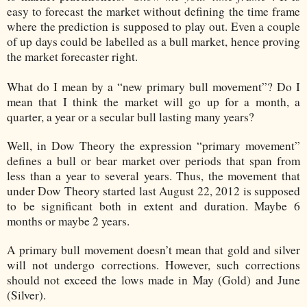
easy to forecast the market without defining the time frame
where the prediction is supposed to play out. Even a couple
of up days could be labelled as a bull market, hence proving
the market forecaster right.
What do I mean by a “new primary bull movement”? Do I
mean that I think the market will go up for a month, a
quarter, a year or a secular bull lasting many years?
Well, in Dow Theory the expression “primary movement”
defines a bull or bear market over periods that span from
less than a year to several years. Thus, the movement that
under Dow Theory started last August 22, 2012 is supposed
to be significant both in extent and duration. Maybe 6
months or maybe 2 years.
A primary bull movement doesn’t mean that gold and silver
will not undergo corrections. However, such corrections
should not exceed the lows made in May (Gold) and June
(Silver).