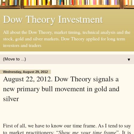
Dow Theory Investment
All about the Dow Theory, market timing, technical analysis and the
stock, gold and silver markets. Dow Theory applied for long term
investors and traders
▼
Wednesday, August 29, 2012
August 22, 2012. Dow Theory signals a
new primary bull movement in gold and
silver
First of all, we have to know our time frame. As I tend to say
Show me your time frame
to market practitioners: “
”. It is