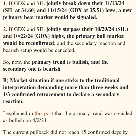
jointly break down their 11/13/24
1. If GDX and SIL
(SIL at 34.60) and 11/15/24 (GDX at 35.51) lows, a new
primary bear market would be signaled.
jointly surpass their 10/29/24 (SIL)
2. If GDX and SIL
and 10/22/24 (GDX) highs, the primary bull market
would be reconfirmed
, and the secondary reaction and
bearish setup would be canceled.
primary trend is bullish, and the
So, now, the
secondary one is bearish
.
B) Market situation if one sticks to the traditional
interpretation demanding more than three weeks and
1/3 confirmed retracement to declare a secondary
reaction.
I explained in
this post
that the primary trend was signaled
as bullish on 4/2/24.
The current pullback did not reach 15 confirmed days by