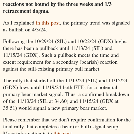
reactions not bound by the three weeks and 1/3
retracement dogma.
As I explained
in this post
, the primary trend was signaled
as bullish on 4/3/24.
Following the 10/29/24 (SIL) and 10/22/24 (GDX) highs,
there has been a pullback until 11/13/24 (SIL) and
11/15/24 (GDX). Such a pullback meets the time and
extent requirement for a secondary (bearish) reaction
against the still-existing primary bull market.
The rally that started off the 11/13/24 (SIL) and 11/15/24
(GDX) lows until 11/19/24 both ETFs for a potential
primary bear market signal. Thus, a confirmed breakdown
of the 11/13/24 (SIL at 34.60) and 11/15/24 (GDX at
35.51) would signal a new primary bear market.
Please remember that we don’t require confirmation for the
final rally that completes a bear (or bull) signal setup.
More information is in
this post
.