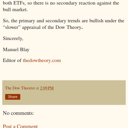
both ETFs, so there is no secondary reaction against the
bull market.
So, the primary and secondary trends are bullish under the
.
“slower” appraisal of the Dow Theory
Sincerely,
Manuel Blay
Editor of
thedowtheory.com
The Dow Theorist
at
2:09 PM
Share
No comments:
Post a Comment