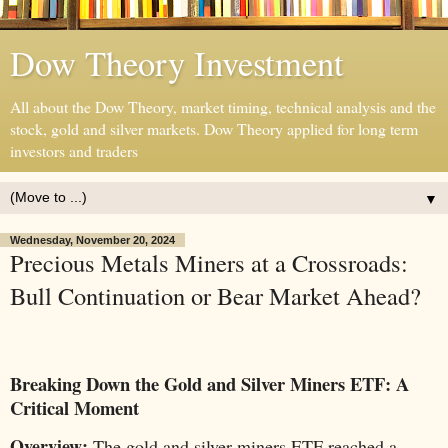
Dow Theory Investment
All about the Dow Theory, market timing, technical analysis and the
stock, gold and silver markets. Dow Theory applied for long term
investors and traders
▼
Wednesday, November 20, 2024
Precious Metals Miners at a Crossroads:
Bull Continuation or Bear Market Ahead?
Breaking Down the Gold and Silver Miners ETF: A
Critical Moment
Overview:
The gold and silver miners ETF reached a