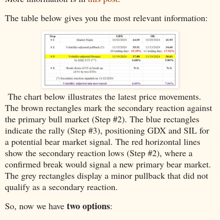
The table below gives you the most relevant information:
The chart below illustrates the latest price movements.
The brown rectangles mark the secondary reaction against
the primary bull market (Step #2). The blue rectangles
indicate the rally (Step #3), positioning GDX and SIL for
a potential bear market signal. The red horizontal lines
show the secondary reaction lows (Step #2), where a
confirmed break would signal a new primary bear market.
The grey rectangles display a minor pullback that did not
qualify as a secondary reaction.
two options
So, now we have
: