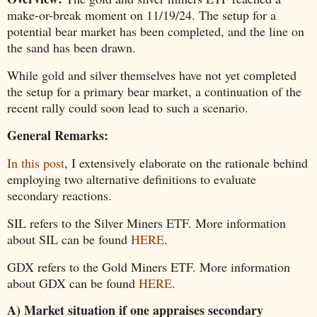
make-or-break moment on 11/19/24. The setup for a
potential bear market has been completed, and the line on
the sand has been drawn.
While gold and silver themselves have not yet completed
the setup for a primary bear market, a continuation of the
recent rally could soon lead to such a scenario.
General Remarks:
In this post
, I extensively elaborate on the rationale behind
employing two alternative definitions to evaluate
secondary reactions.
SIL refers to the Silver Miners ETF. More information
about SIL can be found
HERE
.
GDX refers to the Gold Miners ETF. More information
about GDX can be found
HERE
.
A) Market situation if one appraises secondary