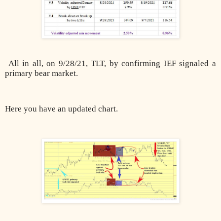
All in all, on 9/28/21, TLT, by confirming IEF signaled a
primary bear market.
Here you have an updated chart.