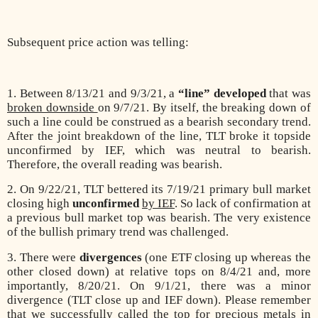
Subsequent price action was telling:
1. Between 8/13/21 and 9/3/21, a
“line” developed
that was
broken downside
on 9/7/21. By itself, the breaking down of
such a line could be construed as a bearish secondary trend.
After the joint breakdown of the line, TLT broke it topside
unconfirmed by IEF, which was neutral to bearish.
Therefore, the overall reading was bearish.
2. On 9/22/21, TLT bettered its 7/19/21 primary bull market
closing high
unconfirmed
by IEF
. So lack of confirmation at
a previous bull market top was bearish. The very existence
of the bullish primary trend was challenged.
3. There were
divergences
(one ETF closing up whereas the
other closed down) at relative tops on 8/4/21 and, more
importantly, 8/20/21. On 9/1/21, there was a minor
divergence (TLT close up and IEF down). Please remember
that we successfully called the top for precious metals in