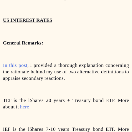
US INTEREST RATES
General Remarks:
In this post
, I provided a thorough explanation concerning
the rationale behind my use of two alternative definitions to
appraise secondary reactions.
TLT is the iShares 20 years + Treasury bond ETF. More
about it
here
IEF is the iShares 7-10 years Treasury bond ETF. More