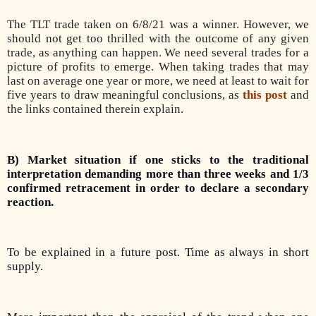
The TLT trade taken on 6/8/21 was a winner. However, we
should not get too thrilled with the outcome of any given
trade, as anything can happen. We need several trades for a
picture of profits to emerge. When taking trades that may
last on average one year or more, we need at least to wait for
five years to draw meaningful conclusions, as
this post
and
the links contained therein explain.
B) Market situation if one sticks to the traditional
interpretation demanding more than three weeks and 1/3
confirmed retracement in order to declare a secondary
reaction.
To be explained in a future post. Time as always in short
supply.