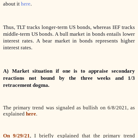
about it
here
.
Thus, TLT tracks longer-term US bonds, whereas IEF tracks
middle-term US bonds. A bull market in bonds entails lower
interest rates. A bear market in bonds represents higher
interest rates.
A) Market situation if one is to appraise secondary
reactions not bound by the three weeks and 1/3
retracement dogma.
The primary trend was signaled as bullish on 6/8/2021, as
explained
here
.
On 9/29/21
, I briefly explained that the primary trend