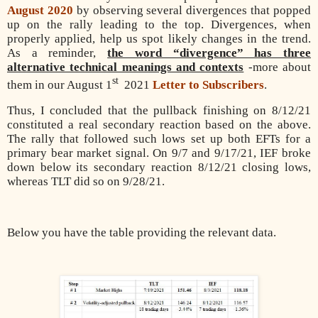
August 2020
by observing several divergences that popped
up on the rally leading to the top. Divergences, when
properly applied, help us spot likely changes in the trend.
As a reminder,
the word “divergence” has three
alternative technical meanings and contexts
-more about
st
them in our August 1
2021
Letter to Subscribers
.
Thus, I concluded that the pullback finishing on 8/12/21
constituted a real secondary reaction based on the above.
The rally that followed such lows set up both EFTs for a
primary bear market signal. On 9/7 and 9/17/21, IEF broke
down below its secondary reaction 8/12/21 closing lows,
whereas TLT did so on 9/28/21.
Below you have the table providing the relevant data.