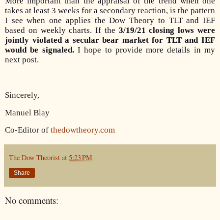
More important than the appraisal of the trend when one
takes at least 3 weeks for a secondary reaction, is the pattern
I see when one applies the Dow Theory to TLT and IEF
based on weekly charts. If the
3/19/21 closing lows were
jointly violated a
secular bear market for TLT and IEF
would be signaled.
I hope to provide more details in my
next post.
Sincerely,
Manuel Blay
Co-Editor of
thedowtheory.com
The Dow Theorist
at
5:23 PM
Share
No comments: