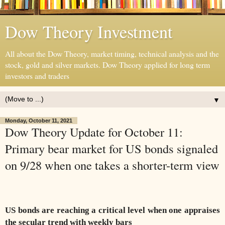
Dow Theory Investment
All about the Dow Theory, market timing, technical analysis and the
stock, gold and silver markets. Dow Theory applied for long term
investors and traders
▼
Monday, October 11, 2021
Dow Theory Update for October 11:
Primary bear market for US bonds signaled
on 9/28 when one takes a shorter-term view
US bonds are reaching a critical level when one appraises
the secular trend with weekly bars