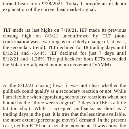
turned bearish on 9/28/2021. Today I provide an in-depth
explanation of the current bear market signal.
TLT made its last highs on 7/19/21. IEF made its previous
closing high on 8/3/21 unconfirmed by TLT (non-
confirmation was a warning as to a likely change of, at least,
the secondary trend). TLT declined for 18 trading days until
8/12/21 and -3.44%. IEF declined for just 7 days until
8/12/21 and -1,36%. The pullback for both ETFs exceeded
the Volatility-adjusted minimum movement (VAMM).
At the 8/12/21 closing lows, it was not clear whether the
pullback could qualify as a secondary reaction or not. While
I am flexible when appraising secondary reactions when not
bound by the “three weeks dogma”, 7 days for IEF is a little
bit too short. While I accepted pullbacks as short as 7
trading days in the past, it is true that the less time available,
the more extent (percentage move) I demand. In the present
case, neither ETF had a sizeable movement. It was above the