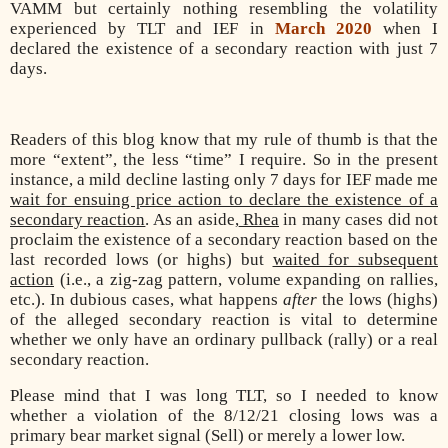
VAMM but certainly nothing resembling the volatility
experienced by TLT and IEF in
March 2020
when I
declared the existence of a secondary reaction with just 7
days.
Readers of this blog know that my rule of thumb is that the
more “extent”, the less “time” I require. So in the present
instance, a mild decline lasting only 7 days for IEF made me
wait for ensuing price action to declare the existence of a
secondary reaction
. As an aside,
Rhea
in many cases did not
proclaim the existence of a secondary reaction based on the
last recorded lows (or highs) but
waited for subsequent
action
(i.e., a zig-zag pattern, volume expanding on rallies,
etc.). In dubious cases, what happens
after
the lows (highs)
of the alleged secondary reaction is vital to determine
whether we only have an ordinary pullback (rally) or a real
secondary reaction.
Please mind that I was long TLT, so I needed to know
whether a violation of the 8/12/21 closing lows was a
primary bear market signal (Sell) or merely a lower low.