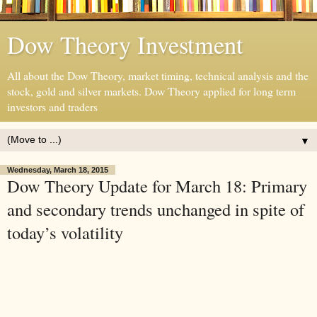
Dow Theory Investment
All about the Dow Theory, market timing, technical analysis and the
stock, gold and silver markets. Dow Theory applied for long term
investors and traders
▼
Wednesday, March 18, 2015
Dow Theory Update for March 18: Primary
and secondary trends unchanged in spite of
today’s volatility