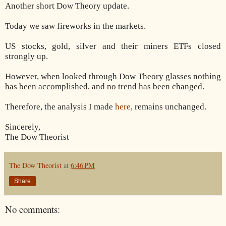
Another short Dow Theory update.
Today we saw fireworks in the markets.
US stocks, gold, silver and their miners ETFs closed
strongly up.
However, when looked through Dow Theory glasses nothing
has been accomplished, and no trend has been changed.
Therefore, the analysis I made
here
, remains unchanged.
Sincerely,
The Dow Theorist
The Dow Theorist
at
6:46 PM
Share
No comments: