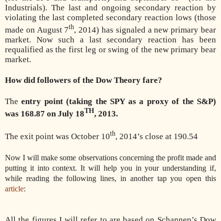
Industrials). The last and ongoing secondary reaction by
violating the last completed secondary reaction lows (those
th
made on August 7
, 2014) has signaled a new primary bear
market. Now such a last secondary reaction has been
requalified as the first leg or swing of the new primary bear
market.
How did followers of the Dow Theory fare?
The
entry point (taking the SPY as a proxy of the S&P)
TH
was 168.87 on July 18
, 2013.
th
The exit point was October 10
, 2014’s close at 190.54
Now I will make some observations concerning the profit made and
putting it into context. It will help you in your understanding if,
while reading the following lines, in another tap you open this
article
:
All the figures I will refer to are based on Schannep’s Dow