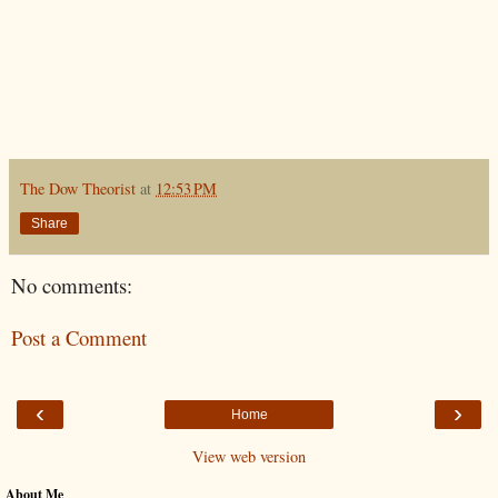
The Dow Theorist
at
12:53 PM
Share
No comments:
Post a Comment
‹
›
Home
View web version
About Me