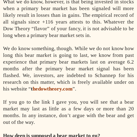
What we do know, however, is that being invested in stocks
when a primary bear market has been signaled will more
likely result in losses than in gains. The empirical record of
all signals since +116 years attests to this. Whatever the
Dow Theory “flavor” of your fancy, it is not advisable to be
long when a primary bear market sets in.
We do know something, though. While we do not know how
long this bear market is going to last, we know from past
experience that primary bear markets last on average 6.2
months after the primary bear market signal has been
flashed. We, investors, are indebted to Schannep for his
research on this matter, which is freely available under on
his website “
t
hedowtheory.com
”.
If you go to the link I gave you, you will see that a bear
market may last as little as a few days or more than 20
months. In any instance, don’t argue with the bear and get
out of the way.
How deep is supposed a bear market to go?