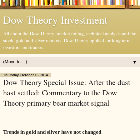
Dow Theory Investment
All about the Dow Theory, market timing, technical analysis and the
stock, gold and silver markets. Dow Theory applied for long term
investors and traders
▼
Thursday, October 16, 2014
Dow Theory Special Issue: After the dust
hast settled: Commentary to the Dow
Theory primary bear market signal
Trends in gold and silver have not changed