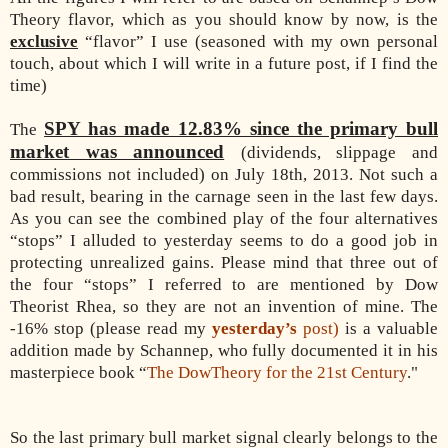
Theory flavor, which as you should know by now, is the
exclusive
“flavor” I use (seasoned with my own personal
touch, about which I will write in a future post, if I find the
time)
SPY has made 12.83% since the primary bull
The
market was announced
(dividends, slippage and
commissions not included) on July 18th, 2013. Not such a
bad result, bearing in the carnage seen in the last few days.
As you can see the combined play of the four alternatives
“stops” I alluded to yesterday seems to do a good job in
protecting unrealized gains. Please mind that three out of
the four “stops” I referred to are mentioned by Dow
Theorist Rhea, so they are not an invention of mine. The
-16% stop (please read my
yesterday’s
post)
is a valuable
addition made by Schannep, who fully documented it in his
masterpiece book “
The DowTheory for the 21st Century
."
So the last primary bull market signal clearly belongs to the