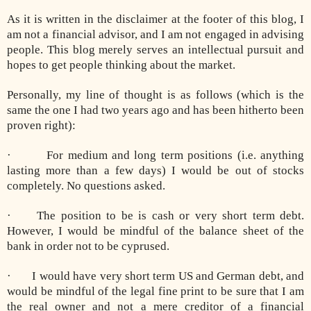
As it is written in the disclaimer at the footer of this blog, I
am not a financial advisor, and I am not engaged in advising
people. This blog merely serves an intellectual pursuit and
hopes to get people thinking about the market.
Personally, my line of thought is as follows (which is the
same the one I had two years ago and has been hitherto been
proven right):
· For medium and long term positions (i.e. anything
lasting more than a few days) I would be out of stocks
completely. No questions asked.
· The position to be is cash or very short term debt.
However, I would be mindful of the balance sheet of the
bank in order not to be cyprused.
· I would have very short term US and German debt, and
would be mindful of the legal fine print to be sure that I am
the real owner and not a mere creditor of a financial