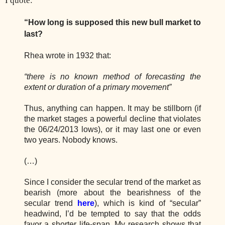
I quote:
“How long is supposed this new bull market to
last?
Rhea wrote in 1932 that:
“there is no known method of forecasting the
extent or duration of a primary movement”
Thus, anything can happen. It may be stillborn (if
the market stages a powerful decline that violates
the 06/24/2013 lows), or it may last one or even
two years. Nobody knows.
(…)
Since I consider the secular trend of the market as
bearish (more about the bearishness of the
secular trend
here
), which is kind of “secular”
headwind, I’d be tempted to say that the odds
favor a shorter life-span. My research shows that