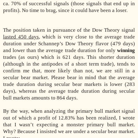
ca. 70% of successful signals (those signals that end up in
profits). No time to brag, since it could have been a loser.
The position taken in pursuance of the Dow Theory signal
lasted 450 days
, which is very close to the average trade
duration under Schannep’s Dow Theory flavor (479 days)
and lower than the average trade duration for only
winning
trades (as ours) which is 621 days. This shorter duration
(although in the antipodes of a short term trade), tends to
confirm me that, more likely than not, we are still in a
secular bear market. Please bear in mind that the average
trade duration during secular bear markets is lower (283
days), whereas the average trade duration during secular
bull markets amounts to 864 days.
By the way, when analyzing the primary bull market signal
out of which a profit of 12.83% has been realized, I wrote
that I wasn’t expecting a monster primary bull market.
Why? Because I insisted we are under a secular bear market.