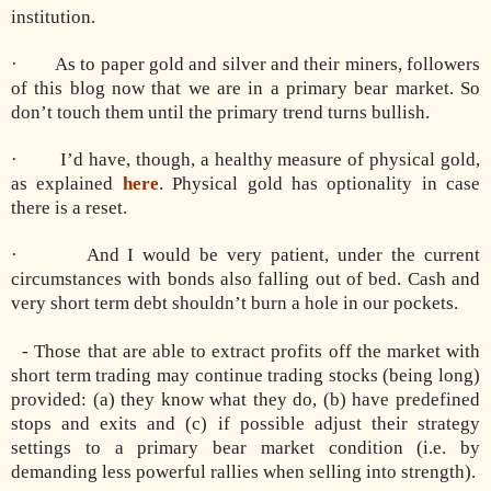
institution.
· As to paper gold and silver and their miners, followers
of this blog now that we are in a primary bear market. So
don’t touch them until the primary trend turns bullish.
· I’d have, though, a healthy measure of physical gold,
as explained
here
. Physical gold has optionality in case
there is a reset.
· And I would be very patient, under the current
circumstances with bonds also falling out of bed. Cash and
very short term debt shouldn’t burn a hole in our pockets.
- Those that are able to extract profits off the market with
short term trading may continue trading stocks (being long)
provided: (a) they know what they do, (b) have predefined
stops and exits and (c) if possible adjust their strategy
settings to a primary bear market condition (i.e. by
demanding less powerful rallies when selling into strength).