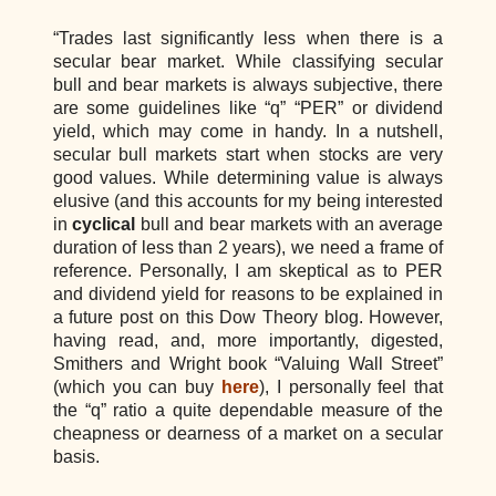
“Trades last significantly less when there is a
secular bear market. While classifying secular
bull and bear markets is always subjective, there
are some guidelines like “q” “PER” or dividend
yield, which may come in handy. In a nutshell,
secular bull markets start when stocks are very
good values. While determining value is always
elusive (and this accounts for my being interested
in
cyclical
bull and bear markets with an average
duration of less than 2 years), we need a frame of
reference. Personally, I am skeptical as to PER
and dividend yield for reasons to be explained in
a future post on this Dow Theory blog. However,
having read, and, more importantly, digested,
Smithers and Wright book “Valuing Wall Street”
(which you can buy
here
), I personally feel that
the “q” ratio a quite dependable measure of the
cheapness or dearness of a market on a secular
basis.