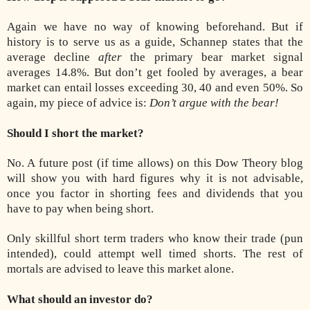
Again we have no way of knowing beforehand. But if
history is to serve us as a guide, Schannep states that the
average decline
after
the primary bear market signal
averages 14.8%. But don’t get fooled by averages, a bear
market can entail losses exceeding 30, 40 and even 50%. So
again, my piece of advice is:
Don’t argue with the bear!
Should I short the market?
No. A future post (if time allows) on this Dow Theory blog
will show you with hard figures why it is not advisable,
once you factor in shorting fees and dividends that you
have to pay when being short.
Only skillful short term traders who know their trade (pun
intended), could attempt well timed shorts. The rest of
mortals are advised to leave this market alone.
What should an investor do?