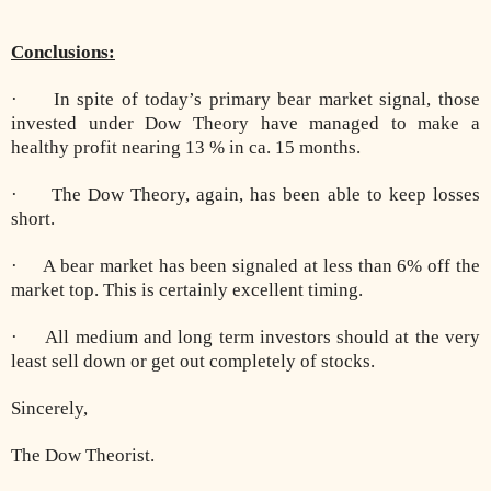
Conclusions:
· In spite of today’s primary bear market signal, those
invested under Dow Theory have managed to make a
healthy profit nearing 13 % in ca. 15 months.
· The Dow Theory, again, has been able to keep losses
short.
· A bear market has been signaled at less than 6% off the
market top. This is certainly excellent timing.
· All medium and long term investors should at the very
least sell down or get out completely of stocks.
Sincerely,
The Dow Theorist.