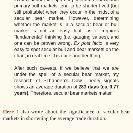
primary bull markets tend to be shorter lived (but
still profitable) when they occur in the midst of a
secular bear market. However, determining
whether the market is in a secular bear or bull
market is not an easy feat, as it requires
“fundamental” thinking (i.e. gauging values), and
one can be proven wrong.
Ex post facto
is very
easy to spot secular bull and bear markets on the
chart; in real time, it is quite another thing.
After such caveats, if we believe that we are
under the spell of a secular bear market, my
research of Schannep’s Dow Theory signals
shows an
average duration of
283 days
(ca. 0.77
years)
. Therefore, secular bear markets matter. “
Here
I also wrote about the significance of secular bear
markets in shortening the average trade duration: