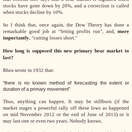
stocks have gone down by 20%, and a correction is called
when stocks decline by 10%.
So I think that, once again, the Dow Theory has done a
remarkable good job at “letting profits run", and,
more
importantly
, "cutting losses short."
How long is supposed this new primary bear market to
last?
Rhea wrote in 1932 that:
“there is no known method of forecasting the extent or
duration of a primary movement”
Thus, anything can happen. It may be stillborn (if the
market stages a powerful rally off these lows as happened
on mid November 2012 or the end of June of 2013) or it
may last one or even two years. Nobody knows.