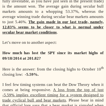
fully investable, as you have just seen in the present trade)
is the amount won. The average gain during secular bull
markets amounts to a whopping 53.37%, whereas the
average winning trade during secular bear markets amounts
to just 5.46%.
The gain made in our last trade, namely,
12.83% seems to be closer to what is normal under
secular bear market conditions
.
Let’s move on to another aspect:
How much has lost the SPY since its market highs of
09/18/2014 at 201.82?
th
Here is the answer: from the closing highs to October 10
closing low:
-5.59%.
I feel few timing systems can beat the Dow Theory when it
comes at being responsive.
A loss from the top of just
-5.59% implies excellent timing for a system designed to
trade cyclical bull and bear markets
. Please bear in mind
that official lore says that a bear market is signaled when