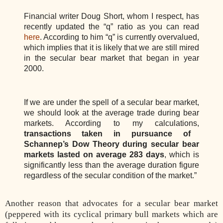
Financial writer Doug Short, whom I respect, has
recently updated the “q” ratio as you can read
here
. According to him “q” is currently overvalued,
which implies that it is likely that we are still mired
in the secular bear market that began in year
2000.
If we are under the spell of a secular bear market,
we should look at the average trade during bear
markets. According to my calculations,
transactions taken in pursuance of
Schannep’s Dow Theory during secular bear
markets lasted on average 283 days
, which is
significantly less than the average duration figure
regardless of the secular condition of the market.”
Another reason that advocates for a secular bear market
(peppered with its cyclical primary bull markets which are