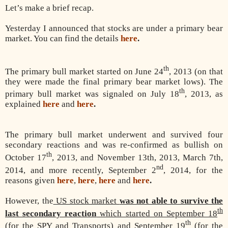
Let’s make a brief recap.
Yesterday I announced that stocks are under a primary bear
market. You can find the details
here
.
th
The primary bull market started on June 24
, 2013 (on that
they were made the final primary bear market lows). The
th
primary bull market was signaled on July 18
, 2013, as
explained
here
and
here
.
The primary bull market underwent and survived four
secondary reactions and was re-confirmed as
bullish on
th
October 17
, 2013, and November 13th, 2013, March 7th,
nd
2014, and more recently, September 2
, 2014, for the
reasons given
here
,
here
,
here
and
here
.
However, the
US stock market
was not able to survive the
th
last secondary reaction
which started on September 18
th
(for the SPY and Transports) and September 19
(for the