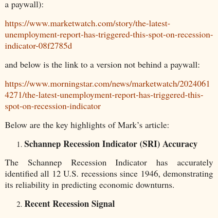
a paywall):
https://www.marketwatch.com/story/the-latest-
unemployment-report-has-triggered-this-spot-on-recession-
indicator-08f2785d
and below is the link to a version not behind a paywall:
https://www.morningstar.com/news/marketwatch/2024061
4271/the-latest-unemployment-report-has-triggered-this-
spot-on-recession-indicator
Below are the key highlights of Mark’s article:
Schannep Recession Indicator (SRI) Accuracy
The Schannep Recession Indicator has accurately
identified all 12 U.S. recessions since 1946, demonstrating
its reliability in predicting economic downturns.
Recent Recession Signal