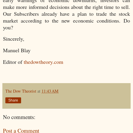
make more informed decisions about the right time to sell.
Our Subscribers already have a plan to trade the stock
market according to the new economic conditions. Do
you?
Sincerely,
Manuel Blay
Editor of
thedowtheory.com
The Dow Theorist
at
11:43 AM
Share
No comments:
Post a Comment