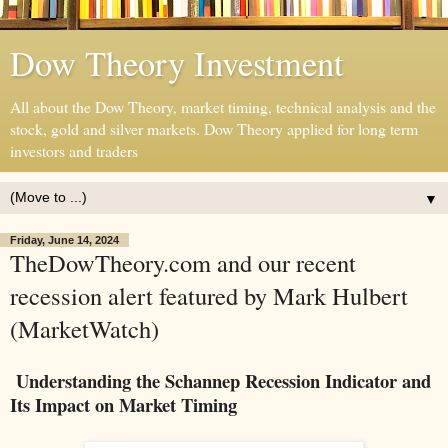
Dow Theory Investment
All about the Dow Theory, market timing, technical analysis and the
stock, gold and silver markets. Dow Theory applied for long term
investors and traders
▼
Friday, June 14, 2024
TheDowTheory.com and our recent
recession alert featured by Mark Hulbert
(MarketWatch)
Understanding the Schannep Recession Indicator and
Its Impact on Market Timing