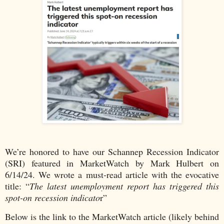
We’re honored to have our Schannep Recession Indicator
(SRI) featured in MarketWatch by Mark Hulbert on
6/14/24. We wrote a must-read article with the evocative
title: “
The latest unemployment report has triggered this
spot-on recession indicato
r”
Below is the link to the MarketWatch article (likely behind