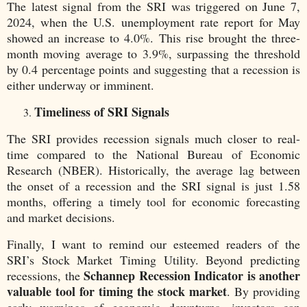
The latest signal from the SRI was triggered on June 7,
2024, when the U.S. unemployment rate report for May
showed an increase to 4.0%. This rise brought the three-
month moving average to 3.9%, surpassing the threshold
by 0.4 percentage points and suggesting that a recession is
either underway or imminent.
Timeliness of SRI Signals
The SRI provides recession signals much closer to real-
time compared to the National Bureau of Economic
Research (NBER). Historically, the average lag between
the onset of a recession and the SRI signal is just 1.58
months, offering a timely tool for economic forecasting
and market decisions.
Finally, I want to remind our esteemed readers of the
SRI’s Stock Market Timing Utility. Beyond predicting
Schannep Recession Indicator is another
recessions, the
valuable tool for timing the stock market
. By providing
early warnings of economic downturns, investors can