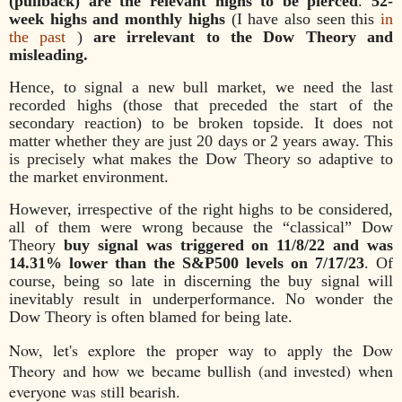
(pullback) are the relevant highs to be pierced
.
52-
week highs and monthly highs
(I have also seen this
in
the past
)
are irrelevant to the Dow Theory and
misleading.
Hence, to signal a new bull market, we need the last
recorded highs (those that preceded the start of the
secondary reaction) to be broken topside. It does not
matter whether they are just 20 days or 2 years away. This
is precisely what makes the Dow Theory so adaptive to
the market environment.
However, irrespective of the right highs to be considered,
all of them were wrong because the “classical” Dow
Theory
buy signal was triggered on 11/8/22 and was
14.31% lower than the S&P500 levels on 7/17/23
. Of
course, being so late in discerning the buy signal will
inevitably result in underperformance. No wonder the
Dow Theory is often blamed for being late.
Now, let's explore the proper way to apply the Dow
Theory and how we became bullish (and invested) when
everyone was still bearish.