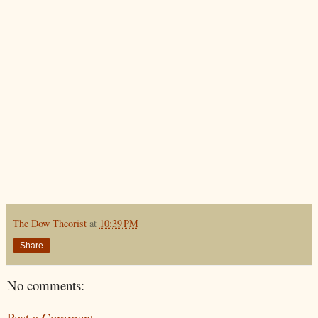
The Dow Theorist
at
10:39 PM
Share
No comments:
Post a Comment