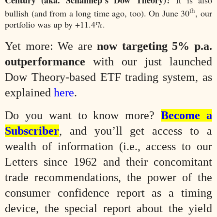
th
bullish (and from a long time ago, too). On June 30
, our
portfolio was up by +11.4%.
Yet more: We are
now targeting 5% p.a.
outperformance
with our just launched
Dow Theory-based ETF trading system, as
explained
here
.
Do you want to know more?
Become a
Subscriber
, and you’ll get access to a
wealth of information (i.e., access to our
Letters since 1962 and their concomitant
trade recommendations, the power of the
consumer confidence report as a timing
device, the special report about the yield