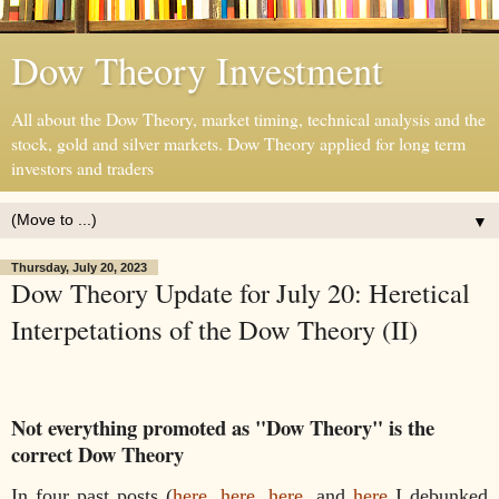
Dow Theory Investment
All about the Dow Theory, market timing, technical analysis and the
stock, gold and silver markets. Dow Theory applied for long term
investors and traders
▼
Thursday, July 20, 2023
Dow Theory Update for July 20: Heretical
Interpetations of the Dow Theory (II)
Not everything promoted as "Dow Theory" is the
correct Dow Theory
In four past posts (
here
,
here
,
here
, and
here
I debunked