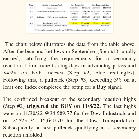
The chart below illustrates the data from the table above.
After the bear market lows in September (Step #1), a rally
ensued, satisfying the requirements for a secondary
reaction: 15 or more trading days of advancing prices and
>=3% on both Indexes (Step #2, blue rectangles).
Following this, a pullback (Step #3) exceeding 3% on at
least one Index completed the setup for a Buy signal.
The confirmed breakout of the secondary reaction highs
triggered the BUY on 11/8/22.
(Step #2)
The last highs
were on 11/30/22 @34,589.77 for the Dow Industrials and
on 2/2/23 @ 15,640.70 for the Dow Transportation.
Subsequently, a new pullback qualifying as a secondary
reaction unfolded.