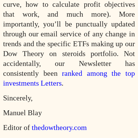
curve, how to calculate profit objectives
that work, and much more). More
importantly, you’ll be punctually updated
through our email service of any change in
trends and the specific ETFs making up our
Dow Theory on steroids portfolio. Not
accidentally, our Newsletter has
consistently been
ranked among the top
investments Letters
.
Sincerely,
Manuel Blay
Editor of
thedowtheory.com