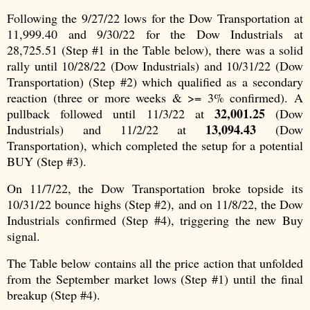
Following the 9/27/22 lows for the Dow Transportation at
11,999.40 and 9/30/22 for the Dow Industrials at
28,725.51 (Step #1 in the Table below), there was a solid
rally until 10/28/22 (Dow Industrials) and 10/31/22 (Dow
Transportation) (Step #2) which qualified as a secondary
reaction (three or more weeks & >= 3% confirmed). A
32,001.25
pullback followed until 11/3/22 at
(Dow
13,094.43
Industrials) and 11/2/22 at
(Dow
Transportation), which completed the setup for a potential
BUY (Step #3).
On 11/7/22, the Dow Transportation broke topside its
10/31/22 bounce highs (Step #2), and on 11/8/22, the Dow
Industrials confirmed (Step #4), triggering the new Buy
signal.
The Table below contains all the price action that unfolded
from the September market lows (Step #1) until the final
breakup (Step #4).