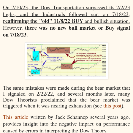
On 7/10/23, the Dow Transportation surpassed its 2/2/23
highs, and the Industrials followed suit on 7/18/23,
reaffirming the "old" 11/8/22 BUY
and bullish situation.
there was no new bull market or Buy signal
However,
on 7/18/23.
The same mistakes were made during the bear market that
I signaled on 2/22/22, and several months later, many
Dow Theorists proclaimed that the bear market was
triggered when it was nearing exhaustion (see
this post
).
This article
written by Jack Schannep several years ago,
provides insight into the negative impact on performance
caused by errors in interpreting the Dow Theory.