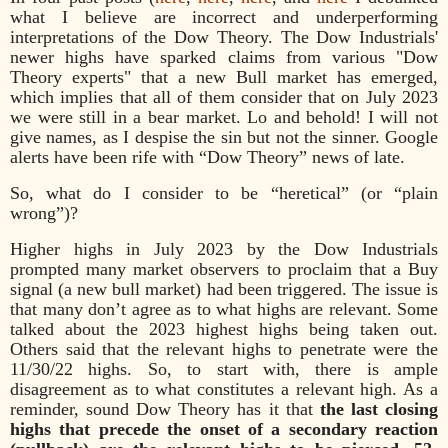
what I believe are incorrect and underperforming
interpretations of the Dow Theory. The Dow Industrials'
newer highs have sparked claims from various "Dow
Theory experts" that a new Bull market has emerged,
which implies that all of them consider that on July 2023
we were still in a bear market. Lo and behold! I will not
give names, as I despise the sin but not the sinner. Google
alerts have been rife with “Dow Theory” news of late.
So, what do I consider to be “heretical” (or “plain
wrong”)?
Higher highs in July 2023 by the Dow Industrials
prompted many market observers to proclaim that a Buy
signal (a new bull market) had been triggered. The issue is
that many don’t agree as to what highs are relevant. Some
talked about the 2023 highest highs being taken out.
Others said that the relevant highs to penetrate were the
11/30/22 highs. So, to start with, there is ample
disagreement as to what constitutes a relevant high. As a
reminder, sound Dow Theory has it that
the last closing
highs that precede the onset of a secondary reaction