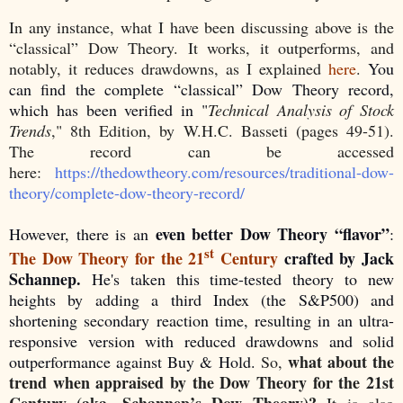
In any instance, what I have been discussing above is the
“classical” Dow Theory. It works, it outperforms, and
notably, it reduces drawdowns, as I explained
here
.
You
can find the complete “classical” Dow Theory record,
which has been verified in "
Technical Analysis of Stock
Trends
," 8th Edition, by W.H.C. Basseti (pages 49-51).
The record can be accessed
here:
https://thedowtheory.com/resources/traditional-dow-
theory/complete-dow-theory-record/
even better Dow Theory “flavor”
However, there is an
:
st
The Dow Theory for the 21
Century
crafted by Jack
Schannep.
He's taken this time-tested theory to new
heights by adding a third Index (the S&P500) and
shortening secondary reaction time, resulting in an ultra-
responsive version with reduced drawdowns and solid
what about the
outperformance against Buy & Hold.
So,
trend when appraised by the Dow Theory for the 21st
Century (aka. Schannep’s Dow Theory)?
It is also