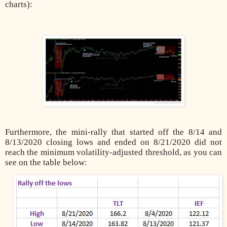
charts):
Furthermore, the mini-rally that started off the 8/14 and
8/13/2020 closing lows and ended on 8/21/2020 did not
reach the minimum volatility-adjusted threshold, as you can
see on the table below: