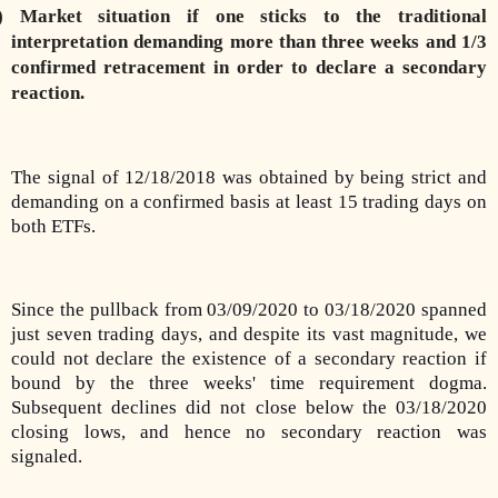
) Market situation if one sticks to the traditional
interpretation demanding more than three weeks and 1/3
confirmed retracement in order to declare a secondary
reaction.
The signal of 12/18/2018 was obtained by being strict and
demanding on a confirmed basis at least 15 trading days on
both ETFs.
Since the pullback from 03/09/2020 to 03/18/2020 spanned
just seven trading days, and despite its vast magnitude, we
could not declare the existence of a secondary reaction if
bound by the three weeks' time requirement dogma.
Subsequent declines did not close below the 03/18/2020
closing lows, and hence no secondary reaction was
signaled.