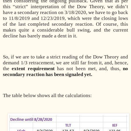
then considering the ongoing pullback. Given that as per
this “strict” interpretation of the Dow Theory, we didn’t
have a secondary reaction on 3/18/2020, we have to go back
to 11/8/2019 and 12/23/2019, which were the closing lows
of the last completed secondary reaction. Of course, this
makes quite a considerable bull swing, and the current
decline has barely made a dent in it.
So, if we are to take a strict reading of the Dow Theory and
demand 1/3 retracement, we are still far from it, and, hence,
the
extent requirement
has not been met, and, thus,
no
secondary reaction has been signaled yet.
The table below shows all the calculations: