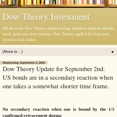
Dow Theory Investment
All about the Dow Theory, market timing, technical analysis and the
stock, gold and silver markets. Dow Theory applied for long term
investors and traders
▼
Wednesday, September 2, 2020
Dow Theory Update for September 2nd:
US bonds are in a secondary reaction when
one takes a somewhat shorter time frame.
No secondary reaction when one is bound by the 1/3
confirmed retracement dogma