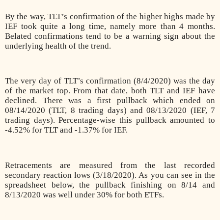
By the way, TLT’s confirmation of the higher highs made by
IEF took quite a long time, namely more than 4 months.
Belated confirmations tend to be a warning sign about the
underlying health of the trend.
The very day of TLT’s confirmation (8/4/2020) was the day
of the market top. From that date, both TLT and IEF have
declined. There was a first pullback which ended on
08/14/2020 (TLT, 8 trading days) and 08/13/2020 (IEF, 7
trading days). Percentage-wise this pullback amounted to
-4.52% for TLT and -1.37% for IEF.
Retracements are measured from the last recorded
secondary reaction lows (3/18/2020). As you can see in the
spreadsheet below, the pullback finishing on 8/14 and
8/13/2020 was well under 30% for both ETFs.