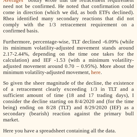
Averages
” boldly wrote that the retracement requirement
need not be confirmed. He noted that confirmation could
come in direction (which we did, as both ETFs declined).
Rhea identified many secondary reactions that did not
comply with the 1/3 retracement requirement on a
confirmed basis.
Furthermore, percentage-wise, TLT declined -6.09% (while
its minimum volatility-adjusted movement stands around
2.17-2.44%, depending on the time one takes for the
calculation) and IEF -1.53 (with a minimum volatility-
adjusted movement around 0.70 – 0.95%). More about the
minimum volatility-adjusted movement,
here
.
So given the sheer magnitude of the decline, the existence
of a retracement clearly exceeding 1/3 in TLT and a
sufficient amount of time (18 and 17 trading days), I
consider the decline starting on 8/4/2020 and (for the time
being) ending on 8/28 (TLT) and 8/29/2020 (IEF) as a
secondary (bearish) reaction against the primary bull
market.
Here you have a spreadsheet containing all the data.