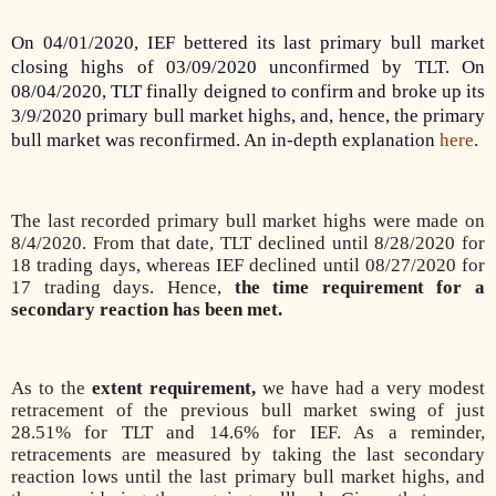
On 04/01/2020, IEF bettered its last primary bull market
closing highs of 03/09/2020 unconfirmed by TLT. On
08/04/2020, TLT finally deigned to confirm and broke up its
3/9/2020 primary bull market highs, and, hence, the primary
bull market was reconfirmed. An in-depth explanation
here
.
The last recorded primary bull market highs were made on
8/4/2020. From that date, TLT declined until 8/28/2020 for
18 trading days, whereas IEF declined until 08/27/2020 for
17 trading days. Hence,
the time requirement for a
secondary reaction has been met.
As to the
extent requirement,
we have had a very modest
retracement of the previous bull market swing of just
28.51% for TLT and 14.6% for IEF. As a reminder,
retracements are measured by taking the last secondary
reaction lows until the last primary bull market highs, and