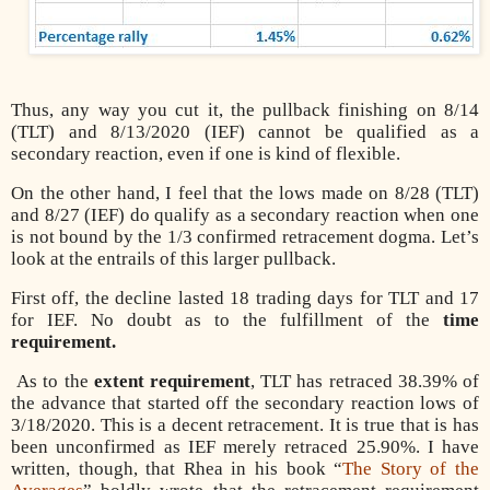
Thus, any way you cut it, the pullback finishing on 8/14
(TLT) and 8/13/2020 (IEF) cannot be qualified as a
secondary reaction, even if one is kind of flexible.
On the other hand, I feel that the lows made on 8/28 (TLT)
and 8/27 (IEF) do qualify as a secondary reaction when one
is not bound by the 1/3 confirmed retracement dogma. Let’s
look at the entrails of this larger pullback.
First off, the decline lasted 18 trading days for TLT and 17
for IEF. No doubt as to the fulfillment of the
time
requirement.
As to the
extent requirement
, TLT has retraced 38.39% of
the advance that started off the secondary reaction lows of
3/18/2020. This is a decent retracement. It is true that is has
been unconfirmed as IEF merely retraced 25.90%. I have
written, though, that Rhea in his book “
The Story of the