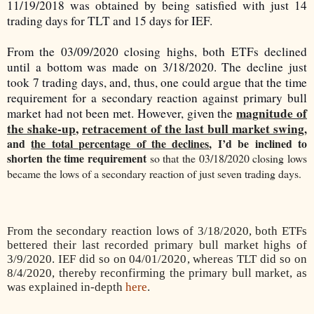
11/19/2018 was obtained by being satisfied with just 14
trading days for TLT and 15 days for IEF.
From the 03/09/2020 closing highs, both ETFs declined
until a bottom was made on 3/18/2020. The decline just
took 7 trading days, and, thus, one could argue that the time
requirement for a secondary reaction against primary bull
magnitude of
market had not been met. However, given the
the shake-up
,
retracement of the last bull market swing
,
and
the total percentage of the declines
, I’d be inclined to
shorten the time requirement
so that the 03/18/2020 closing lows
became the lows of a secondary reaction of just seven trading days.
From the secondary reaction lows of 3/18/2020, both ETFs
bettered their last recorded primary bull market highs of
3/9/2020. IEF did so on 04/01/2020, whereas TLT did so on
8/4/2020, thereby reconfirming the primary bull market, as
was explained in-depth
here
.