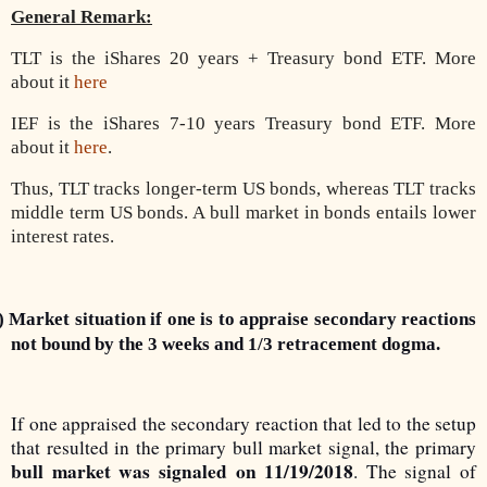
General Remark:
TLT is the iShares 20 years + Treasury bond ETF. More
about it
here
IEF is the iShares 7-10 years Treasury bond ETF. More
about it
here
.
Thus, TLT tracks longer-term US bonds, whereas TLT tracks
middle term US bonds. A bull market in bonds entails lower
interest rates.
) Market situation if one is to appraise secondary reactions
not bound by the 3 weeks and 1/3 retracement dogma.
If one appraised the secondary reaction that led to the setup
that resulted in the primary bull market signal, the primary
bull market was signaled on 11/19/2018
. The signal of