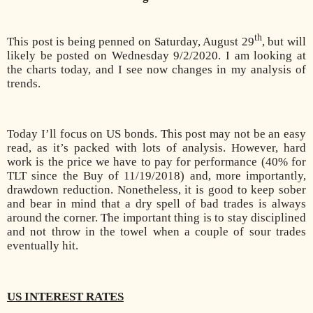
th
This post is being penned on Saturday, August 29
, but will
likely be posted on Wednesday 9/2/2020. I am looking at
the charts today, and I see now changes in my analysis of
trends.
Today I’ll focus on US bonds. This post may not be an easy
read, as it’s packed with lots of analysis. However, hard
work is the price we have to pay for performance (40% for
TLT since the Buy of 11/19/2018) and, more importantly,
drawdown reduction. Nonetheless, it is good to keep sober
and bear in mind that a dry spell of bad trades is always
around the corner. The important thing is to stay disciplined
and not throw in the towel when a couple of sour trades
eventually hit.
US INTEREST RATES