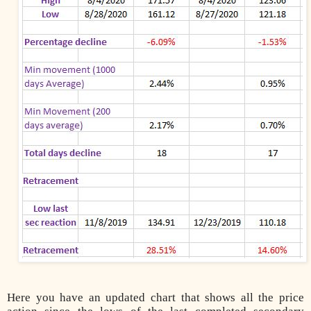
Here you have an updated chart that shows all the price