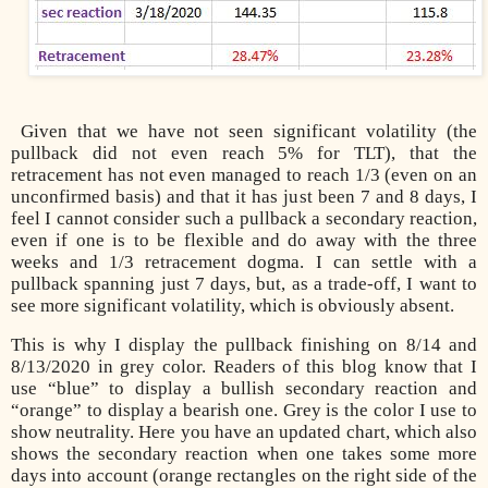
Given that we have not seen significant volatility (the
pullback did not even reach 5% for TLT), that the
retracement has not even managed to reach 1/3 (even on an
unconfirmed basis) and that it has just been 7 and 8 days, I
feel I cannot consider such a pullback a secondary reaction,
even if one is to be flexible and do away with the three
weeks and 1/3 retracement dogma. I can settle with a
pullback spanning just 7 days, but, as a trade-off, I want to
see more significant volatility, which is obviously absent.
This is why I display the pullback finishing on 8/14 and
8/13/2020 in grey color. Readers of this blog know that I
use “blue” to display a bullish secondary reaction and
“orange” to display a bearish one. Grey is the color I use to
show neutrality. Here you have an updated chart, which also
shows the secondary reaction when one takes some more
days into account (orange rectangles on the right side of the