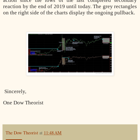
action since the lows of the last completed secondary
reaction by the end of 2019 until today. The grey rectangles
on the right side of the charts display the ongoing pullback.
Sincerely,
One Dow Theorist
The Dow Theorist
at
11:48 AM