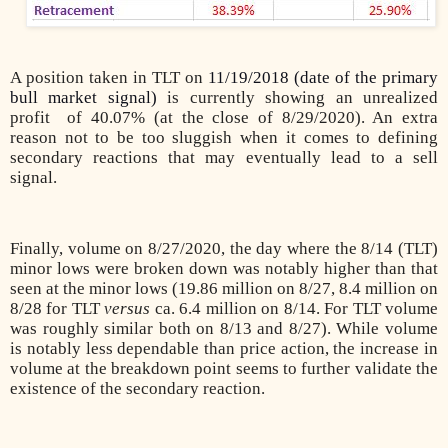
A position taken in TLT on
11/19/2018 (date of the primary
bull market signal)
is currently showing an unrealized
profit of 40.07% (at the close of 8/29/2020). An extra
reason not to be too sluggish when it comes to defining
secondary reactions that may eventually lead to a sell
signal.
Finally, volume on 8/27/2020, the day where the 8/14 (TLT)
minor lows were broken down was notably higher than that
seen at the minor lows (19.86 million on 8/27, 8.4 million on
8/28 for TLT
versus
ca. 6.4 million on 8/14. For TLT volume
was roughly similar both on 8/13 and 8/27). While volume
is notably less dependable than price action, the increase in
volume at the breakdown point seems to further validate the
existence of the secondary reaction.