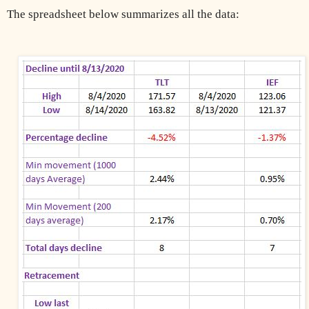
The spreadsheet below summarizes all the data: