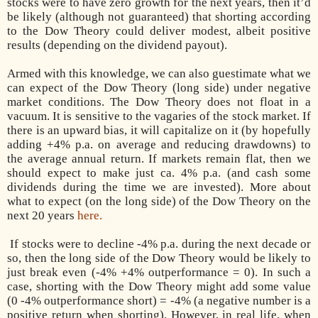
stocks were to have zero growth for the next years, then it’d
be likely (although not guaranteed) that shorting according
to the Dow Theory could deliver modest, albeit positive
results (depending on the dividend payout).
Armed with this knowledge, we can also guestimate what we
can expect of the Dow Theory (long side) under negative
market conditions. The Dow Theory does not float in a
vacuum. It is sensitive to the vagaries of the stock market. If
there is an upward bias, it will capitalize on it (by hopefully
adding +4% p.a. on average and reducing drawdowns) to
the average annual return. If markets remain flat, then we
should expect to make just ca. 4% p.a. (and cash some
dividends during the time we are invested). More about
what to expect (on the long side) of the Dow Theory on the
next 20 years
here.
If stocks were to decline -4% p.a. during the next decade or
so, then the long side of the Dow Theory would be likely to
just break even (-4% +4% outperformance = 0). In such a
case, shorting with the Dow Theory might add some value
(0 -4% outperformance short) = -4% (a negative number is a
positive return when shorting). However, in real life, when