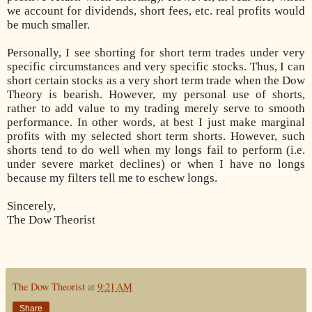
we account for dividends, short fees, etc. real profits would
be much smaller.
Personally, I see shorting for short term trades under very
specific circumstances and very specific stocks. Thus, I can
short certain stocks as a very short term trade when the Dow
Theory is bearish. However, my personal use of shorts,
rather to add value to my trading merely serve to smooth
performance. In other words, at best I just make marginal
profits with my selected short term shorts. However, such
shorts tend to do well when my longs fail to perform (i.e.
under severe market declines) or when I have no longs
because my filters tell me to eschew longs.
Sincerely,
The Dow Theorist
The Dow Theorist
at
9:21 AM
Share