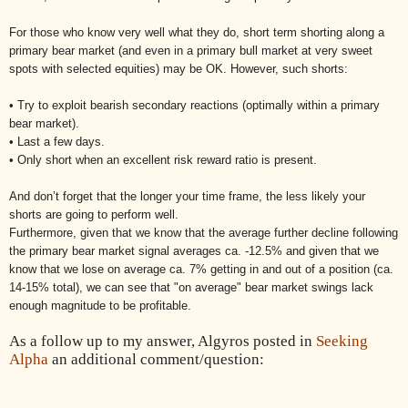
For those who know very well what they do, short term shorting along a
primary bear market (and even in a primary bull market at very sweet
spots with selected equities) may be OK. However, such shorts:
• Try to exploit bearish secondary reactions (optimally within a primary
bear market).
• Last a few days.
• Only short when an excellent risk reward ratio is present.
And don’t forget that the longer your time frame, the less likely your
shorts are going to perform well.
Furthermore, given that we know that the average further decline following
the primary bear market signal averages ca. -12.5% and given that we
know that we lose on average ca. 7% getting in and out of a position (ca.
14-15% total), we can see that "on average" bear market swings lack
enough magnitude to be profitable.
As a follow up to my answer, Algyros posted in
Seeking
Alpha
an additional comment/question: