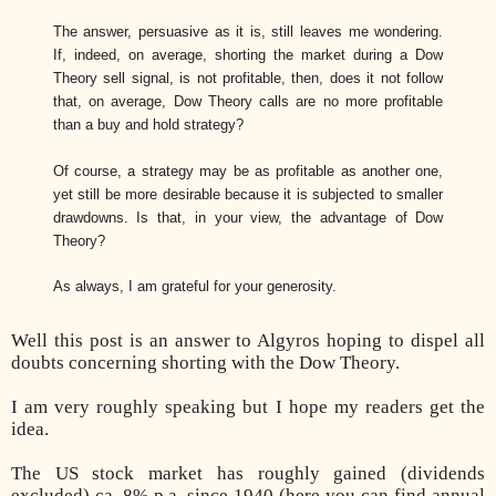
The answer, persuasive as it is, still leaves me wondering.
If, indeed, on average, shorting the market during a Dow
Theory sell signal, is not profitable, then, does it not follow
that, on average, Dow Theory calls are no more profitable
than a buy and hold strategy?
Of course, a strategy may be as profitable as another one,
yet still be more desirable because it is subjected to smaller
drawdowns. Is that, in your view, the advantage of Dow
Theory?
As always, I am grateful for your generosity.
Well this post is an answer to Algyros hoping to dispel all
doubts concerning shorting with the Dow Theory.
I am very roughly speaking but I hope my readers get the
idea.
The US stock market has roughly gained (dividends
excluded) ca. 8% p.a. since 1940 (here you can find annual