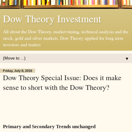
Dow Theory Investment
All about the Dow Theory, market timing, technical analysis and the
stock, gold and silver markets. Dow Theory applied for long term
investors and traders
▼
Friday, July 8, 2016
Dow Theory Special Issue: Does it make
sense to short with the Dow Theory?
Primary and Secondary Trends unchanged