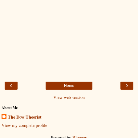
‹
›
Home
View web version
About Me
The Dow Theorist
View my complete profile
Powered by
Blogger
.