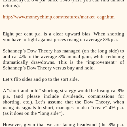
returns):
http://www.moneychimp.com/features/market_cagr.htm
Eight per cent p.a. is a clear upward bias. When shorting
you have to fight against prices rising on average 8% p.a.
Schannep’s Dow Theory has managed (on the long side) to
add ca. 4% to the average 8% annual gain, while reducing
dramatically drawdowns. This is the “improvement” of
Schannep’s Dow Theory versus buy and hold.
Let’s flip sides and go to the sort side.
A “short and hold” shorting strategy would be losing ca. 8%
p.a. (and please include dividends, commissions for
shorting, etc.). Let’s assume that the Dow Theory, when
using its signals to short, manages to also “create” 4% p.a.
(as it does on the “long side”).
However, given that we are facing headwind (the 8% p.a.