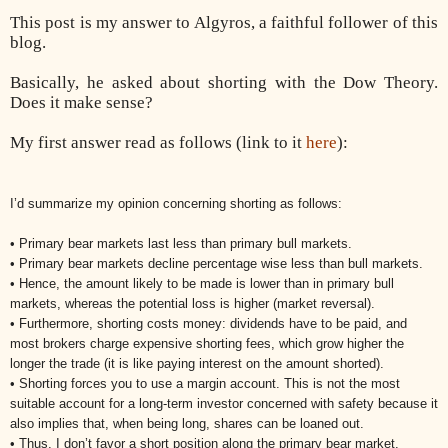
This post is my answer to Algyros,
a faithful follower of this
blog.
Basically, he asked about shorting with the Dow Theory.
Does it make sense?
My first answer read as follows (link to it
here
):
I’d summarize my opinion concerning shorting as follows:
• Primary bear markets last less than primary bull markets.
• Primary bear markets decline percentage wise less than bull markets.
• Hence, the amount likely to be made is lower than in primary bull
markets, whereas the potential loss is higher (market reversal).
• Furthermore, shorting costs money: dividends have to be paid, and
most brokers charge expensive shorting fees, which grow higher the
longer the trade (it is like paying interest on the amount shorted).
• Shorting forces you to use a margin account. This is not the most
suitable account for a long-term investor concerned with safety because it
also implies that, when being long, shares can be loaned out.
• Thus, I don’t favor a short position along the primary bear market.