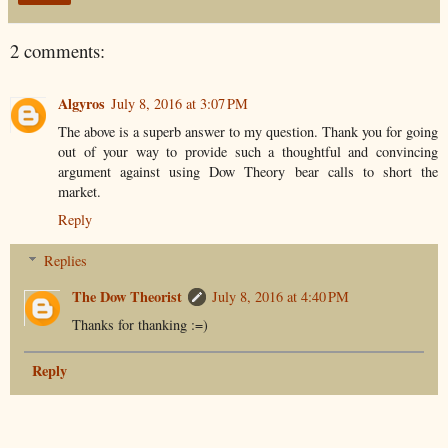
2 comments:
Algyros
July 8, 2016 at 3:07 PM
The above is a superb answer to my question. Thank you for going
out of your way to provide such a thoughtful and convincing
argument against using Dow Theory bear calls to short the
market.
Reply
Replies
The Dow Theorist
July 8, 2016 at 4:40 PM
Thanks for thanking :=)
Reply