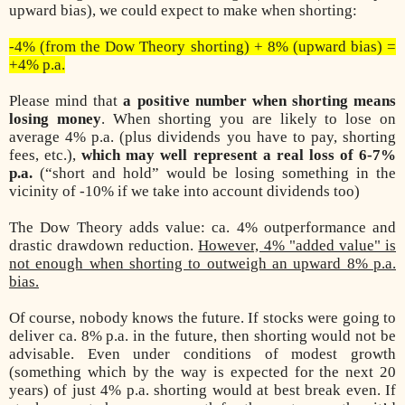
upward bias), we could expect to make when shorting:
-4% (from the Dow Theory shorting) + 8% (upward bias) =
+4% p.a.
Please mind that
a positive number when shorting means
losing money
. When shorting you are likely to lose on
average 4% p.a. (plus dividends you have to pay, shorting
fees, etc.),
which may well represent a real loss of 6-7%
p.a.
(“short and hold” would be losing something in the
vicinity of -10% if we take into account dividends too)
The Dow Theory adds value: ca. 4% outperformance and
drastic drawdown reduction.
However, 4% "added value" is
not enough when shorting to outweigh an upward 8% p.a.
bias.
Of course, nobody knows the future. If stocks were going to
deliver ca. 8% p.a. in the future, then shorting would not be
advisable. Even under conditions of modest growth
(something which by the way is expected for the next 20
years) of just 4% p.a. shorting would at best break even. If