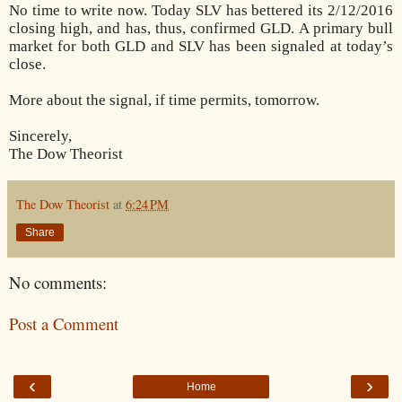
No time to write now. Today SLV has bettered its 2/12/2016
closing high, and has, thus, confirmed GLD. A primary bull
market for both GLD and SLV has been signaled at today’s
close.
More about the signal, if time permits, tomorrow.
Sincerely,
The Dow Theorist
The Dow Theorist
at
6:24 PM
Share
No comments:
Post a Comment
‹
›
Home