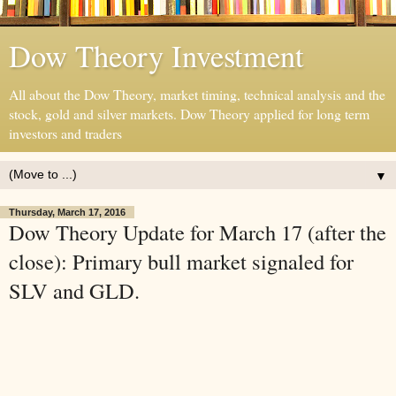
Dow Theory Investment
All about the Dow Theory, market timing, technical analysis and the
stock, gold and silver markets. Dow Theory applied for long term
investors and traders
▼
Thursday, March 17, 2016
Dow Theory Update for March 17 (after the
close): Primary bull market signaled for
SLV and GLD.