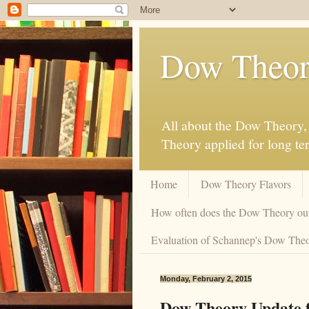
Dow Theor
All about the Dow Theory, 
Theory applied for long te
Home
Dow Theory Flavors
How often does the Dow Theory ou
Evaluation of Schannep's Dow Theor
Monday, February 2, 2015
Dow Theory Update f