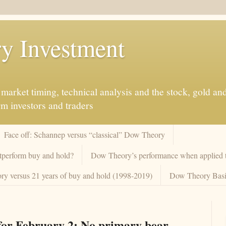
y Investment
market timing, technical analysis and the stock, gold an
rm investors and traders
Face off: Schannep versus “classical” Dow Theory
tperform buy and hold?
Dow Theory’s performance when applied to
y versus 21 years of buy and hold (1998-2019)
Dow Theory Basi
or February 2: No primary bear