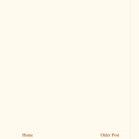
Home
Older Post