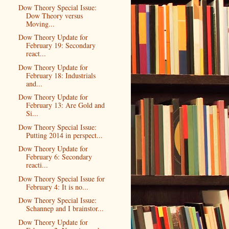
Dow Theory Special Issue:
Dow Theory versus
Moving...
Dow Theory Update for
February 19: Secondary
react...
Dow Theory Update for
February 18: Industrials
and...
Dow Theory Update for
February 13: Are Gold and
Si...
Dow Theory Special Issue:
Putting 2014 in perspect...
Dow Theory Update for
February 6: Secondary
reacti...
Dow Theory Special Issue for
February 4: It is no...
Dow Theory Special Issue:
Schannep and I brainstor...
Dow Theory Update for