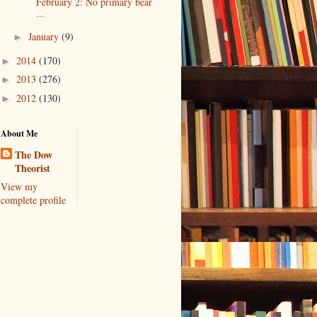
February 2: No primary bear
...
January
(9)
►
2014
(170)
►
2013
(276)
►
2012
(130)
►
About Me
The Dow
Theorist
View my
complete profile