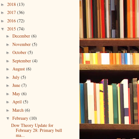
2018
(13)
►
2017
(36)
►
2016
(72)
►
2015
(74)
▼
December
(6)
►
November
(5)
►
October
(5)
►
September
(4)
►
August
(6)
►
July
(5)
►
June
(7)
►
May
(6)
►
April
(5)
►
March
(6)
►
February
(10)
▼
Dow Theory Update for
February 28: Primary bull
ma...