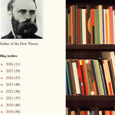
Father of the Dow Theory
Blog Archive
2026
(11)
►
2025
(29)
►
2024
(37)
►
2023
(49)
►
2022
(50)
►
2021
(37)
►
2020
(48)
►
2019
(50)
►