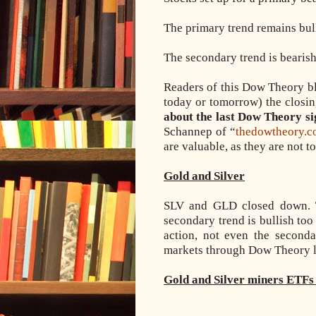
The primary trend remains bul
The secondary trend is bearis
Readers of this Dow Theory blo
today or tomorrow) the closin
about the last Dow Theory si
Schannep of “
thedowtheory.
are valuable, as they are not t
Gold and Silver
SLV and GLD closed down. T
secondary trend is bullish too 
action, not even the second
markets through Dow Theory l
Gold and Silver miners ETFs