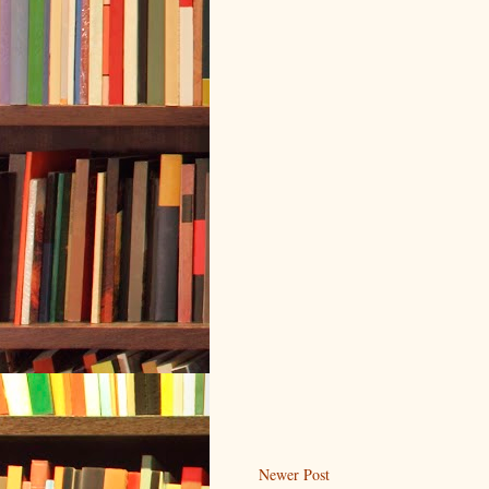
Newer Post