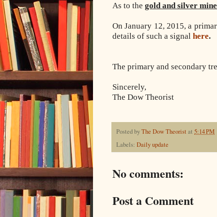
As to the
gold and silver min
On January 12, 2015, a primar
details of such a signal
here
.
The primary and secondary tren
Sincerely,
The Dow Theorist
Posted by
The Dow Theorist
at
5:14 PM
Labels:
Daily update
No comments:
Post a Comment