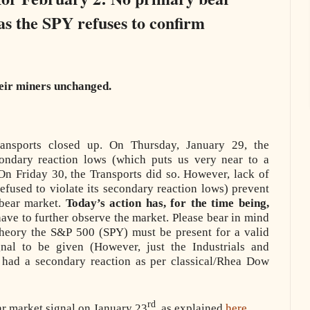
as the SPY refuses to confirm
heir miners unchanged.
ransports closed up. On Thursday, January 29, the
econdary reaction lows (which puts us very near to a
On Friday 30, the Transports did so. However, lack of
efused to violate its secondary reaction lows) prevent
 bear market.
Today’s action has, for the time being,
ave to further observe the market. Please bear in mind
heory the S&P 500 (SPY) must be present for a valid
gnal to be given (However, just the Industrials and
had a secondary reaction as per classical/Rhea Dow
rd
ar market signal on January 23
, as explained
here
.