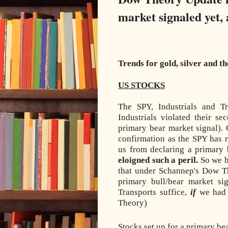
market signaled yet, 
Trends for gold, silver and t
US STOCKS
The SPY, Industrials and T
Industrials violated their s
primary bear market signal). 
confirmation as the SPY has r
us from declaring a primary
eloigned such a peril.
So we h
that under Schannep's Dow T
primary bull/bear market si
Transports suffice,
if
we had 
Theory)
Stocks set up for a primary be