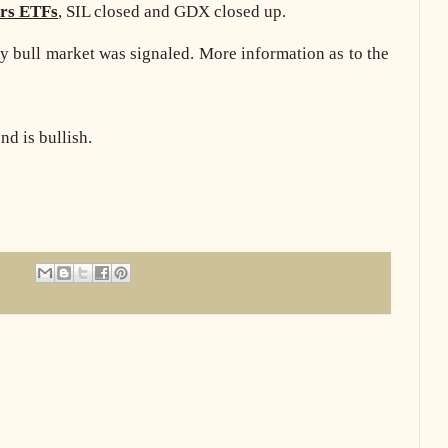
ers ETFs
, SIL closed and GDX closed up.
y bull market was signaled. More information as to the
d is bullish.