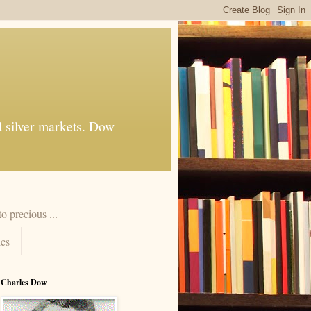
d silver markets. Dow
 precious ...
cs
Charles Dow