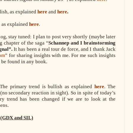
lish, as explained
here
and
here
.
h as explained
here
.
g, stay tuned: I plan to post very shortly (maybe later
g chapter of the saga “
Schannep and I brainstorming
gnal”.
It has been a real tour de force, and I thank Jack
com
” for sharing insights with me. For me such insights
o be found in any book.
he primary trend is bullish as explained
here
. The
(no secondary reaction in sight). So in spite of today’s
ary trend has been changed if we are to look at the
ens.
 (GDX and SIL)